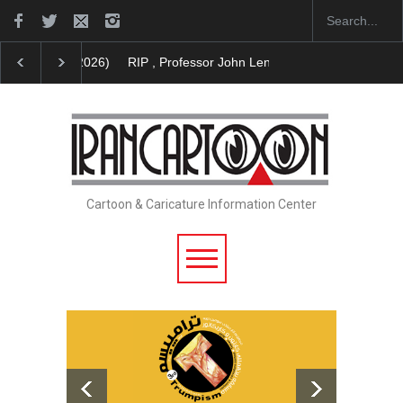
RIP , Professor John Lent
Cau Gomez Launches Off
Cartoon & Caricature Information Center