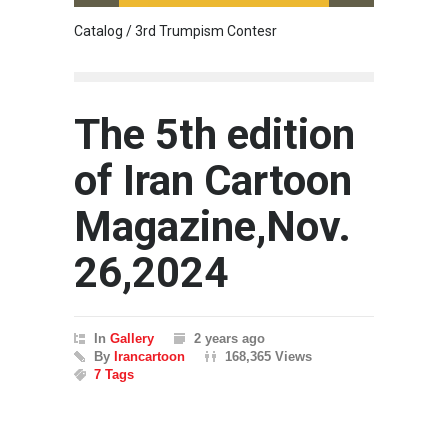
Catalog / 3rd Trumpism Contesr
Cau G
The 5th edition
of Iran Cartoon
Magazine,Nov.
26,2024
In
Gallery
2 years ago
By
Irancartoon
168,365 Views
7 Tags