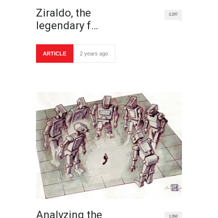
Ziraldo, the
2,297
legendary f…
ARTICLE
2 years ago
Analyzing the
1,960