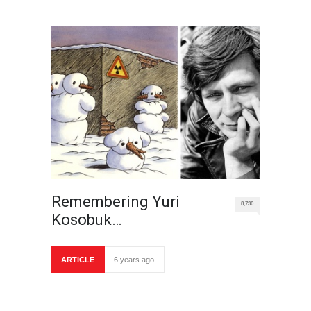
Remembering Yuri
8,730
Kosobuk…
ARTICLE
6 years ago