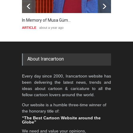
In Memory of Musa Güm…
A Key 
ARTICLE
about a year ago
ARTICL
About Irancartoon
Every day since 2000, Irancartoon website has
been delivering the latest news, trends and
ideas about cartoon & caricature to all the
fellow cartoon lovers around the world.
Our website is a humble three-time winner of
the honorary title of:
“The Best Cartoon Website around the
Globe”
We need and value your opinions,