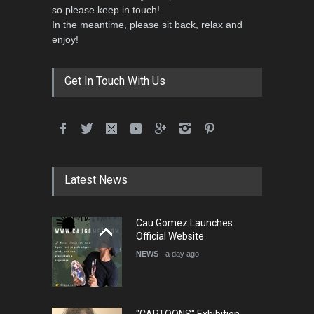
so please keep in touch!
In the meantime, please sit back, relax and
enjoy!
Get In Touch With Us
Latest News
Cau Gomez Launches
Official Website
NEWS
a day ago