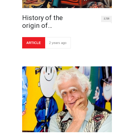
History of the
2,728
origin of…
ARTICLE
2 years ago