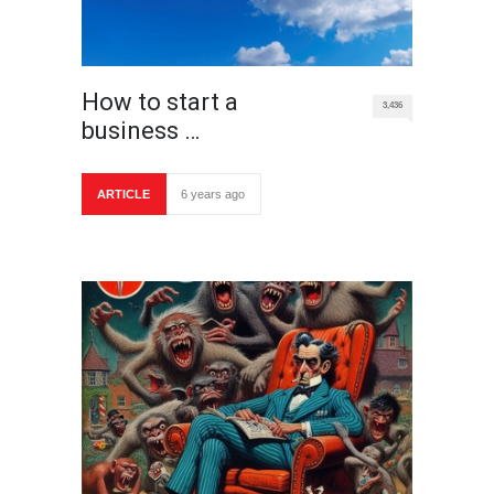
How to start a
3,436
business …
ARTICLE
6 years ago