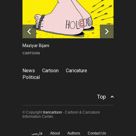
Leo Arias Gallery Now
Available on Iran Cartoon
NEWS
about 6 hours ago
Maziyar Bijani
To
CARTOON
C
News
Cartoon
Caricature
Political
Top
© Copyright
Irancartoon
- Cartoon & Caricature
Information Center.
فارسی
About
Authors
Contact Us