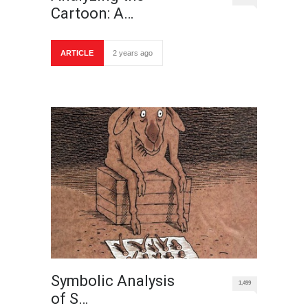
Cartoon: A…
ARTICLE
2 years ago
Symbolic Analysis
1,499
of S…