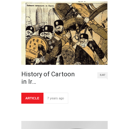
History of Cartoon
8,447
in Ir…
ARTICLE
7 years ago