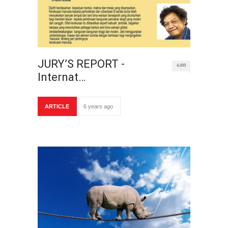
JURY’S REPORT -
4,433
Internat…
ARTICLE
6 years ago