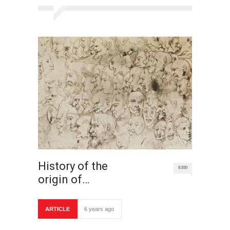
History of the
8,930
origin of…
ARTICLE
6 years ago