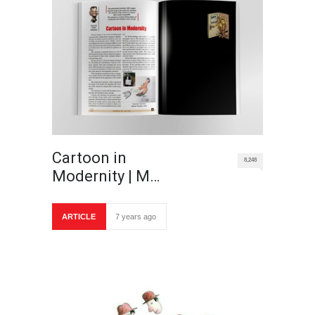
Cartoon in
8,248
Modernity | M…
ARTICLE
7 years ago