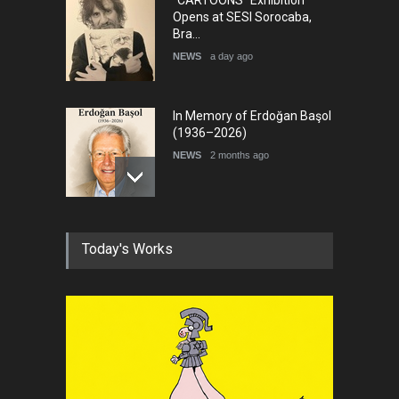
"CARTOONS" Exhibition
Opens at SESI Sorocaba,
Bra…
NEWS
a day ago
In Memory of Erdoğan Başol
(1936–2026)
NEWS
2 months ago
RIP , Professor John Lent
Today's Works
NEWS
2 months ago
About Damir Novak (1960-
2026)
NEWS
6 months ago