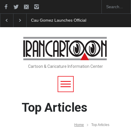
ficial Website
"CARTOONS" Exhibition Opens at SESI Sorocaba…
Cartoon & Caricature Information Center
Top Articles
Home
Top Articles