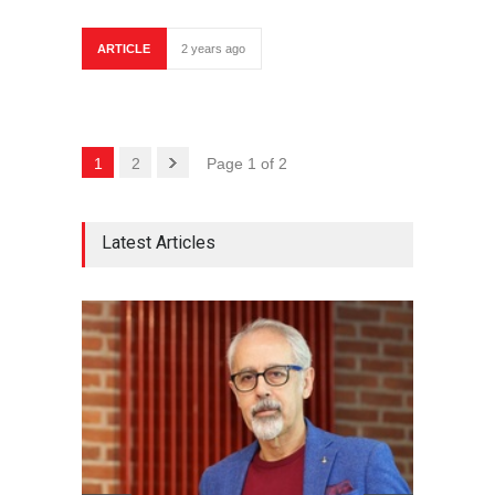
ARTICLE
2 years ago
1
2
Page 1 of 2
Latest Articles