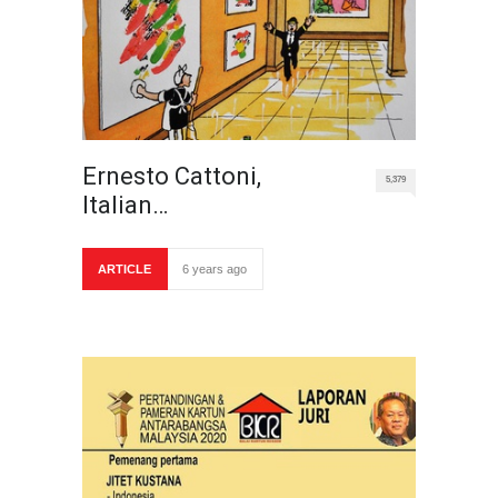
Ernesto Cattoni,
5,379
Italian…
ARTICLE
6 years ago