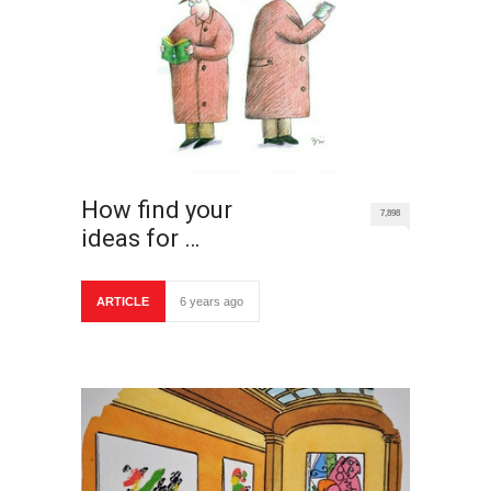
How find your
7,898
ideas for …
ARTICLE
6 years ago