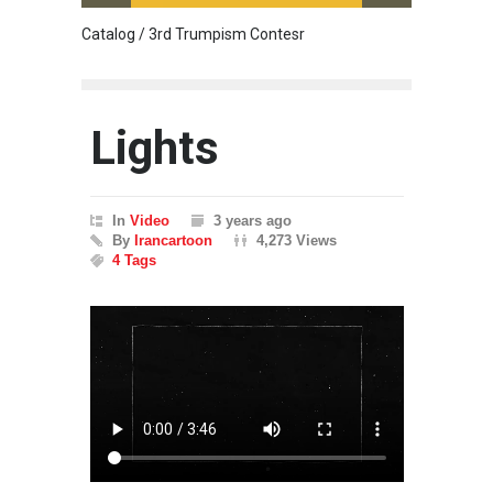
Catalog / 3rd Trumpism Contesr
Cau G
Lights
In
Video
3 years ago
By
Irancartoon
4,273 Views
4 Tags