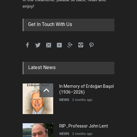
5th International Festival of
enjoy!
Humor and Sati…
DEADLINE
5 months from now
Get In Touch With Us
5th international Sinoplu
diogenes cartoon c…
DEADLINE
9 days from now
Latest News
International Cartoon and
In Memory of Erdoğan Başol
Illustration Exhib…
(1936–2026)
DEADLINE
9 days from now
NEWS
2 months ago
RIP , Professor John Lent
NEWS
2 months ago