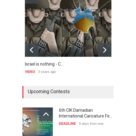
Israel is nothing - C…
Step 
VIDEO
3 years ago
VIDEO
Upcoming Contests
6th CIK Damadian
International Caricature Fe…
DEADLINE
9 days from now