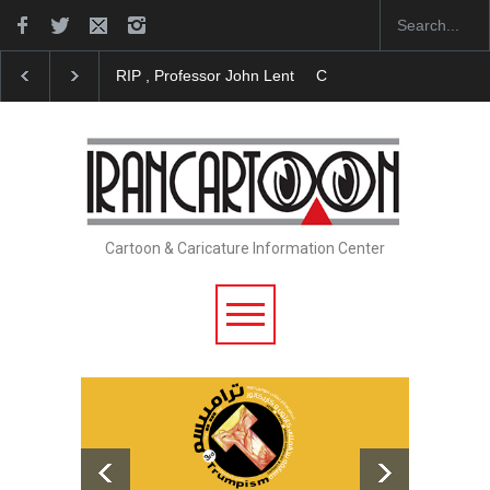
RIP , Professor John Lent
Cau Gomez Launches Offic
Cartoon & Caricature Information Center