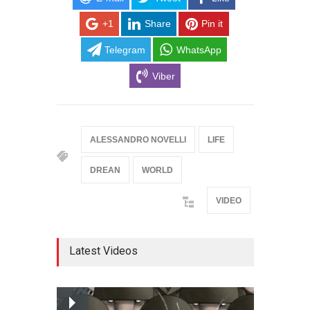
+1
Share
Pin it
Telegram
WhatsApp
Viber
ALESSANDRO NOVELLI
LIFE
DREAN
WORLD
VIDEO
Latest Videos