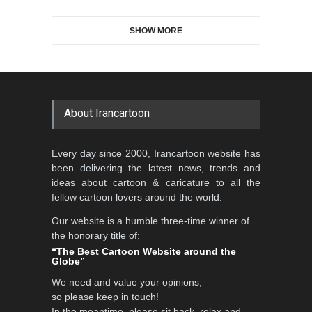
SHOW MORE
Gallery of the Best World
Al-Baghli Filial Piety
Cartoon-Part …
International Caricat…
GALLERY
3 days ago
DEADLINE
3 months from now
About Irancartoon
3rd International Cartoon
Every day since 2000, Irancartoon website has
Contest -Turkey 20…
been delivering the latest news, trends and
DEADLINE
3 months from now
ideas about cartoon & caricature to all the
fellow cartoon lovers around the world.
Our website is a humble three-time winner of
International School Cartoon
the honorary title of:
Festival Portug…
“The Best Cartoon Website around the
Globe”
DEADLINE
4 months from now
We need and value your opinions,
so please keep in touch!
In the meantime, please sit back, relax and