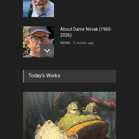
About Damir Novak (1960-
2026)
NEWS
6 months ago
Farhad Rahim gharamaleki
Today's Works
became the president of …
NEWS
6 months ago
Cau Gomez Launches
Official Website
NEWS
about 13 hours ago