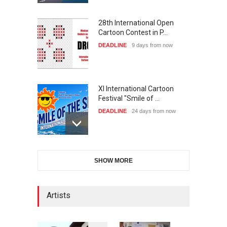
28th International Open
Cartoon Contest in P…
DEADLINE
9 days from now
XI International Cartoon
Festival "Smile of …
DEADLINE
24 days from now
2nd International Humor
SHOW MORE
Salon of Limeira -Br…
DEADLINE
24 days from now
Artists
10th Galway Cartoon