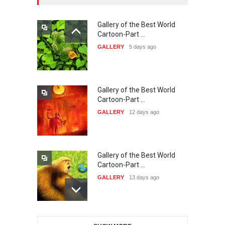
Gallery of the Best World
38th Edition of the Olense
Cartoon-Part …
Kartoenale -Belgi…
GALLERY
5 days ago
DEADLINE
about a month from now
Gallery of the Best World
21st International Humor
Cartoon-Part …
Salon of Caratinga …
GALLERY
12 days ago
DEADLINE
about a month from now
Gallery of the Best World
23rd International Comics
Cartoon-Part …
and Cartoon Festiv…
GALLERY
13 days ago
DEADLINE
2 months from now
Gallery of the Best World