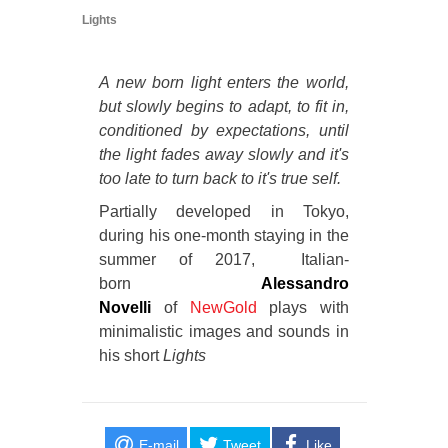
Lights
A new born light enters the world,
but slowly begins to adapt, to fit in,
conditioned by expectations, until
the light fades away slowly and it's
too late to turn back to it's true self.
Partially developed in Tokyo,
during his one-month staying in the
summer of 2017, Italian-
born
Alessandro
Novelli
of
NewGold
plays with
minimalistic images and sounds in
his short
Lights
E-mail
Tweet
Like