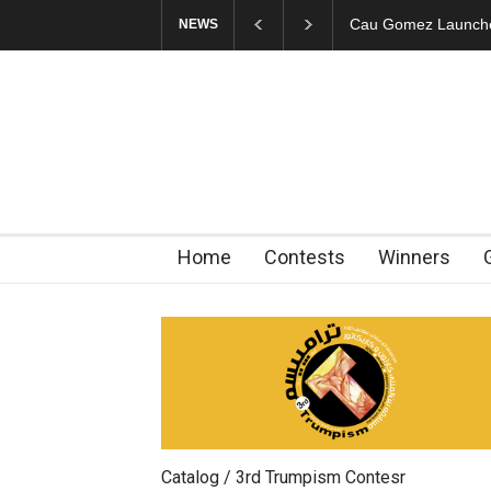
Cau Gomez Launches Official Website
"CARTOONS" Exhibi
NEWS
Home
Contests
Winners
Catalog / 3rd Trumpism Contesr