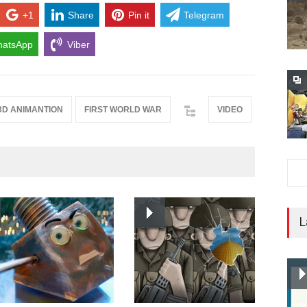
+1
Share
Pin it
Telegram
atsApp
Viber
3D ANIMANTION
FIRST WORLD WAR
VIDEO
L