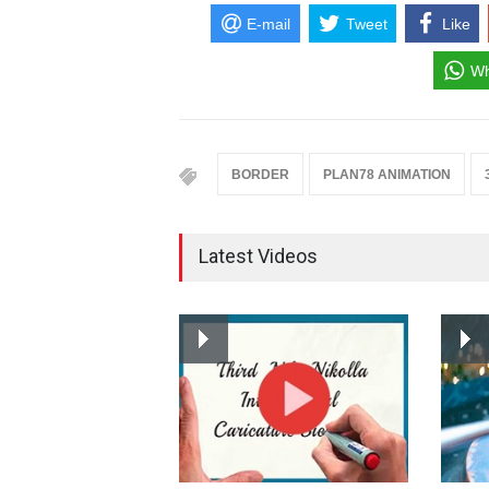
E-mail
Tweet
Like
Wh
BORDER
PLAN78 ANIMATION
Latest Videos