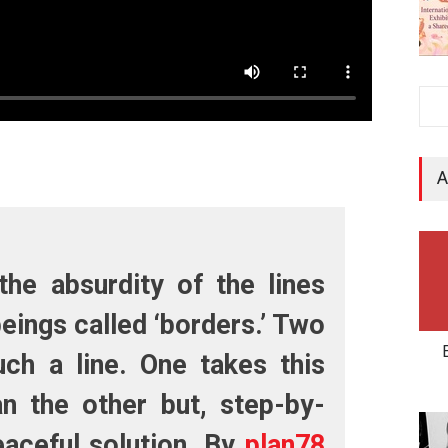
A
the absurdity of the lines
eings called ‘borders.’ Two
ch a line. One takes this
n the other but, step-by-
eaceful solution. By
plan78