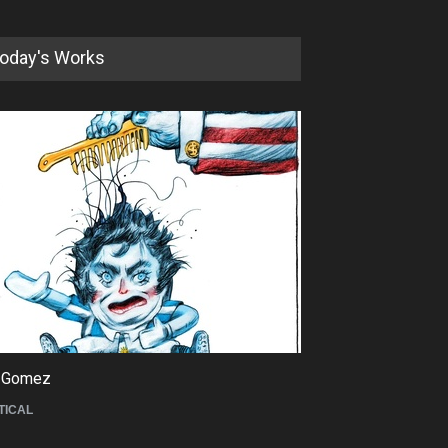
oday's Works
5th International Festival of
Humor and Sati…
DEADLINE
5 months from now
 Gomez
Maziyar Bijani
TICAL
CARTOON