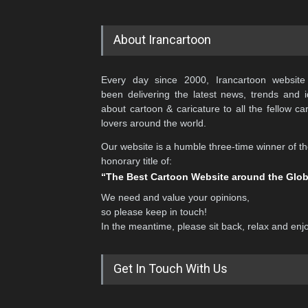
About Irancartoon
Every day since 2000, Irancartoon website
been delivering the latest news, trends and 
about cartoon & caricature to all the fellow ca
lovers around the world.
Our website is a humble three-time winner of t
honorary title of:
“The Best Cartoon Website around the Glo
We need and value your opinions,
so please keep in touch!
In the meantime, please sit back, relax and enj
Get In Touch With Us