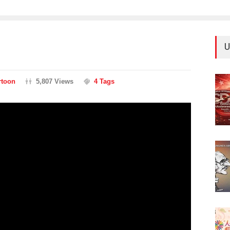
U
rtoon
5,807 Views
4 Tags