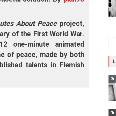
utes About Peace
project,
ary of the First World War.
12 one-minute animated
me of peace, made by both
L
lished talents in Flemish