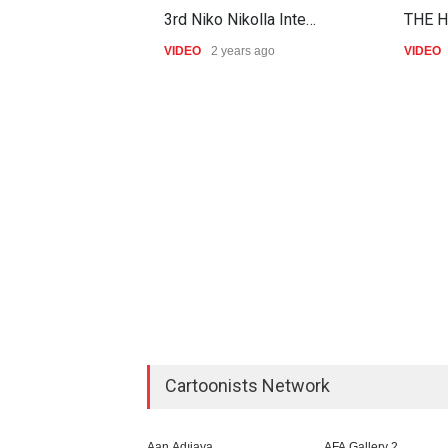
3rd Niko Nikolla Inte…
THE H
VIDEO
2 years ago
VIDEO
Cartoonists Network
Aan Adıjaya
AFA Gallery 2