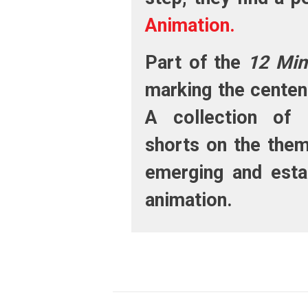
Animation.
Part of the
12 Min
marking the centen
A collection of 
shorts on the the
emerging and estab
animation.