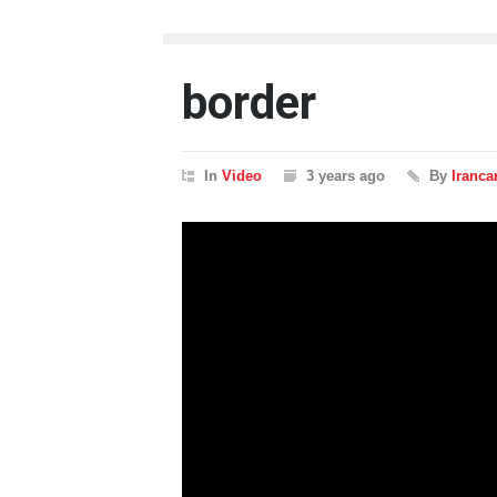
border
In
Video
3 years ago
By
Iranca