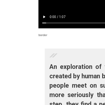
border
An exploration of 
created by human b
people meet on su
more seriously tha
step, they find a p