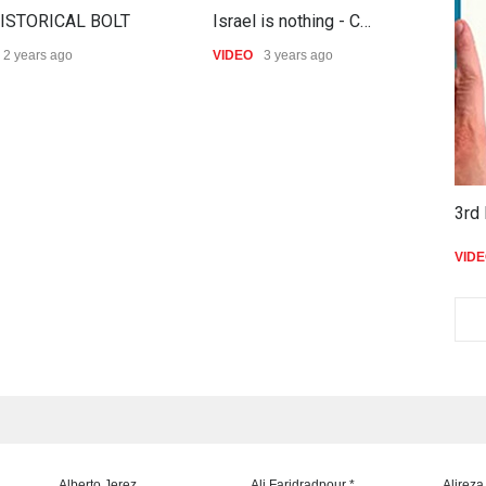
ISTORICAL BOLT
Israel is nothing - C…
S
2 years ago
VIDEO
3 years ago
V
3rd 
VID
Alberto Jerez
Ali Faridradpour *
Alireza