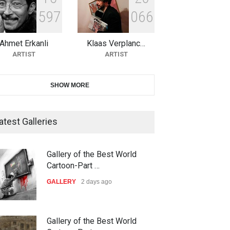
5
9
7
0
6
6
10th Galway Cartoon Festival-
Ireland 2026
Ahmet Erkanli
Klaas Verplanc…
DEADLINE
22 days from now
ARTIST
ARTIST
11th International Animal
SHOW MORE
Cartoon Contest -S…
DEADLINE
22 days from now
atest Galleries
21st INTERNATIONAL
Gallery of the Best World
CARTOON FESTIVAL SOLIN
Cartoon-Part …
20…
GALLERY
2 days ago
DEADLINE
23 days from now
The 3rd China Shengzhou
Gallery of the Best World