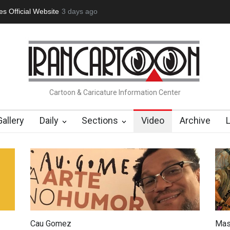
tion Opens at SESI Sorocaba…
3 days ago
In Memory of Erdoğan Başol (1936
Cartoon & Caricature Information Center
Gallery
Daily
Sections
Video
Archive
Cau Gomez
Mas