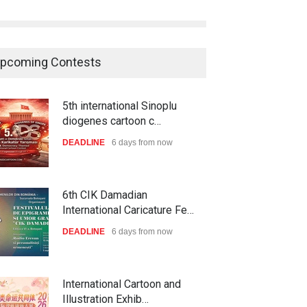
pcoming Contests
5th international Sinoplu
diogenes cartoon c…
DEADLINE
6 days from now
6th CIK Damadian
International Caricature Fe…
DEADLINE
6 days from now
International Cartoon and
Illustration Exhib…