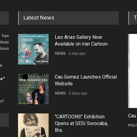
Latest News
T
 has
Leo Arias Gallery Now
ideas
Available on Iran Cartoon
rtoon
NEWS
a day ago
he
Cau Gomez Launches Official
be”
Website
NEWS
3 days ago
oy!
Cau
"CARTOONS" Exhibition
Opens at SESI Sorocaba,
POLI
Bra…