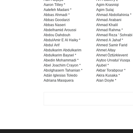
Aaron Tilley *
Agim Krasniqi
Aatefeh Madani *
Agim Sulaj
Abbas Ahmadi *
Ahmad Abdollahinia *
Abbas Goodarzi
Ahmad Arabani
Abbas Naseri
Ahmad Khalil
Abdelhamid Aroussi
Ahmad Rahma *
Abdou Dahdouh
Ahmad Reza ' Sohrabi
AbdulAmir E Al Haiky *
Ahmed A Jahaf *
Abdul Arif
Ahmed Samir Farid
Abdulkarim Abdulkarim
Ahmet Altay
Abdulkarim Baysel *
Ahmet Öztürklevent
Abedin Mohammadi *
Aiytoo Urvatul Vusqa
Abel Joachim Crayon *
Ajubel *
Abolghasem Tahanian *
Akbar Torabpour *
Adán Iglesias Toledo
Akira Kusaka *
Adriana Masquera
Alan Doyle *