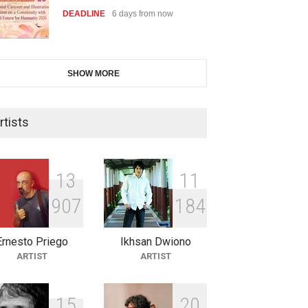
DEADLINE
6 days from now
28th International Open
SHOW MORE
Cartoon Contest in P…
DEADLINE
6 days from now
rtists
2nd International Humor Salon
of Limeira -Br…
1
3
1
1
DEADLINE
21 days from now
9
0
7
1
8
4
Ernesto Priego
Ikhsan Dwiono
XI International Cartoon
ARTIST
ARTIST
Festival "Smile of …
DEADLINE
21 days from now
1
5
2
0