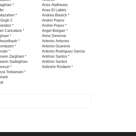
Contest 2026
naghian *
Anas Alathwary
fei
Anas El Lakkis
DEADLINE
3 months from now
Mazaheri *
Andrea Blasich *
n Gogh 2
Andrei Popov
zeskici *
Andrei Popov *
an Caricature *
Angel Boligan *
ghaei *
Anne Derenne
Al-Baghli Filial Piety
hezelbash *
Antonio Antunes
International Caricat…
ontazeri *
Antonio Guarene
rabi *
Antonio Rodriguez Garcia
DEADLINE
3 months from now
osein Zargham *
António Santos *
ssein Sadeghian
Antònio Santos
rouzi *
Ardeshir Rostami *
eza Torkamani *
3rd International Cartoon
heili
qi
Contest -Turkey 20…
DEADLINE
3 months from now
International School Cartoon
Festival Portug…
DEADLINE
4 months from now