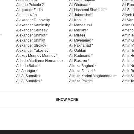
Alberto Peixoto 2
Ali Ghanaat *
Ali Ro
Aleksandr Zudin
Ali Hashemi Shahraki *
Ali Sha
Alen Lauzán
Ali Jahanshahi
Aliyeh 
Alexander Dubovsky
Ali Khalil *
All Va
Alexander Kaminsky
Ali Mandalawi
Altan O
Alexander Sergeev
Ali Merikhi *
Americ
 *
Alexander Shmidt *
Ali Miraee
Amin a
Alexander Shmıdt
Ali Mivenejad *
Amin G
Alexander Strokov
Ali Paknahad *
Amin M
Alexander Yakovlev
Ali Qahtan
Amin To
Alexey Merinov Merinov *
Ali Radmand *
Amir H
Alfredo Martirena Hernandez
Ali Rastroo *
Amirho
Alfredo Sábat *
Alireza Bagheri *
Amir No
Ali Ahangar *
Alireza Farsad *
Amir R
Ali Al Sumaikh
Alireza Karimi Moghaddam *
Amir So
Ali Al Sumaikh *
Alireza Pakdel
Amir Ta
SHOW MORE