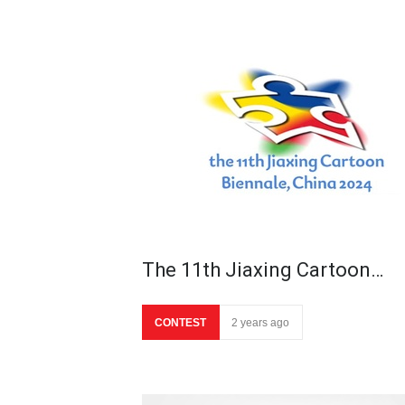
The 11th Jiaxing Cartoon…
CONTEST
2 years ago