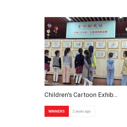
Children's Cartoon Exhib…
WINNERS
2 years ago