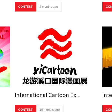
CONTEST
2 months ago
CON
International Cartoon Ex…
Int
CONTEST
10 months ago
CON