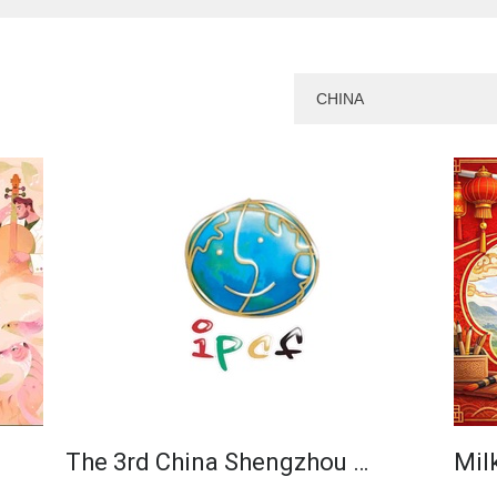
The 3rd China Shengzhou …
Milk