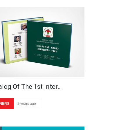
alog Of The 1st Inter…
NERS
2 years ago