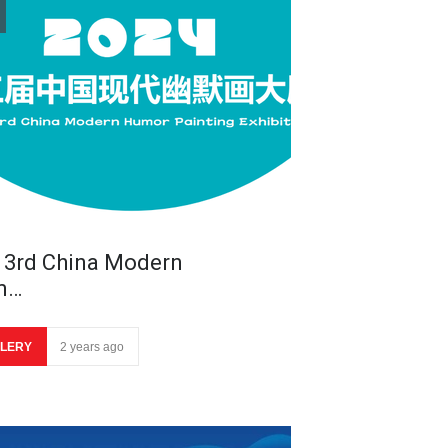
 3rd China Modern
m…
LERY
2 years ago