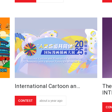
International Cartoon an…
The
IN
CONTEST
about a year ago
CON