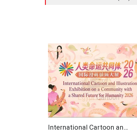
International Cartoon an…