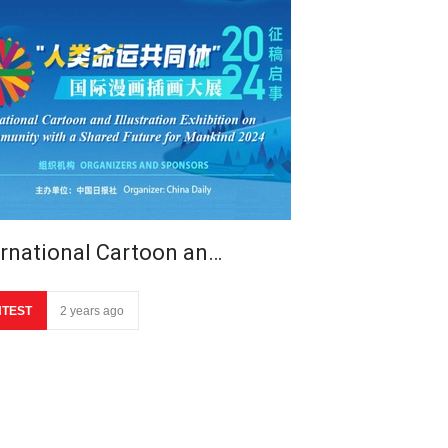
ernational Cartoon an…
TEST
2 years ago