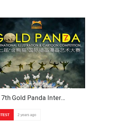
 7th Gold Panda Inter…
TEST
2 years ago