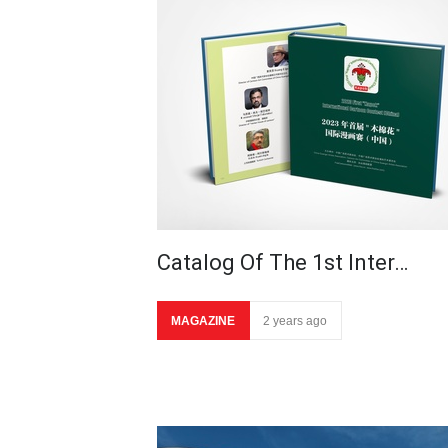
Catalog Of The 1st Inter…
MAGAZINE
2 years ago