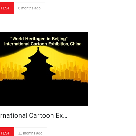
TEST
6 months ago
ernational Cartoon Ex…
TEST
11 months ago