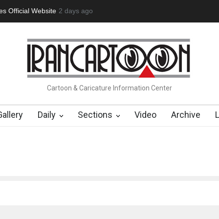
 Official Website
2 days ago
"CARTOONS" Exhibition Opens at SESI Soroca
Cartoon & Caricature Information Center
Gallery
Daily
Sections
Video
Archive