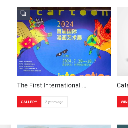
The First International …
Cat
GALLERY
2 years ago
WIN