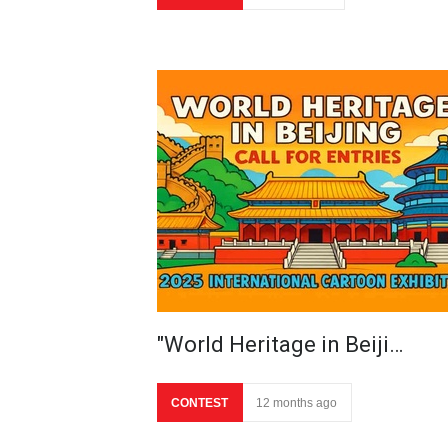
"World Heritage in Beiji…
CONTEST
12 months ago