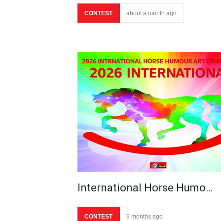
CONTEST
about a month ago
International Horse Humo…
CONTEST
9 months ago