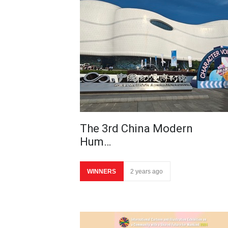
The 3rd China Modern
Hum…
WINNERS
2 years ago