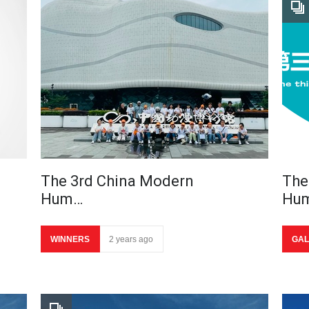
The 3rd China Modern
The
Hum…
Hu
WINNERS
2 years ago
GAL