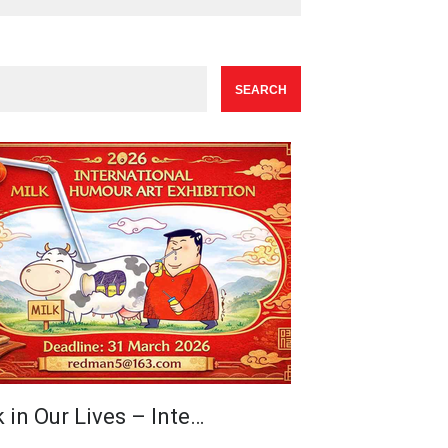
 in Our Lives – Inte…