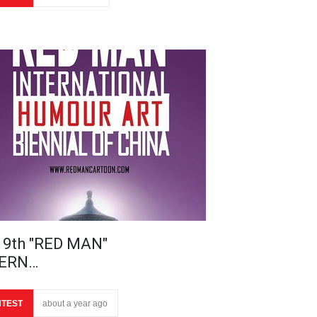
 9th "RED MAN"
TERN…
TEST
about a year ago