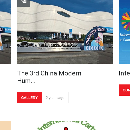
The 3rd China Modern
Int
Hum…
CON
GALLERY
2 years ago