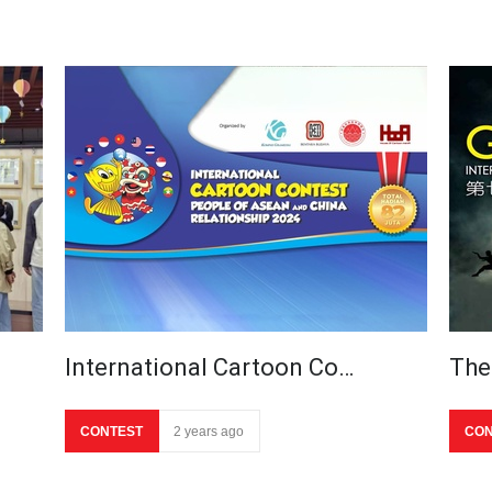
International Cartoon Co…
The
CONTEST
2 years ago
CON