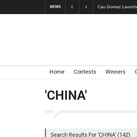
Cau Gomez Launches
NEWS
Home
Contests
Winners
'CHINA'
Search Results For 'CHINA' (142)