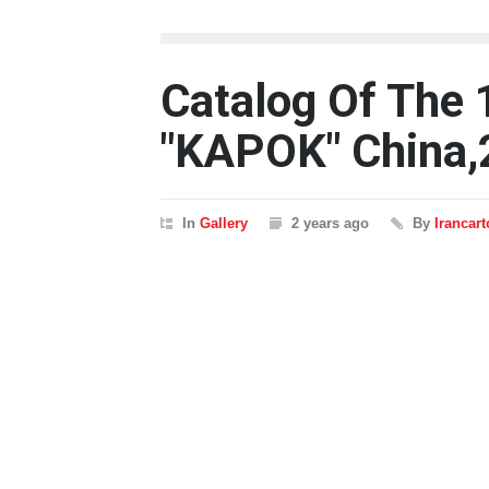
Catalog Of The 
"KAPOK" China,
In
Gallery
2 years ago
By
Irancar