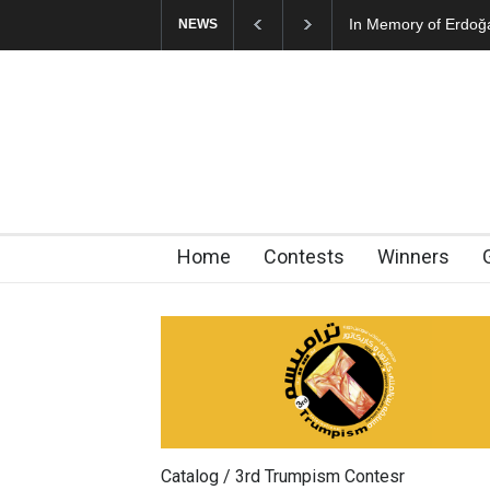
In Memory of Erdoğ
NEWS
Home
Contests
Winners
Catalog / 3rd Trumpism Contesr