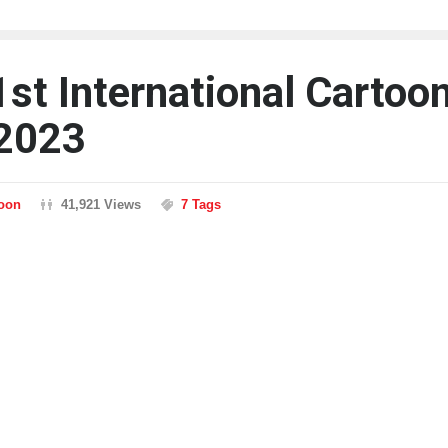
1st International Cartoo
2023
toon
41,921 Views
7 Tags