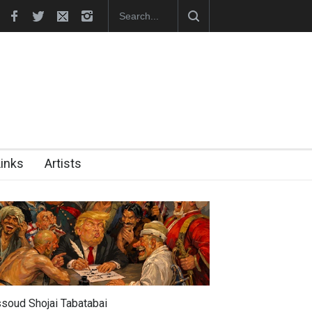
hes Official Website
"CARTOONS" Exhibition Opens at SESI Sor
Links
Artists
soud Shojai Tabatabai