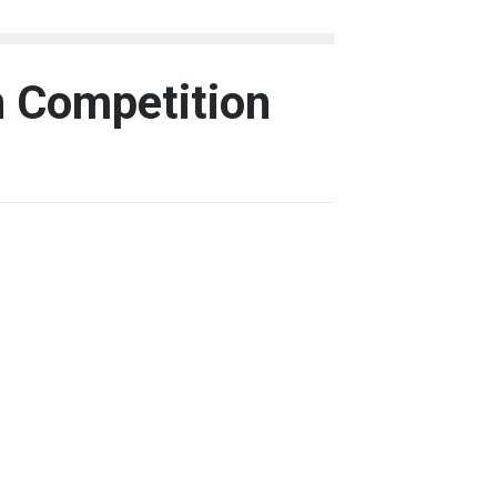
n Competition