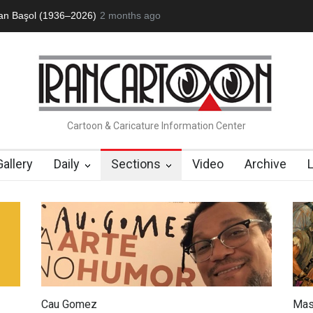
an Başol (1936–2026)
2 months ago
RIP , Professor John Lent
Cau Gomez Launc
Cartoon & Caricature Information Center
Gallery
Daily
Sections
Video
Archive
Cau Gomez
Mas