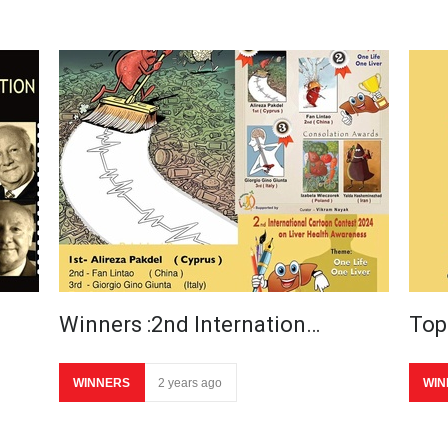
Winners :2nd Internation…
Top
WINNERS
2 years ago
WIN