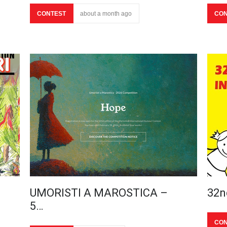
CONTEST
about a month ago
CON
UMORISTI A MAROSTICA –
32n
5…
CON