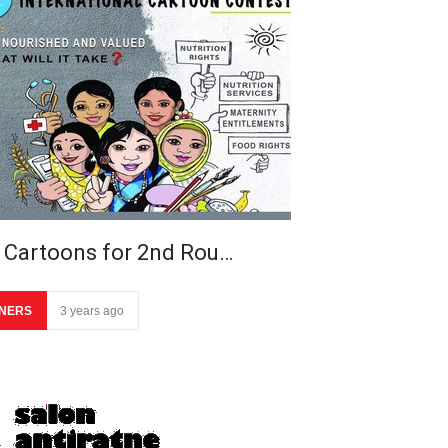
 Cartoons for 2nd Rou…
NERS
3 years ago