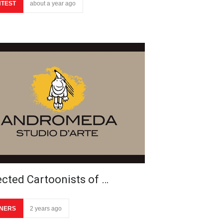
TEST
about a year ago
ected Cartoonists of …
NERS
2 years ago