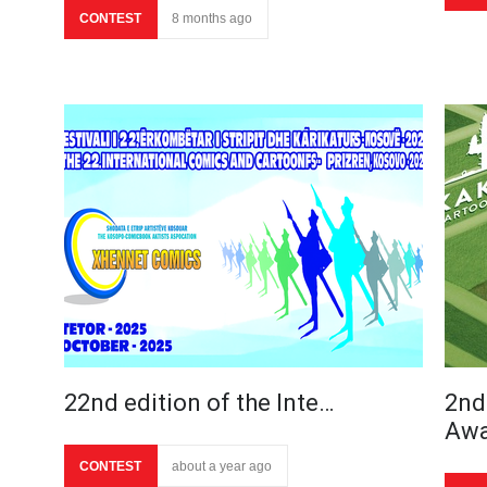
CONTEST
8 months ago
22nd edition of the Inte…
2nd
Aw
CONTEST
about a year ago