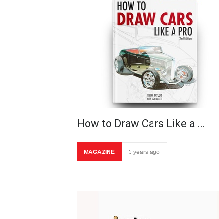
How to Draw Cars Like a …
MAGAZINE
3 years ago