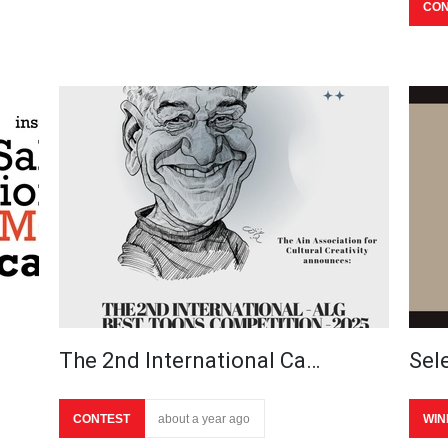
CON
The 2nd International Ca…
Sel
CONTEST
about a year ago
WIN