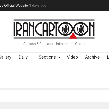
tion Opens at SESI Sorocaba…
3 days ago
In Memory of Erdoğan Başol (1936
Cartoon & Caricature Information Center
Gallery
Daily
Sections
Video
Archive