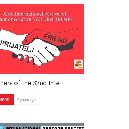
ners of the 32nd Inte…
NERS
2 years ago