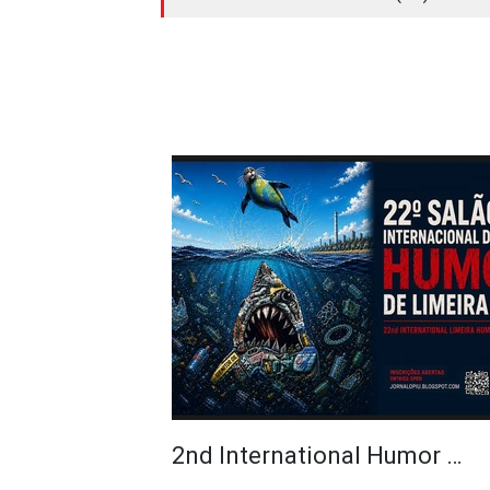
2nd International Humor …