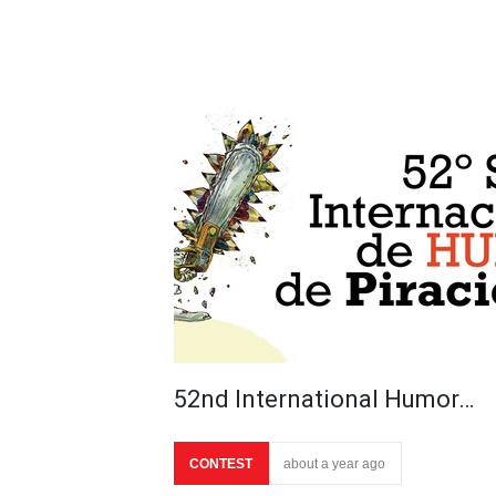
52nd International Humor…
CONTEST
about a year ago