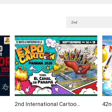
2nd International Cartoo…
42n