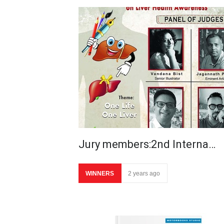
Jury members:2nd Interna…
WINNERS
2 years ago