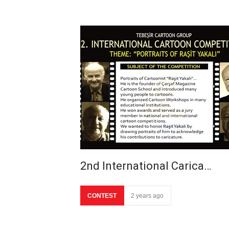
2nd International Carica…
CONTEST
2 years ago