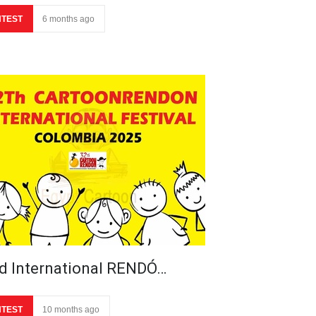
TEST
6 months ago
d International RENDÓ…
TEST
10 months ago