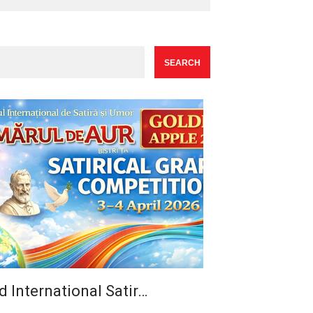
d International Satir…