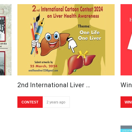
2nd International Liver …
Win
CONTEST
2 years ago
WIN