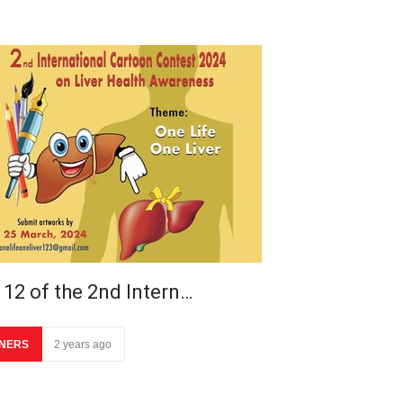
 12 of the 2nd Intern…
NERS
2 years ago