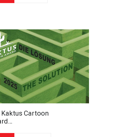
 Kaktus Cartoon
ard…