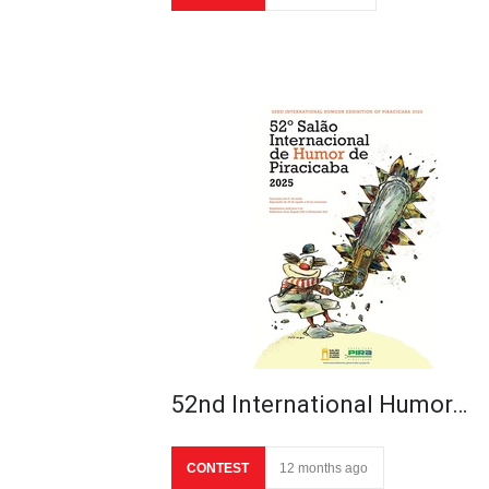
52nd International Humor…
CONTEST
12 months ago