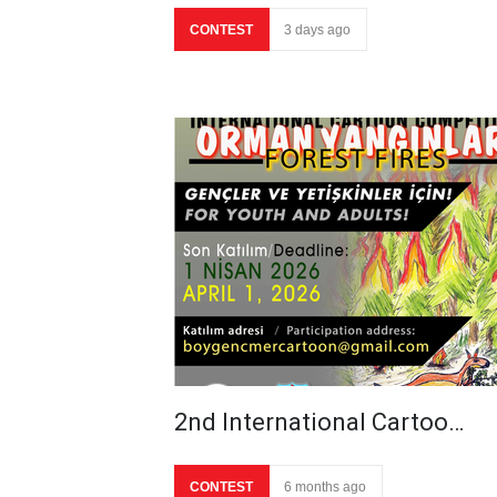
CONTEST
3 days ago
2nd International Cartoo…
CONTEST
6 months ago