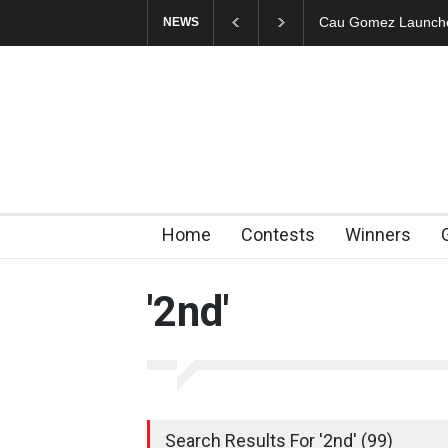
"CARTOONS" Exhibi
NEWS
Home
Contests
Winners
'2nd'
Search Results For '2nd' (99)