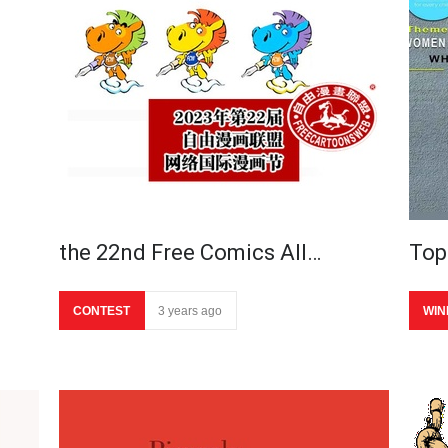
the 22nd Free Comics All…
Top
CONTEST
3 years ago
WIN