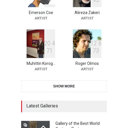
Emerson Coe
Alireza Zakeri
10th Galway Cartoon
ARTIST
ARTIST
Festival-Ireland 2026
DEADLINE
24 days from now
2
0
4
1
2
6
7
1
7
3
11th International Animal
Cartoon Contest -S…
Muhittin Korog…
Roger Olmos
DEADLINE
24 days from now
ARTIST
ARTIST
SHOW MORE
21st INTERNATIONAL
CARTOON FESTIVAL SOLIN
20…
Latest Galleries
DEADLINE
25 days from now
Gallery of the Best World
The 3rd China Shengzhou