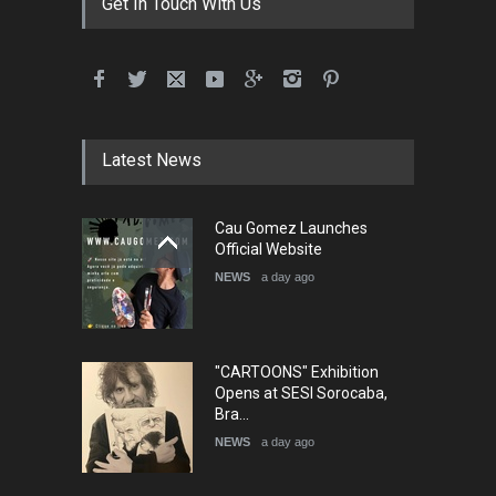
Get In Touch With Us
5th International Festival of
Humor and Sati…
DEADLINE
5 months from now
Latest News
Cau Gomez Launches
5th international Sinoplu
Official Website
diogenes cartoon c…
NEWS
a day ago
DEADLINE
8 days from now
"CARTOONS" Exhibition
Opens at SESI Sorocaba,
Bra…
NEWS
a day ago