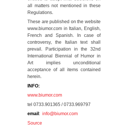
all matters not mentioned in these
Regulations.
These are published on the website
www.biumor.com in Italian, English,
French and Spanish. In case of
controversy, the Italian text shall
prevail. Participation in the 32nd
International Biennial of Humor in
Art implies unconditional
acceptance of all items contained
herein.
INFO:
www.biumor.com
tel 0733.901365 / 0733.969797
email
:
info@biumor.com
Source