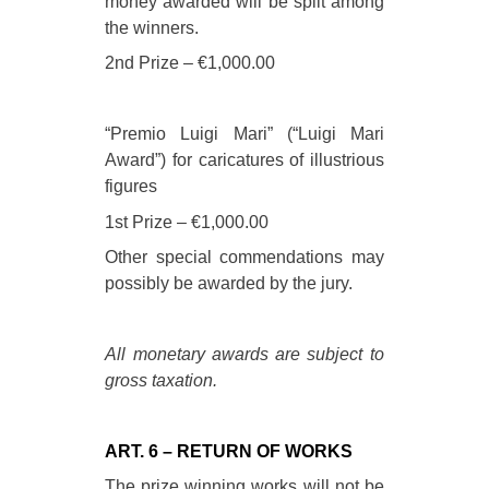
money awarded will be split among
the winners.
2nd Prize – €1,000.00
“Premio Luigi Mari” (“Luigi Mari
Award”) for caricatures of illustrious
figures
1st Prize – €1,000.00
Other special commendations may
possibly be awarded by the jury.
All monetary awards are subject to
gross taxation.
ART. 6 – RETURN OF WORKS
The prize winning works will not be