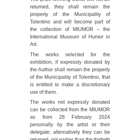
returned, they shall remain the
property of the Municipality of
Tolentino and will become part of
the collection of MIUMOR – the
International Museum of Humor in
Art.
The works selected for the
exhibition, if expressly donated by
the Author shall remain the property
of the Municipality of Tolentino, that
is entitled to make a discretionary
use of them.
The works not expressly donated
can be collected from the MIUMOR
as from 28 February 2024
personally by the artist or their
delegate; alternatively they can be
returned, not earlier than the thirtieth