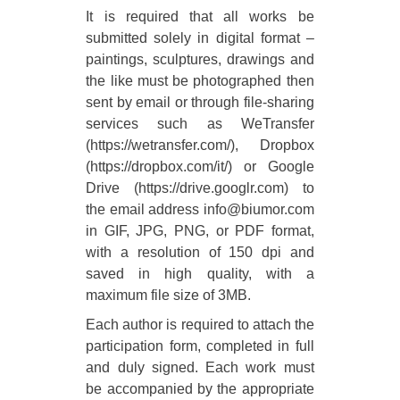
It is required that all works be
submitted solely in digital format –
paintings, sculptures, drawings and
the like must be photographed then
sent by email or through file-sharing
services such as WeTransfer
(https://wetransfer.com/), Dropbox
(https://dropbox.com/it/) or Google
Drive (https://drive.googlr.com) to
the email address info@biumor.com
in GIF, JPG, PNG, or PDF format,
with a resolution of 150 dpi and
saved in high quality, with a
maximum file size of 3MB.
Each author is required to attach the
participation form, completed in full
and duly signed. Each work must
be accompanied by the appropriate