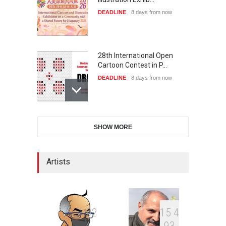
DEADLINE
8 days from now
28th International Open
Cartoon Contest in P…
DEADLINE
8 days from now
2nd International Humor
SHOW MORE
Salon of Limeira -Br…
DEADLINE
23 days from now
Artists
XI International Cartoon
Festival "Smile of …
DEADLINE
23 days from now
1
9
2
1
5
4
4
9
3