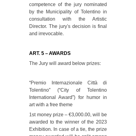
competence of the jury nominated
by the Municipality of Tolentino in
consultation with the Artistic
Director. The jury's decision is final
and irrevocable.
ART. 5 – AWARDS
The Jury will award below prizes:
“Premio Internazionale Città di
Tolentino” (“City of Tolentino
International Award”) for humor in
art with a free theme
1st money prize – €3,000.00, will be
awarded to the winner of the 2023
Exhibition. In case of a tie, the prize