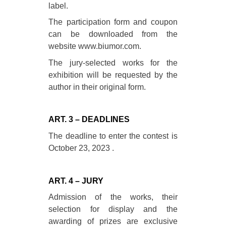
label.
The participation form and coupon
can be downloaded from the
website www.biumor.com.
The jury-selected works for the
exhibition will be requested by the
author in their original form.
ART. 3 – DEADLINES
The deadline to enter the contest is
October 23, 2023 .
ART. 4 – JURY
Admission of the works, their
selection for display and the
awarding of prizes are exclusive