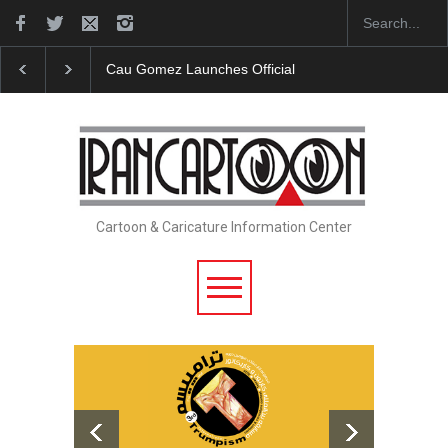
"CARTOONS" Exhibition Opens at SESI Sorocaba…
Cartoon & Caricature Information Center