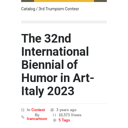
Catalog / 3rd Trumpism Contesr
Cau G
The 32nd
International
Biennial of
Humor in Art-
Italy 2023
In
Contest
3 years ago
By
10,573 Views
Irancartoon
5 Tags