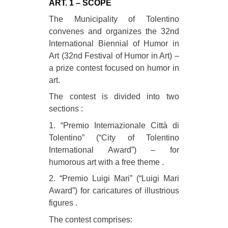
ART. 1 – SCOPE
The Municipality of Tolentino
convenes and organizes the 32nd
International Biennial of Humor in
Art (32nd Festival of Humor in Art) –
a prize contest focused on humor in
art.
The contest is divided into two
sections :
1. “Premio Internazionale Città di
Tolentino” (“City of Tolentino
International Award”) – for
humorous art with a free theme .
2. “Premio Luigi Mari” (“Luigi Mari
Award”) for caricatures of illustrious
figures .
The contest comprises: