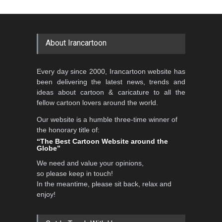
Al-Baghli Filial Piety
Cartoon-Part …
International Caricat…
GALLERY
about 7 hours ago
DEADLINE
3 months from now
About Irancartoon
5th CARTUNION Cartoon
Every day since 2000, Irancartoon website has
Contest 2026
been delivering the latest news, trends and
DEADLINE
3 months from now
ideas about cartoon & caricature to all the
fellow cartoon lovers around the world.
Our website is a humble three-time winner of
the honorary title of:
3rd International Cartoon
“The Best Cartoon Website around the
Contest -Turkey 20…
Globe”
DEADLINE
3 months from now
We need and value your opinions,
so please keep in touch!
In the meantime, please sit back, relax and
enjoy!
International School Cartoon
Festival Portug…
DEADLINE
4 months from now