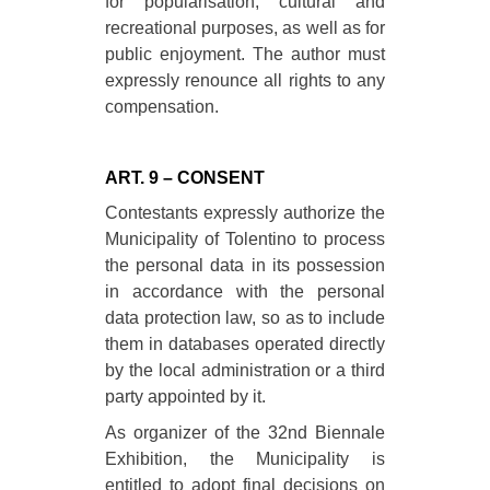
for popularisation, cultural and
recreational purposes, as well as for
public enjoyment. The author must
expressly renounce all rights to any
compensation.
ART. 9 – CONSENT
Contestants expressly authorize the
Municipality of Tolentino to process
the personal data in its possession
in accordance with the personal
data protection law, so as to include
them in databases operated directly
by the local administration or a third
party appointed by it.
As organizer of the 32nd Biennale
Exhibition, the Municipality is
entitled to adopt final decisions on