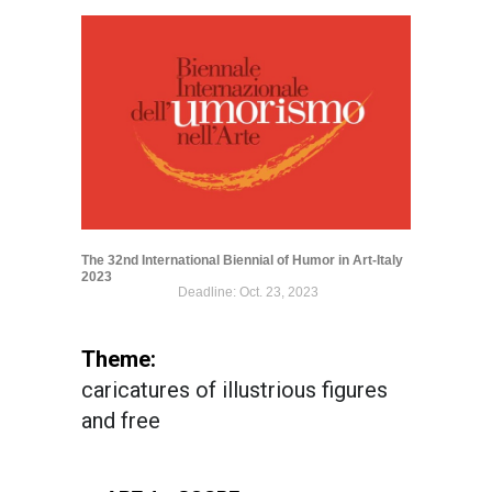
The 32nd International Biennial of Humor in Art-Italy
2023
Deadline: Oct. 23, 2023
Theme:
caricatures of illustrious figures
and free