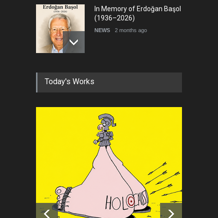
In Memory of Erdoğan Başol
(1936–2026)
NEWS
2 months ago
RIP , Professor John Lent
Today's Works
NEWS
2 months ago
About Damir Novak (1960-
2026)
NEWS
6 months ago
Leo Arias Gallery Now
Available on Iran Cartoon