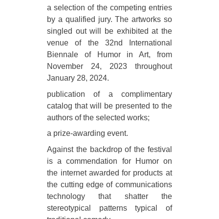
a selection of the competing entries
by a qualified jury. The artworks so
singled out will be exhibited at the
venue of the 32nd International
Biennale of Humor in Art, from
November 24, 2023 throughout
January 28, 2024.
publication of a complimentary
catalog that will be presented to the
authors of the selected works;
a prize-awarding event.
Against the backdrop of the festival
is a commendation for Humor on
the internet awarded for products at
the cutting edge of communications
technology that shatter the
stereotypical patterns typical of