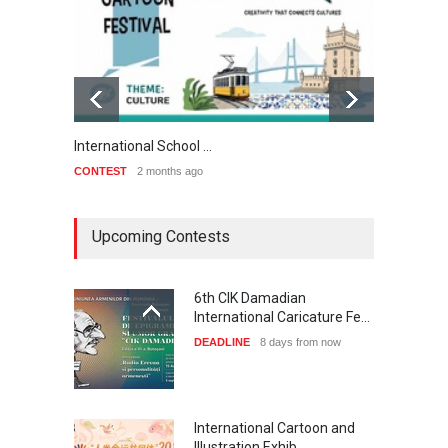
International School …
3rd Int
CONTEST
2 months ago
CONTE
Upcoming Contests
6th CIK Damadian
International Caricature Fe…
DEADLINE
8 days from now
International Cartoon and
Illustration Exhib…