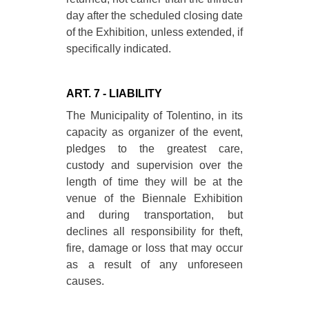
day after the scheduled closing date
of the Exhibition, unless extended, if
specifically indicated.
ART. 7 - LIABILITY
The Municipality of Tolentino, in its
capacity as organizer of the event,
pledges to the greatest care,
custody and supervision over the
length of time they will be at the
venue of the Biennale Exhibition
and during transportation, but
declines all responsibility for theft,
fire, damage or loss that may occur
as a result of any unforeseen
causes.