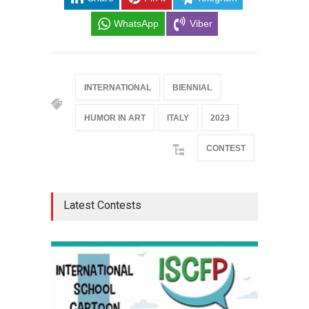
WhatsApp
Viber
INTERNATIONAL
BIENNIAL
HUMOR IN ART
ITALY
2023
CONTEST
Latest Contests