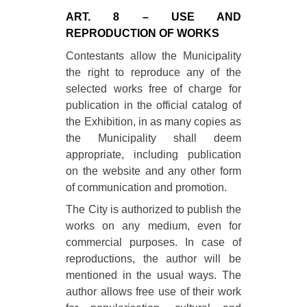
ART. 8 – USE AND
REPRODUCTION OF WORKS
Contestants allow the Municipality
the right to reproduce any of the
selected works free of charge for
publication in the official catalog of
the Exhibition, in as many copies as
the Municipality shall deem
appropriate, including publication
on the website and any other form
of communication and promotion.
The City is authorized to publish the
works on any medium, even for
commercial purposes. In case of
reproductions, the author will be
mentioned in the usual ways. The
author allows free use of their work