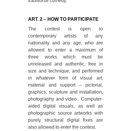
traditional comedy.
ART. 2 – HOW TO PARTICIPATE
The contest is open to
contemporary artists of any
nationality and any age, who are
allowed to enter a maximum of
three works which must be
unreleased and authentic, free in
size and technique, and performed
in whatever form of visual art,
material and support – pictorial,
graphics, sculpture and installation,
photography and video . Computer-
aided digital visuals, as well as
photographic source artworks with
purely structural digital fixes are
also allowed to enter the contest.