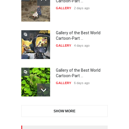
Cartoon-Part …
International Carica…
GALLERY
2 days ago
DEADLINE
25 days from now
Gallery of the Best World
38th Edition of the Olense
Cartoon-Part …
Kartoenale -Belgi…
GALLERY
4 days ago
DEADLINE
about a month from now
Gallery of the Best World
21st International Humor
Cartoon-Part …
Salon of Caratinga …
GALLERY
6 days ago
DEADLINE
about a month from now
Gallery of the Best World
23rd International Comics
SHOW MORE
Cartoon-Part …
and Cartoon Festiv…
GALLERY
13 days ago
DEADLINE
2 months from now