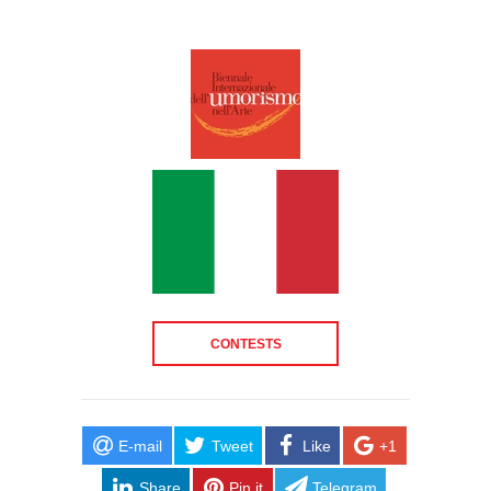
CONTESTS
E-mail
Tweet
Like
+1
Share
Pin it
Telegram