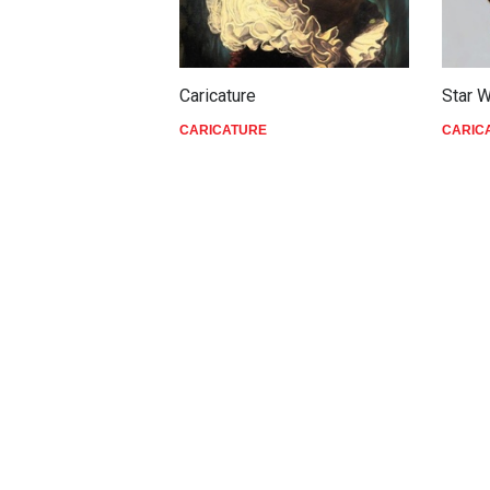
Caricature
Star 
CARICATURE
CARIC