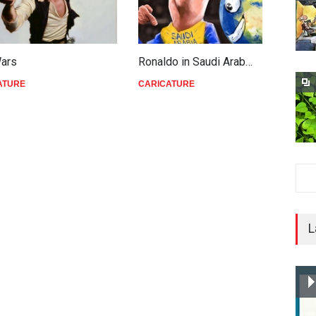
Wars
Ronaldo in Saudi Arab…
T
ATURE
CARICATURE
C
L