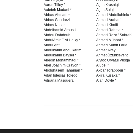
Aaron Tilley *
Agim Krasniqi
Aatefeh Madani *
Agim Sulaj
Abbas Ahmadi *
Ahmad Abdollahinia *
Abbas Goodarzi
Ahmad Arabani
Abbas Naseri
Ahmad Khalil
Abdelhamid Aroussi
Ahmad Rahma *
Abdou Dahdouh
Ahmad Reza ' Sohrabi
AbdulAmir E Al Haiky *
Ahmed A Jahaf *
Abdul Arif
Ahmed Samir Farid
Abdulkarim Abdulkarim
Ahmet Altay
Abdulkarim Baysel *
Ahmet Öztürklevent
Abedin Mohammadi *
Aiytoo Urvatul Vusqa
Abel Joachim Crayon *
Ajubel *
Abolghasem Tahanian *
Akbar Torabpour *
Adán Iglesias Toledo
Akira Kusaka *
Adriana Masquera
Alan Doyle *