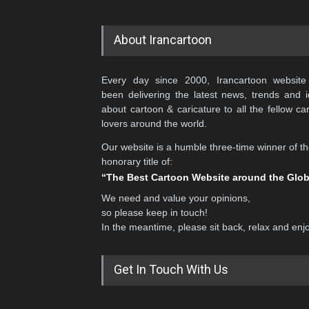
About Irancartoon
Every day since 2000, Irancartoon website
been delivering the latest news, trends and 
about cartoon & caricature to all the fellow ca
lovers around the world.
Our website is a humble three-time winner of t
honorary title of:
“The Best Cartoon Website around the Glo
We need and value your opinions,
so please keep in touch!
In the meantime, please sit back, relax and enj
Get In Touch With Us