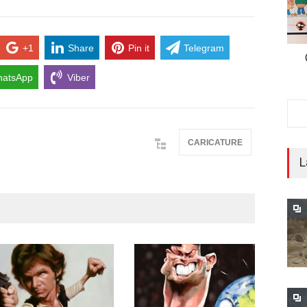
+1
Share
Pin it
Telegram
atsApp
Viber
CARICATURE
L