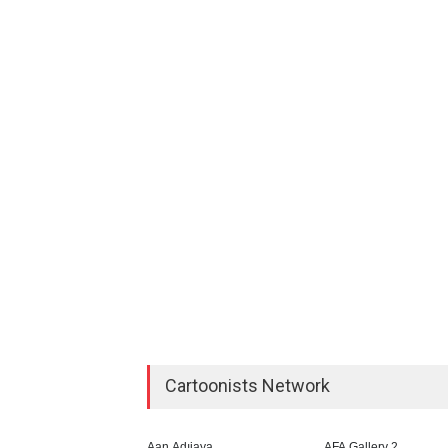
Cartoonists Network
Aan Adıjaya
AFA Gallery 2