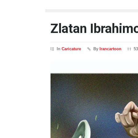
Zlatan Ibrahim
In
Caricature
By
Irancartoon
5