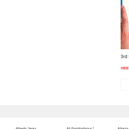
3rd 
VID
Alberto Jerez
Ali Faridradpour *
Alireza