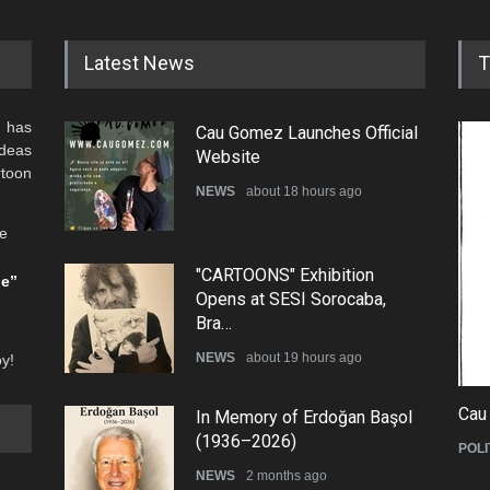
Latest News
T
 has
Cau Gomez Launches Official
ideas
Website
rtoon
NEWS
about 18 hours ago
he
"CARTOONS" Exhibition
be”
Opens at SESI Sorocaba,
Bra…
NEWS
about 19 hours ago
oy!
Cau
In Memory of Erdoğan Başol
(1936–2026)
POLI
NEWS
2 months ago