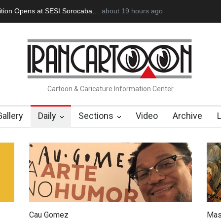
Opens at SESI Sorocaba…
In Memory of Erdoğan Başol (1936–2026
about 19 hours ago
Cartoon & Caricature Information Center
Gallery
Daily
Sections
Video
Archive
Cau Gomez
Mas