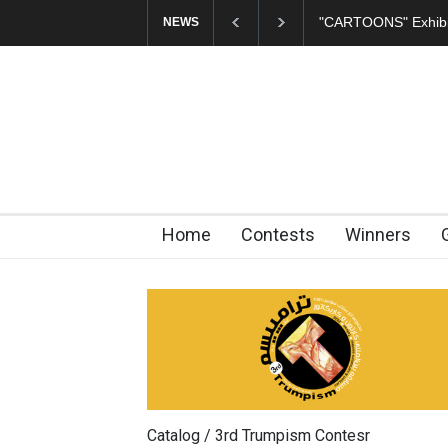
"CARTOONS" Exhibition 
NEWS
Home
Contests
Winners
Catalog / 3rd Trumpism Contesr