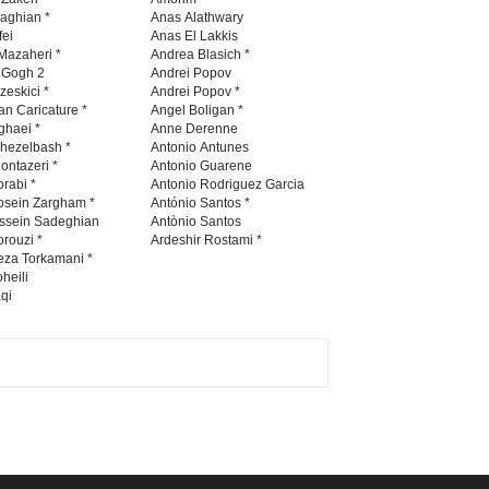
Contest 2026
naghian *
Anas Alathwary
fei
Anas El Lakkis
DEADLINE
3 months from now
Mazaheri *
Andrea Blasich *
n Gogh 2
Andrei Popov
zeskici *
Andrei Popov *
an Caricature *
Angel Boligan *
ghaei *
Anne Derenne
Al-Baghli Filial Piety
hezelbash *
Antonio Antunes
International Caricat…
ontazeri *
Antonio Guarene
rabi *
Antonio Rodriguez Garcia
DEADLINE
3 months from now
osein Zargham *
António Santos *
ssein Sadeghian
Antònio Santos
rouzi *
Ardeshir Rostami *
eza Torkamani *
3rd International Cartoon
heili
qi
Contest -Turkey 20…
DEADLINE
3 months from now
International School Cartoon
Festival Portug…
DEADLINE
4 months from now