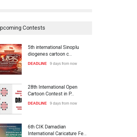
pcoming Contests
5th international Sinoplu
diogenes cartoon c…
DEADLINE
9 days from now
28th International Open
Cartoon Contest in P…
DEADLINE
9 days from now
6th CIK Damadian
International Caricature Fe…