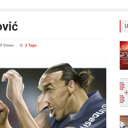
ović
U
39 Views
2 Tags