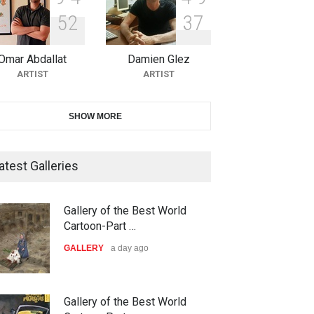
5
2
3
7
10th Galway Cartoon Festival-
Ireland 2026
Omar Abdallat
Damien Glez
DEADLINE
25 days from now
ARTIST
ARTIST
11th International Animal
SHOW MORE
Cartoon Contest -S…
DEADLINE
25 days from now
atest Galleries
21st INTERNATIONAL
Gallery of the Best World
CARTOON FESTIVAL SOLIN
Cartoon-Part …
20…
GALLERY
a day ago
DEADLINE
26 days from now
The 3rd China Shengzhou
Gallery of the Best World