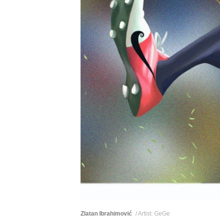
Zlatan Ibrahimović
/ Artist: GeGe