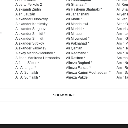
Alberto Peixoto 2
Ali Ghanaat *
Ali Ro
Aleksandr Zudin
Ali Hashemi Shahraki *
Ali Sha
Alen Lauzán
Ali Jahanshahi
Aliyeh 
Alexander Dubovsky
Ali Khalil *
All Va
Alexander Kaminsky
Ali Mandalawi
Altan O
Alexander Sergeev
Ali Merikhi *
Americ
 *
Alexander Shmidt *
Ali Miraee
Amin a
Alexander Shmıdt
Ali Mivenejad *
Amin G
Alexander Strokov
Ali Paknahad *
Amin M
Alexander Yakovlev
Ali Qahtan
Amin To
Alexey Merinov Merinov *
Ali Radmand *
Amir H
Alfredo Martirena Hernandez
Ali Rastroo *
Amirho
Alfredo Sábat *
Alireza Bagheri *
Amir No
Ali Ahangar *
Alireza Farsad *
Amir R
Ali Al Sumaikh
Alireza Karimi Moghaddam *
Amir So
Ali Al Sumaikh *
Alireza Pakdel
Amir Ta
SHOW MORE