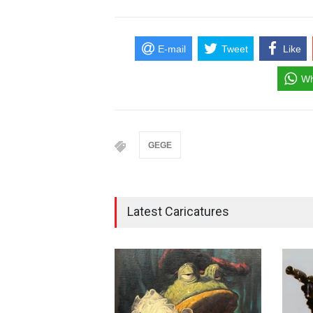
E-mail
Tweet
Like
Wh
GEGE
Latest Caricatures