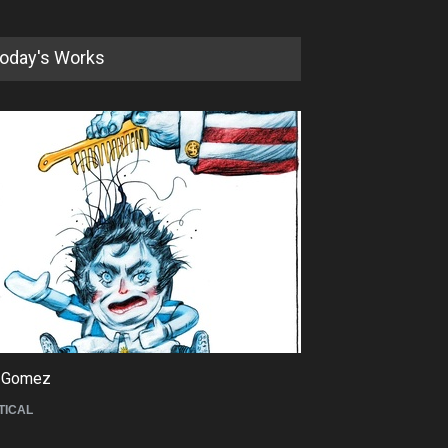
oday's Works
5th International Festival of
Humor and Sati…
DEADLINE
5 months from now
 Gomez
Maziyar Bijani
TICAL
CARTOON