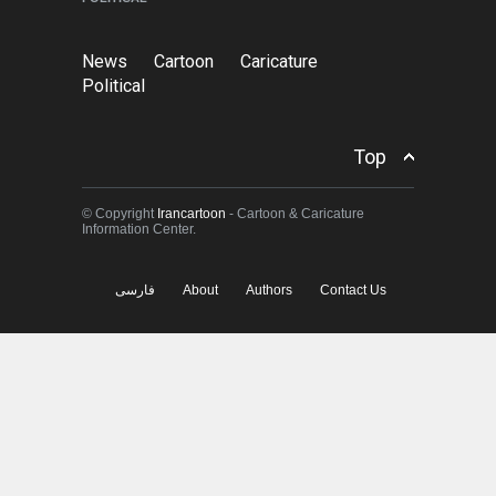
News
Cartoon
Caricature
Political
Top
© Copyright
Irancartoon
- Cartoon & Caricature
Information Center.
فارسی
About
Authors
Contact Us