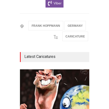
Viber
FRANK HOPPMANN
GERMANY
CARICATURE
Latest Caricatures