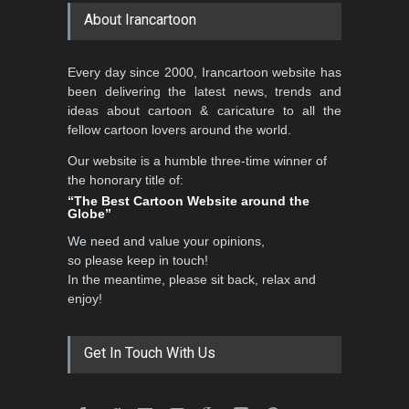
About Irancartoon
5th CARTUNION Cartoon
Every day since 2000, Irancartoon website has
Contest 2026
been delivering the latest news, trends and
DEADLINE
3 months from now
ideas about cartoon & caricature to all the
fellow cartoon lovers around the world.
Our website is a humble three-time winner of
the honorary title of:
3rd International Cartoon
“The Best Cartoon Website around the
Contest -Turkey 20…
Globe”
DEADLINE
3 months from now
We need and value your opinions,
so please keep in touch!
In the meantime, please sit back, relax and
enjoy!
International School Cartoon
Festival Portug…
DEADLINE
4 months from now
Get In Touch With Us