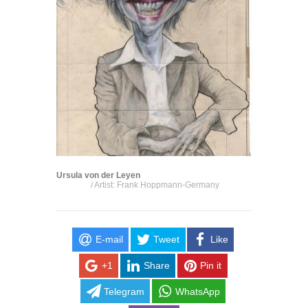
Ursula von der Leyen
/ Artist: Frank Hoppmann-Germany
E-mail
Tweet
Like
+1
Share
Pin it
Telegram
WhatsApp