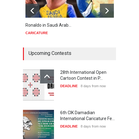
Ronaldo in Saudi Arab…
Trump
CARICATURE
CARIC
Upcoming Contests
28th International Open
Cartoon Contest in P…
DEADLINE
8 days from now
6th CIK Damadian
International Caricature Fe…
DEADLINE
8 days from now