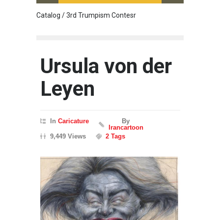
Catalog / 3rd Trumpism Contesr
Cau G
Ursula von der
Leyen
In
Caricature
By
Irancartoon
9,449 Views
2 Tags