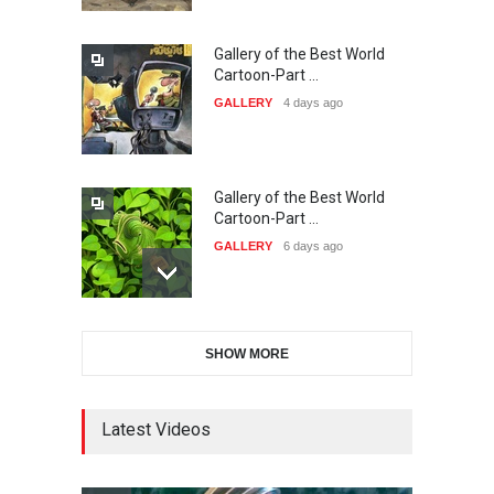
Gallery of the Best World
38th Edition of the Olense
Cartoon-Part …
Kartoenale -Belgi…
GALLERY
4 days ago
DEADLINE
about a month from now
Gallery of the Best World
21st International Humor
Cartoon-Part …
Salon of Caratinga …
GALLERY
6 days ago
DEADLINE
about a month from now
Gallery of the Best World
23rd International Comics
SHOW MORE
Cartoon-Part …
and Cartoon Festiv…
GALLERY
13 days ago
DEADLINE
2 months from now
Latest Videos
Gallery of the Best World