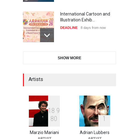
International Cartoon and
Illustration Exhib…
DEADLINE
8 days from now
XI International Cartoon
SHOW MORE
Festival "Smile of …
DEADLINE
23 days from now
Artists
2nd International Humor
Salon of Limeira -Br…
DEADLINE
23 days from now
1
8
9
7
1
2
8
0
1
Marzio Mariani
Adrian Lubbers
10th Galway Cartoon
ARTIST
ARTIST