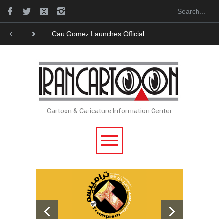
Cau Gomez Launches Official Website
"CARTOONS"
Cartoon & Caricature Information Center