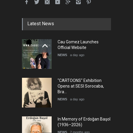
5th International Festival of
Humor and Sati…
DEADLINE
5 months from now
Latest News
Cau Gomez Launches
5th international Sinoplu
Official Website
diogenes cartoon c…
NEWS
a day ago
DEADLINE
8 days from now
"CARTOONS" Exhibition
Opens at SESI Sorocaba,
Bra…
NEWS
a day ago
In Memory of Erdoğan Başol
(1936–2026)
NEWS
2 months ago