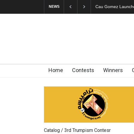
"CARTOONS" Exhibi
NEWS
Home
Contests
Winners
Catalog / 3rd Trumpism Contesr