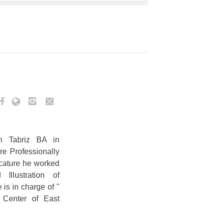
n Tabriz BA in
re Professionally
icature he worked
Illustration of
is in charge of "
c Center of East