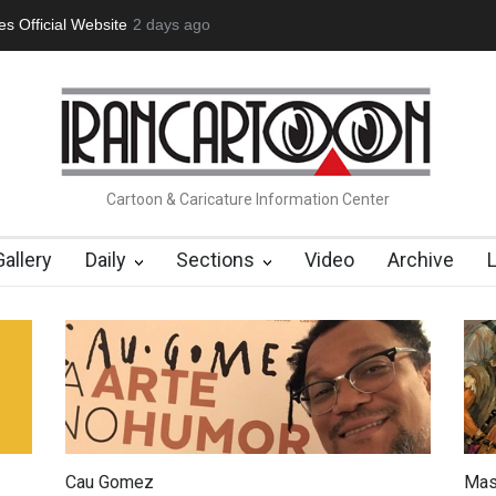
tion Opens at SESI Sorocaba…
2 days ago
In Memory of Erdoğan Başol (1936
Cartoon & Caricature Information Center
Gallery
Daily
Sections
Video
Archive
Cau Gomez
Mas