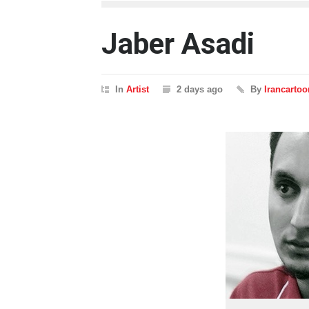
Jaber Asadi
In
Artist
2 days ago
By
Irancartoo