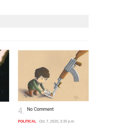
5.
6.
No Comment
No Commen
POLITICAL
Oct. 7, 2020, 3:35 p.m.
POLITICAL
Oct. 7, 