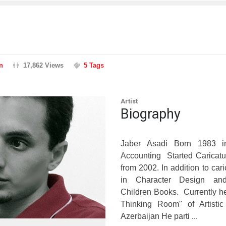
n
17,862 Views
5 Tags
Artist
Biography
Jaber Asadi Born 1983 i
Accounting Started Caricatu
from 2002. In addition to car
in Character Design and 
Children Books. Currently he 
Thinking Room" of Artisti
Azerbaijan He parti ...