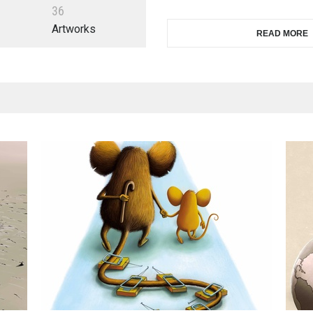
3
6
Artworks
READ MORE