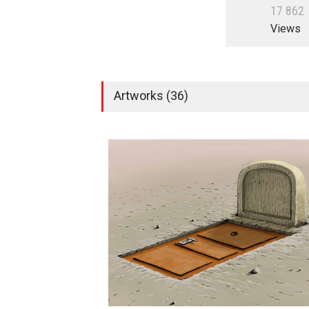
1
7
8
6
2
Views
Artworks (36)