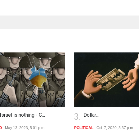
4.
Dollar...
No Comment
TICAL
Oct. 7, 2020, 3:37 p.m.
POLITICAL
Oct. 7, 2020, 3:35 p.m.