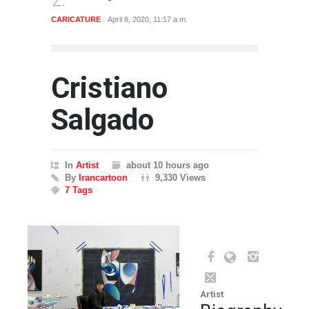
CARICATURE
April 8, 2020, 11:17 a.m.
ARTIST
Cristiano
Salgado
In
Artist
about 10 hours ago
By
Irancartoon
9,330 Views
7 Tags
Artist