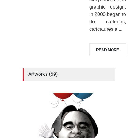
graphic design.
In 2000 began to
do cartoons,
caricatures a ...
READ MORE
Artworks (59)