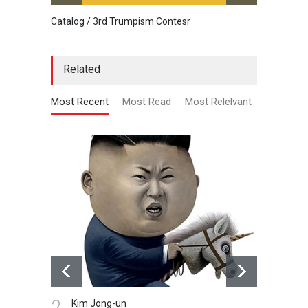
Catalog / 3rd Trumpism Contesr
Cau G
Related
Most Recent
Most Read
Most Relelvant
2.
3.
Kim Jong-un
Cr