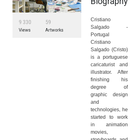
Biography
Cristiano
9
3
3
0
5
9
Salgado -
Views
Artworks
Portugal
Cristiano
Salgado (Cristo)
is a portuguese
caricaturist and
illustrator. After
finishing his
degree of
graphic design
and
technologies, he
started to work
in animation
movies,
storyboards and