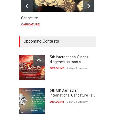
Caricature
Star 
CARICATURE
CARIC
Upcoming Contests
5th international Sinoplu
diogenes cartoon c…
DEADLINE
9 days from now
6th CIK Damadian
International Caricature Fe…
DEADLINE
9 days from now