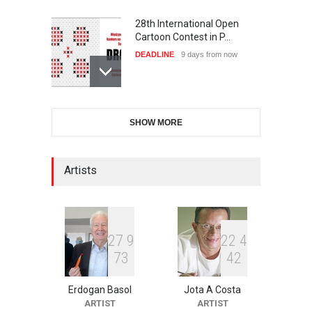
28th International Open
Cartoon Contest in P…
DEADLINE
9 days from now
International Cartoon and
SHOW MORE
Illustration Exhib…
DEADLINE
9 days from now
Artists
2nd International Humor
Salon of Limeira -Br…
DEADLINE
24 days from now
2
7
9
2
2
4
7
3
4
2
Erdogan Basol
Jota A Costa
XI International Cartoon
ARTIST
ARTIST
Festival "Smile of …