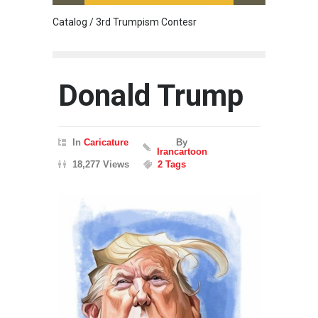
Catalog / 3rd Trumpism Contesr
Cau G
Donald Trump
In
Caricature
By
Irancartoon
18,277 Views
2 Tags