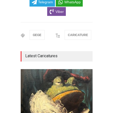
Telegram
WhatsApp
Viber
GEGE
CARICATURE
Latest Caricatures