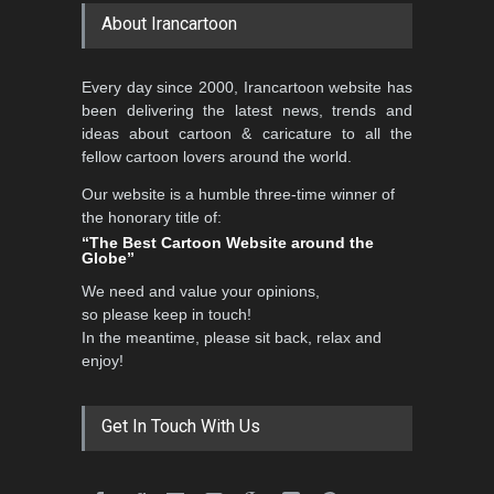
About Irancartoon
5th CARTUNION Cartoon
Every day since 2000, Irancartoon website has
Contest 2026
been delivering the latest news, trends and
DEADLINE
3 months from now
ideas about cartoon & caricature to all the
fellow cartoon lovers around the world.
Our website is a humble three-time winner of
Al-Baghli Filial Piety
the honorary title of:
International Caricat…
“The Best Cartoon Website around the
Globe”
DEADLINE
3 months from now
We need and value your opinions,
so please keep in touch!
In the meantime, please sit back, relax and
3rd International Cartoon
enjoy!
Contest -Turkey 20…
DEADLINE
3 months from now
Get In Touch With Us