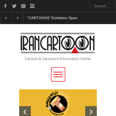
"CARTOONS" Exhibition Opens at SESI Sorocaba…
Cartoon & Caricature Information Center