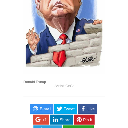
Donald Trump
/ Artist: GeGe
E-mail
Tweet
Like
+1
Share
Pin it