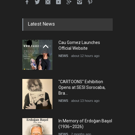
International School Cartoon
Festival Portug…
DEADLINE
4 months from now
Latest News
5th International Festival of
Cau Gomez Launches
Humor and Sati…
Official Website
DEADLINE
5 months from now
NEWS
about 12 hours ago
"CARTOONS" Exhibition
Opens at SESI Sorocaba,
Bra…
NEWS
about 13 hours ago
In Memory of Erdoğan Başol
(1936–2026)
NEWS
2 months ago