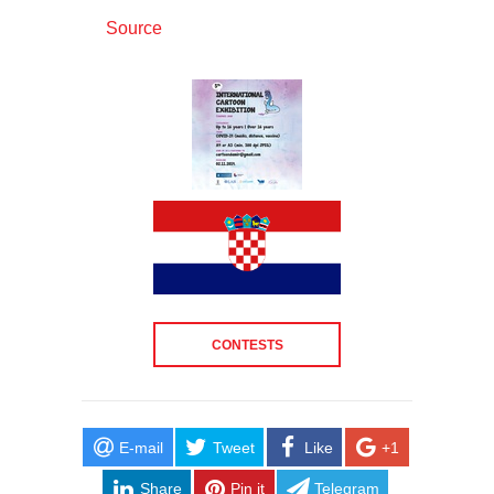
Source
CONTESTS
E-mail
Tweet
Like
+1
Share
Pin it
Telegram