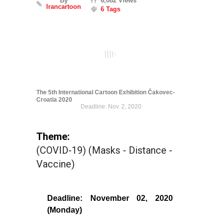
By
6,082 Views
Irancartoon
6 Tags
The 5th International Cartoon Exhibition Čakovec-
Croatia 2020
Deadline: Nov. 2, 2020
Theme:
(COVID-19) (Masks - Distance -
Vaccine)
Deadline: November 02, 2020
(Monday)