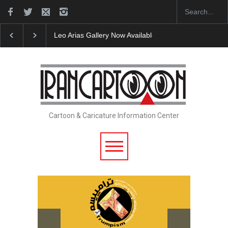
Leo Arias Gallery Now Available on Iran Cart…
Cau 
Cartoon & Caricature Information Center