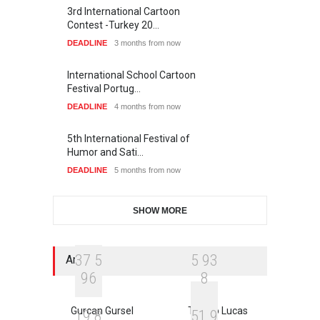
3rd International Cartoon
Contest -Turkey 20…
DEADLINE
3 months from now
International School Cartoon
Festival Portug…
DEADLINE
4 months from now
5th International Festival of
Humor and Sati…
DEADLINE
5 months from now
SHOW MORE
3
7
5
5
9
3
Artists
9
6
8
Gurcan Gursel
Thiago Lucas
1
9
8
5
1
9