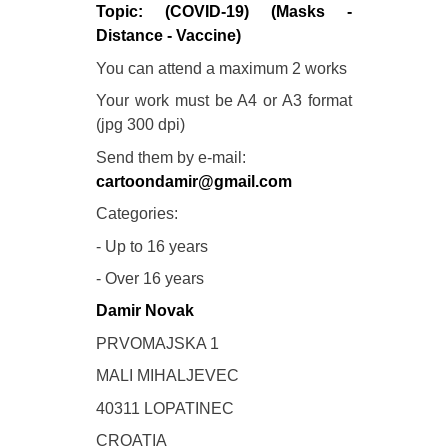
Topic: (COVID-19) (Masks -
Distance - Vaccine)
You can attend a maximum 2 works
Your work must be A4 or A3 format
(jpg 300 dpi)
Send them by e-mail:
cartoondamir@gmail.com
Categories:
- Up to 16 years
- Over 16 years
Damir Novak
PRVOMAJSKA 1
MALI MIHALJEVEC
40311 LOPATINEC
CROATIA