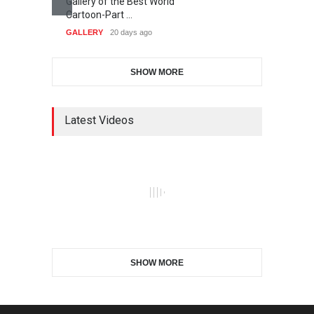
Gallery of the Best World
Cartoon-Part …
GALLERY
20 days ago
SHOW MORE
Latest Videos
SHOW MORE