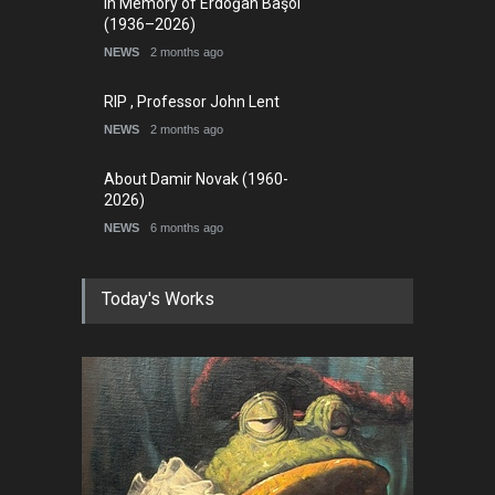
In Memory of Erdoğan Başol
(1936–2026)
NEWS
2 months ago
RIP , Professor John Lent
NEWS
2 months ago
About Damir Novak (1960-
2026)
NEWS
6 months ago
Today's Works