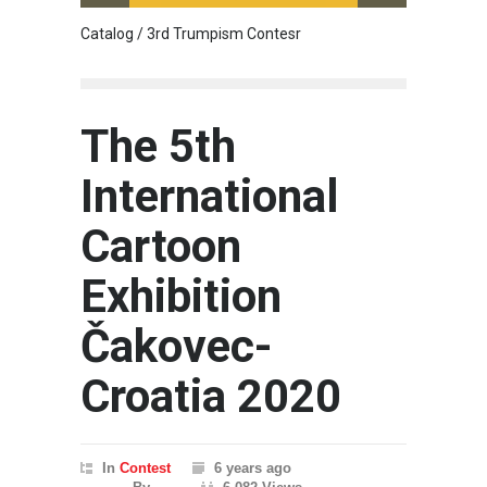
Catalog / 3rd Trumpism Contesr
Cau G
The 5th
International
Cartoon
Exhibition
Čakovec-
Croatia 2020
In
Contest
6 years ago