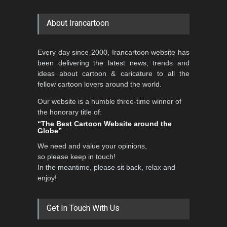
About Irancartoon
Every day since 2000, Irancartoon website has
been delivering the latest news, trends and
ideas about cartoon & caricature to all the
fellow cartoon lovers around the world.
Our website is a humble three-time winner of
the honorary title of:
“The Best Cartoon Website around the
Globe”
We need and value your opinions,
so please keep in touch!
In the meantime, please sit back, relax and
enjoy!
Get In Touch With Us