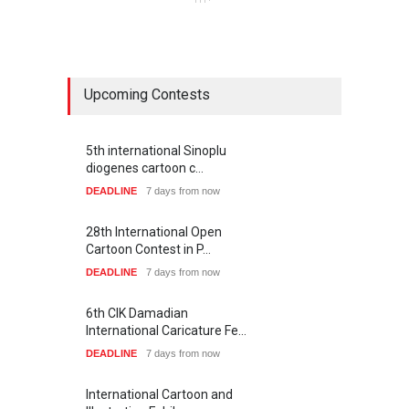
Upcoming Contests
5th international Sinoplu
diogenes cartoon c…
DEADLINE
7 days from now
28th International Open
Cartoon Contest in P…
DEADLINE
7 days from now
6th CIK Damadian
International Caricature Fe…
DEADLINE
7 days from now
International Cartoon and