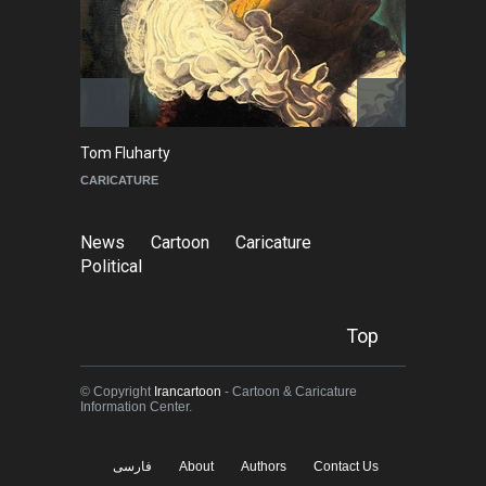
Tom Fluharty
C
CARICATURE
PO
News
Cartoon
Caricature
Political
Top
© Copyright
Irancartoon
- Cartoon & Caricature
Information Center.
فارسی
About
Authors
Contact Us