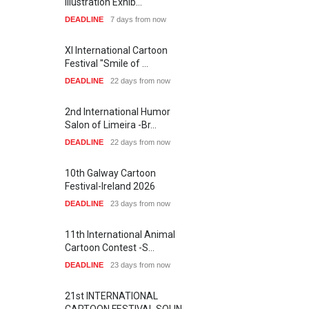
Illustration Exhib…
DEADLINE
7 days from now
XI International Cartoon
Festival "Smile of …
DEADLINE
22 days from now
2nd International Humor
Salon of Limeira -Br…
DEADLINE
22 days from now
10th Galway Cartoon
Festival-Ireland 2026
DEADLINE
23 days from now
11th International Animal
Cartoon Contest -S…
DEADLINE
23 days from now
21st INTERNATIONAL
CARTOON FESTIVAL SOLIN