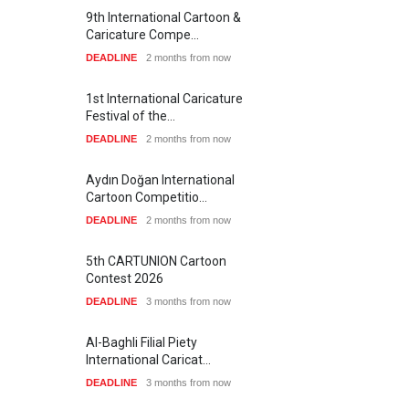
9th International Cartoon &
Caricature Compe…
DEADLINE
2 months from now
1st International Caricature
Festival of the…
DEADLINE
2 months from now
Aydın Doğan International
Cartoon Competitio…
DEADLINE
2 months from now
5th CARTUNION Cartoon
Contest 2026
DEADLINE
3 months from now
Al-Baghli Filial Piety
International Caricat…
DEADLINE
3 months from now