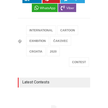
WhatsApp
Viber
INTERNATIONAL
CARTOON
EXHIBITION
ČAKOVEC
CROATIA
2020
CONTEST
Latest Contests