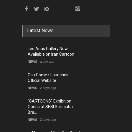
Latest News
Leo Arias Gallery Now
Available on Iran Cartoon
NEWS
a day ago
Cau Gomez Launches
Official Website
NEWS
2 days ago
"CARTOONS" Exhibition
Opens at SESI Sorocaba,
Bra…
NEWS
3 days ago