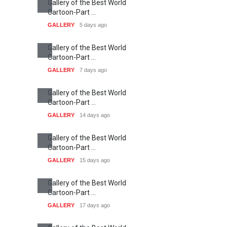
Gallery of the Best World
Cartoon-Part …
GALLERY
5 days ago
Gallery of the Best World
Cartoon-Part …
GALLERY
7 days ago
Gallery of the Best World
Cartoon-Part …
GALLERY
14 days ago
Gallery of the Best World
Cartoon-Part …
GALLERY
15 days ago
Gallery of the Best World
Cartoon-Part …
GALLERY
17 days ago