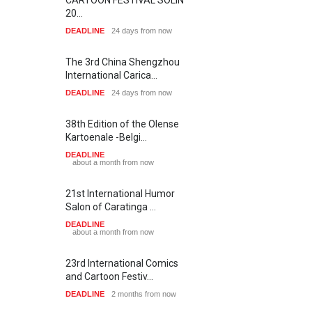
20…
DEADLINE
24 days from now
The 3rd China Shengzhou
International Carica…
DEADLINE
24 days from now
38th Edition of the Olense
Kartoenale -Belgi…
DEADLINE
about a month from now
21st International Humor
Salon of Caratinga …
DEADLINE
about a month from now
23rd International Comics
and Cartoon Festiv…
DEADLINE
2 months from now