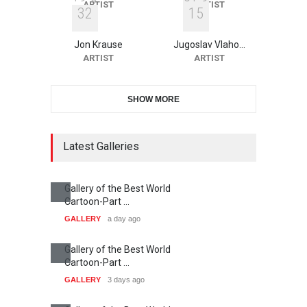
ARTIST
ARTIST
3
2
1
5
Jon Krause
Jugoslav Vlaho…
ARTIST
ARTIST
SHOW MORE
Latest Galleries
Gallery of the Best World
Cartoon-Part …
GALLERY
a day ago
Gallery of the Best World
Cartoon-Part …
GALLERY
3 days ago