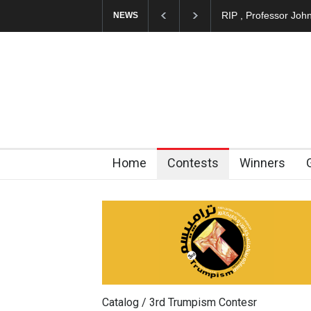
About Damir Novak 
NEWS
Home
Contests
Winners
Catalog / 3rd Trumpism Contesr