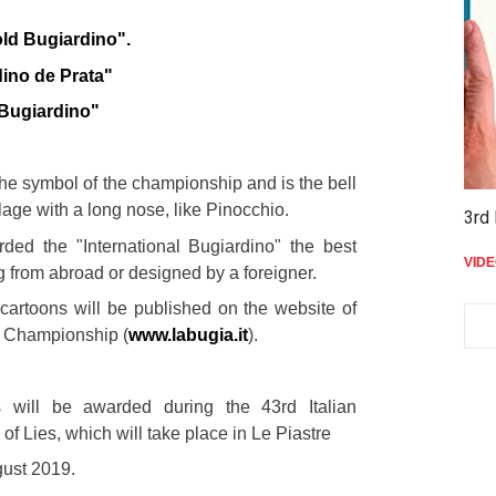
:
old Bugiardino".
dino de Prata"
 Bugiardino"
the symbol of the championship and is the bell
llage with a long nose, like Pinocchio.
3rd 
rded the "International Bugiardino" the best
VID
 from abroad or designed by a foreigner.
 cartoons will be published on the website of
es Championship (
www.labugia.it
).
s will be awarded during the 43rd Italian
f Lies, which will take place in Le Piastre
gust 2019.