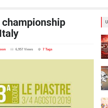
es championship
U
Italy
toon
6,957 Views
7 Tags