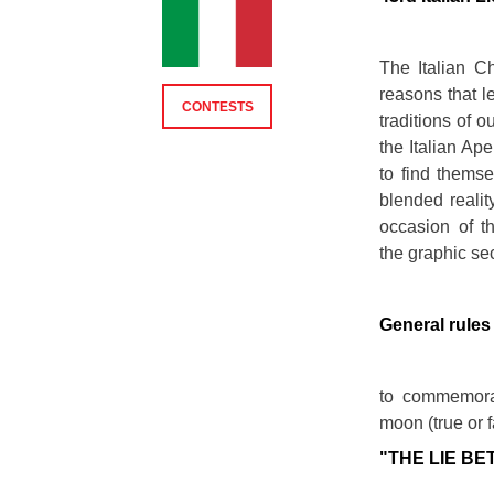
The Italian C
reasons that le
CONTESTS
traditions of o
the Italian Ap
to find themsel
blended realit
occasion of t
the graphic se
General rules
to commemorat
moon (true or f
"THE LIE BE