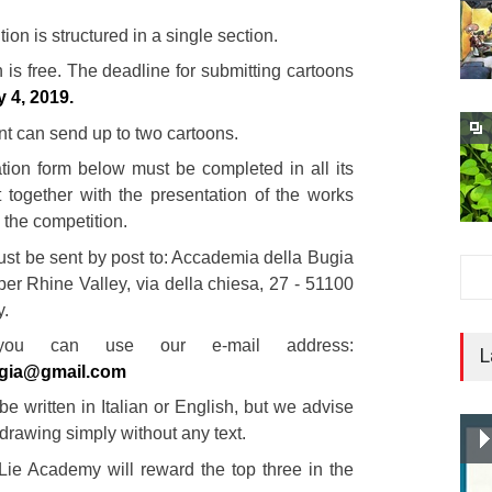
ion is structured in a single section.
n is free. The deadline for submitting cartoons
y 4, 2019.
nt can send up to two cartoons.
ation form below must be completed in all its
 together with the presentation of the works
n the competition.
st be sent by post to: Accademia della Bugia
er Rhine Valley, via della chiesa, 27 - 51100
y.
 you can use our e-mail address:
L
gia@gmail.com
e written in Italian or English, but we advise
drawing simply without any text.
 Lie Academy will reward the top three in the