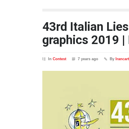
43rd Italian Li
graphics 2019 | 
In
Contest
7 years ago
By
Irancar