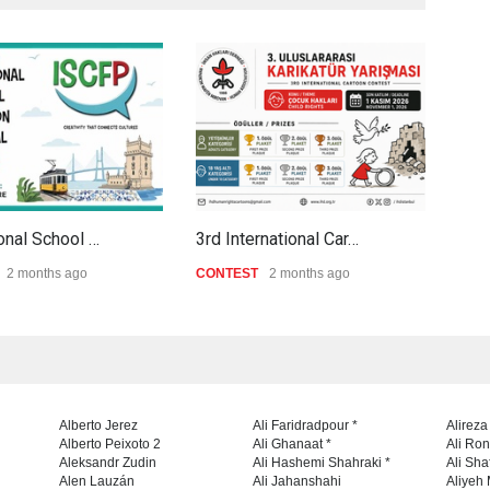
ional School …
3rd International Car…
Al-B
2 months ago
CONTEST
2 months ago
CON
Alberto Jerez
Ali Faridradpour *
Alireza
Alberto Peixoto 2
Ali Ghanaat *
Ali Ro
Aleksandr Zudin
Ali Hashemi Shahraki *
Ali Sha
Alen Lauzán
Ali Jahanshahi
Aliyeh 