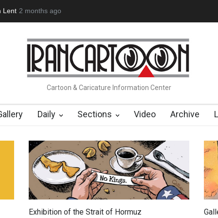
(1960-2026)
6 months ago
Farhad Rahim gharamaleki became the presiden…
Cartoon & Caricature Information Center
Gallery
Daily
Sections
Video
Archive
Exhibition of the Strait of Hormuz
Gal