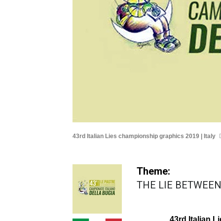
43rd Italian Lies championship graphics 2019 | Italy
Theme:
THE LIE BETWEEN
43rd Italian 