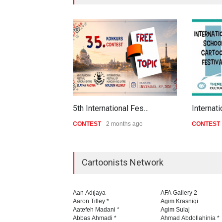
5th International Fes…
Internat
CONTEST
2 months ago
CONTEST
Cartoonists Network
Aan Adıjaya
AFA Gallery 2
Aaron Tilley *
Agim Krasniqi
Aatefeh Madani *
Agim Sulaj
Abbas Ahmadi *
Ahmad Abdollahinia *