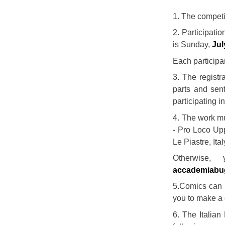
1. The competit
2. Participatio
is Sunday,
Jul
Each participa
3. The registr
parts and sent
participating i
4. The work mu
- Pro Loco Upp
Le Piastre, Ital
Otherwise,
accademiabu
5.Comics can b
you to make a 
6. The Italian