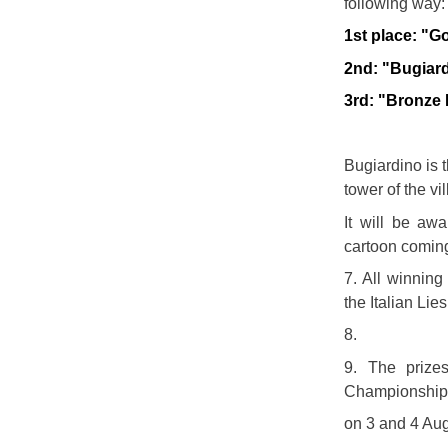
following way
1st place: "G
2nd: "Bugiar
3rd: "Bronze
Bugiardino is 
tower of the vi
It will be awa
cartoon coming
7. All winning
the Italian Li
8.
9. The prize
Championship o
on 3 and 4 Au