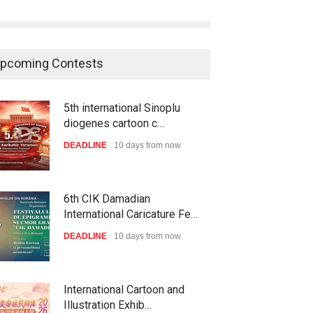
pcoming Contests
5th international Sinoplu
diogenes cartoon c…
DEADLINE
10 days from now
6th CIK Damadian
International Caricature Fe…
DEADLINE
10 days from now
International Cartoon and
Illustration Exhib…