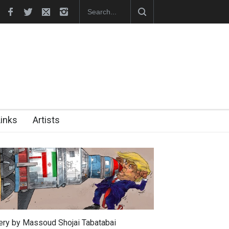
In Memory of Erdoğan Başol (1936–2026)
RIP , Professor John Lent
Links
Artists
lery by Massoud Shojai Tabatabai