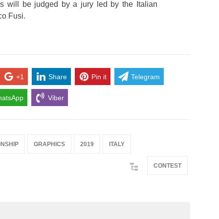
 will be judged by a jury led by the Italian
co Fusi.
+1
Share
Pin it
Telegram
atsApp
Viber
NSHIP
GRAPHICS
2019
ITALY
CONTEST