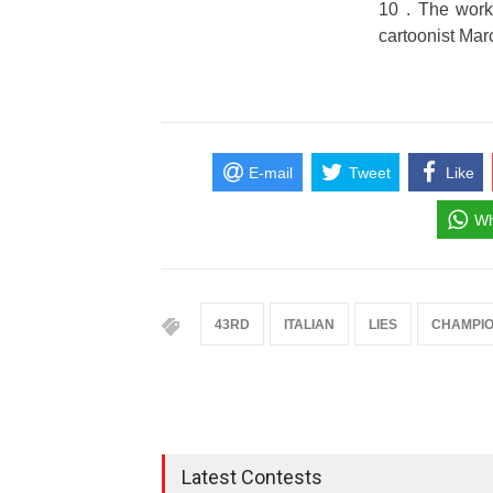
10 . The works
cartoonist Mar
E-mail
Tweet
Like
Wh
43RD
ITALIAN
LIES
CHAMPIO
Latest Contests