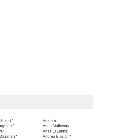
aghli Filial Piet…
5th CARTUNION Cartoon…
TEST
23 days ago
CONTEST
22 days ago
 Zakeri *
Amorim
naghian *
Anas Alathwary
fei
Anas El Lakkis
Mazaheri *
Andrea Blasich *