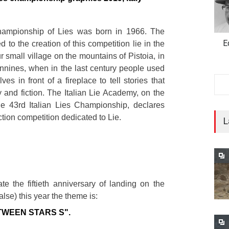
hampionship of Lies was born in 1966. The
E
d to the creation of this competition lie in the
ur small village on the mountains of Pistoia, in
ennines, when in the last century people used
ves in front of a fireplace to tell stories that
y and fiction. The Italian Lie Academy, on the
he 43rd Italian Lies Championship, declares
ction competition dedicated to Lie.
L
e the fiftieth anniversary of landing on the
alse) this year the theme is:
TWEEN STARS S".