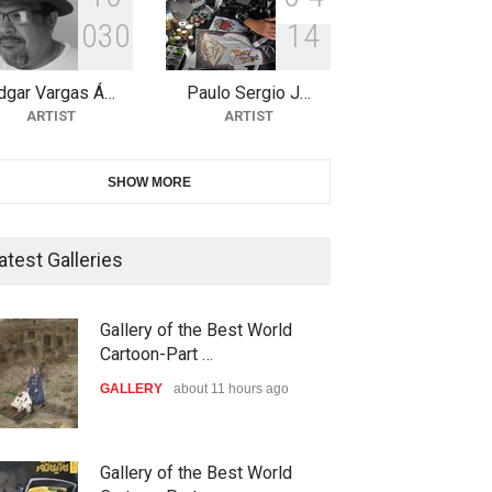
0
3
0
1
4
11th International Animal
Cartoon Contest -S…
dgar Vargas Á…
Paulo Sergio J…
DEADLINE
26 days from now
ARTIST
ARTIST
21st INTERNATIONAL
SHOW MORE
CARTOON FESTIVAL SOLIN
20…
atest Galleries
DEADLINE
27 days from now
The 3rd China Shengzhou
Gallery of the Best World
International Carica…
Cartoon-Part …
DEADLINE
27 days from now
GALLERY
about 11 hours ago
38th Edition of the Olense
Gallery of the Best World