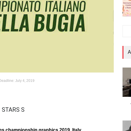
A
Deadline: July 4, 2019
 STARS S
Lies championship graphics 2019, Italy