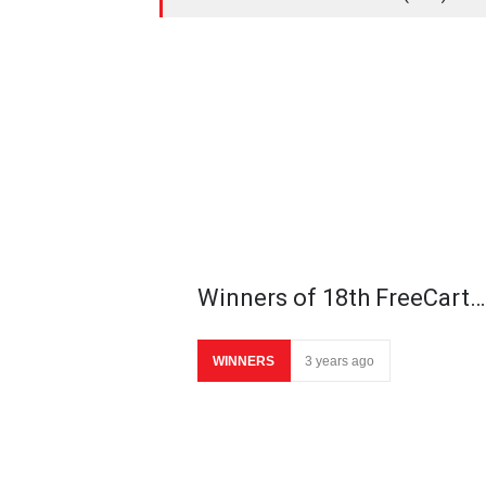
Winners of 18th FreeCart…
WINNERS
3 years ago