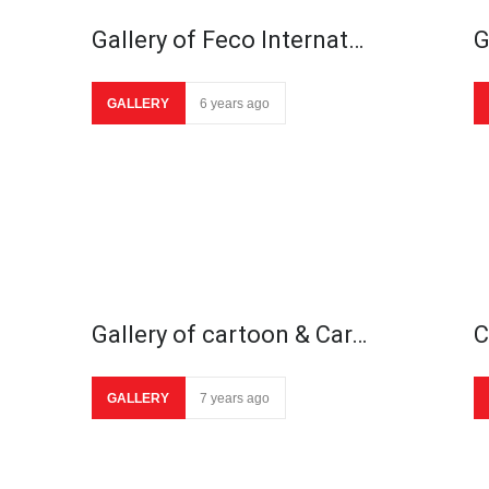
Gallery of Feco Internat…
G
GALLERY
6 years ago
Gallery of cartoon & Car…
C
GALLERY
7 years ago