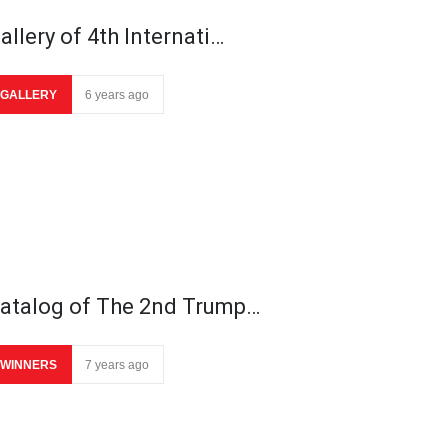
allery of 4th Internati…
GALLERY
6 years ago
atalog of The 2nd Trump…
WINNERS
7 years ago