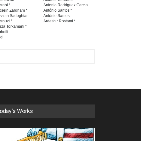
rabi *
Antonio Rodriguez Garcia
osein Zargham *
António Santos *
ssein Sadeghian
Antònio Santos
rouzi *
Ardeshir Rostami *
eza Torkamani *
heili
qi
oday's Works