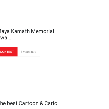
aya Kamath Memorial
Awa…
CONTEST
7 years ago
he best Cartoon & Caric…