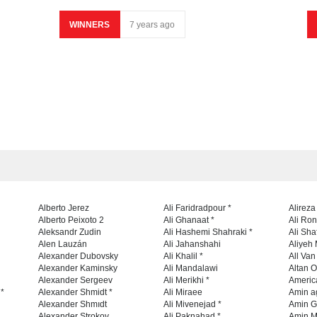
WINNERS
7 years ago
Alberto Jerez
Ali Faridradpour *
Alireza
Alberto Peixoto 2
Ali Ghanaat *
Ali Ro
Aleksandr Zudin
Ali Hashemi Shahraki *
Ali Sha
Alen Lauzán
Ali Jahanshahi
Aliyeh 
Alexander Dubovsky
Ali Khalil *
All Va
Alexander Kaminsky
Ali Mandalawi
Altan O
Alexander Sergeev
Ali Merikhi *
Americ
 *
Alexander Shmidt *
Ali Miraee
Amin a
Alexander Shmıdt
Ali Mivenejad *
Amin G
Alexander Strokov
Ali Paknahad *
Amin M