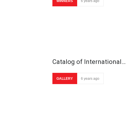
WINNERS
6 years ago
Catalog of International…
GALLERY
6 years ago