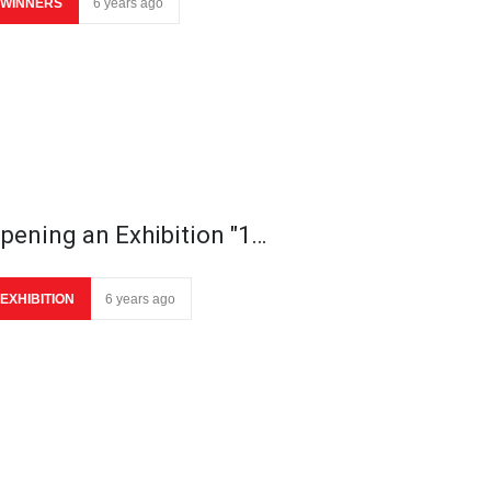
WINNERS
6 years ago
pening an Exhibition "1…
EXHIBITION
6 years ago