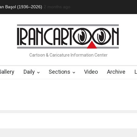
an Başol (1936–2026)
2 months ago
RIP , Professor John Lent
Cau Gomez Launc
Cartoon & Caricature Information Center
Gallery
Daily
Sections
Video
Archive