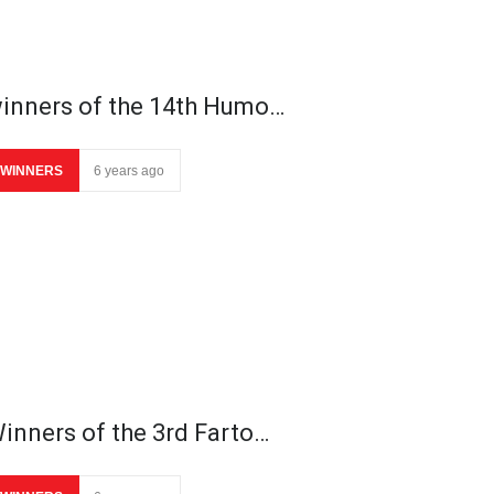
inners of the 14th Humo…
WINNERS
6 years ago
inners of the 3rd Farto…