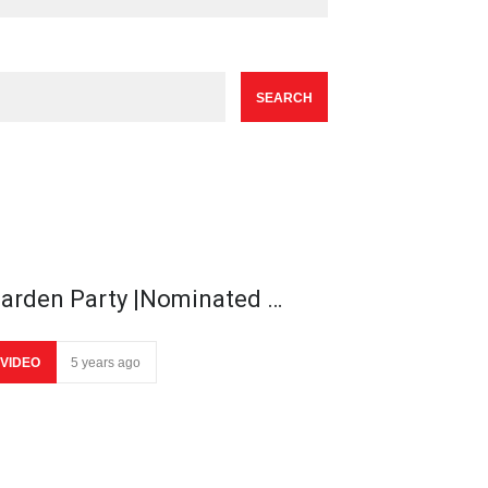
arden Party |Nominated …
VIDEO
5 years ago