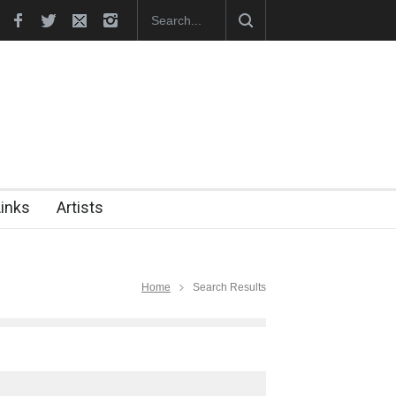
hes Official Website
"CARTOONS" Exhibition Opens at SESI Sor
Links
Artists
Home
Search Results