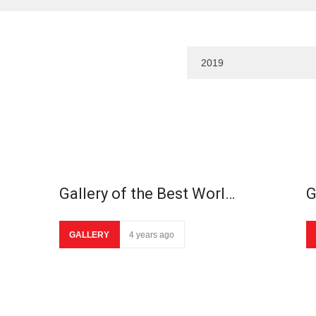
Gallery of the Best Worl…
G
GALLERY
4 years ago