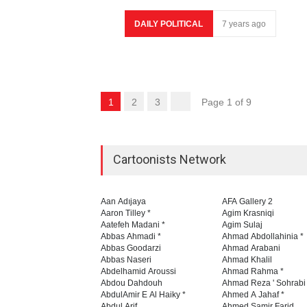
DAILY POLITICAL
7 years ago
1
2
3
Page 1 of 9
Cartoonists Network
Aan Adıjaya
AFA Gallery 2
Aaron Tilley *
Agim Krasniqi
Aatefeh Madani *
Agim Sulaj
Abbas Ahmadi *
Ahmad Abdollahinia *
Abbas Goodarzi
Ahmad Arabani
Abbas Naseri
Ahmad Khalil
Abdelhamid Aroussi
Ahmad Rahma *
Abdou Dahdouh
Ahmad Reza ' Sohrabi
AbdulAmir E Al Haiky *
Ahmed A Jahaf *
Abdul Arif
Ahmed Samir Farid