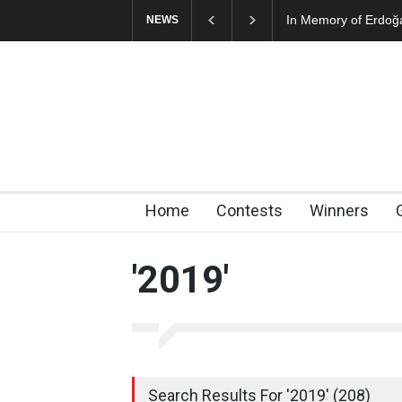
In Memory of Erdoğ
NEWS
Home
Contests
Winners
'2019'
Search Results For '2019' (208)