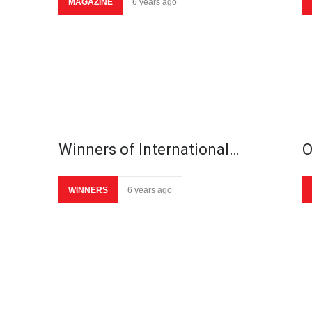
MAGAZINE
6 years ago
Winners of International…
O
WINNERS
6 years ago