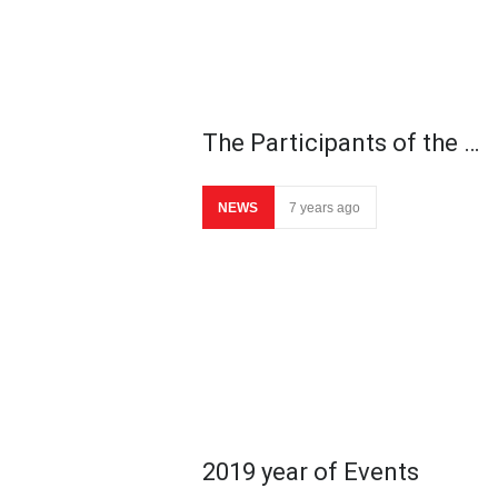
The Participants of the …
NEWS
7 years ago
2019 year of Events