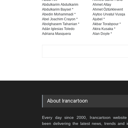
Abdulkarim Abdulkarim
Ahmet Altay
Abdulkarim Baysel *
Ahmet Öztürklevent
Abedin Mohammadi *
Aiytoo Urvatul Vusqa
Abel Joachim Crayon *
Ajubel *
Abolghasem Tahanian *
Akbar Torabpour *
Adán Iglesias Toledo
Akira Kusaka *
Adriana Masquera
Alan Doyle *
About Irancartoon
Every day since 2000, Irancartoon website
been delivering the latest news, trends and 