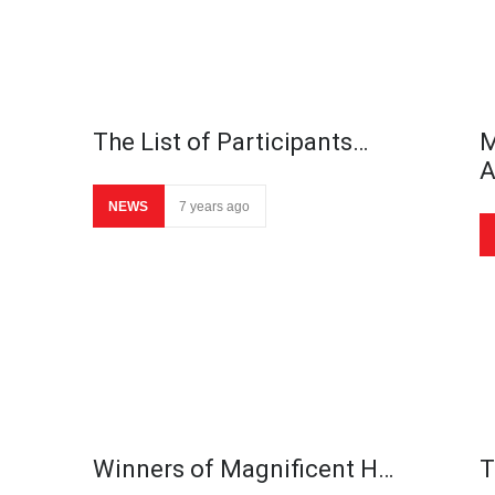
The List of Participants…
M
NEWS
7 years ago
Winners of Magnificent H…
T