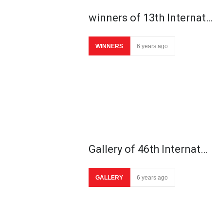
winners of 13th Internat…
WINNERS
6 years ago
Gallery of 46th Internat…
GALLERY
6 years ago