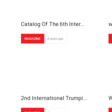
Catalog Of The 6th Inter…
w
MAGAZINE
6 years ago
2nd International Trumpi…
W