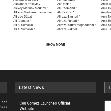
Alexander Yakovlev
Ali Qahtan
Amin To
Alexey Merinov Merinov *
Ali Radmand *
Amir H
Alfredo Martirena Hernandez
Ali Rastroo *
Amirho
Alfredo Sábat *
Alireza Bagheri *
Amir No
Ali Ahangar *
Alireza Farsad *
Amir R
Ali Al Sumaikh
Alireza Karimi Moghaddam *
Amir So
Ali Al Sumaikh *
Alireza Pakdel
Amir Ta
SHOW MORE
Latest News
T
 has
Cau Gomez Launches Official
ideas
Website