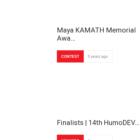
Maya KAMATH Memorial
Awa…
CONTEST
5 years ago
Finalists | 14th HumoDEV…