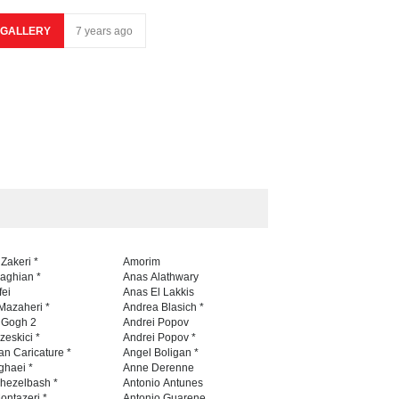
GALLERY
7 years ago
 Zakeri *
Amorim
naghian *
Anas Alathwary
fei
Anas El Lakkis
Mazaheri *
Andrea Blasich *
n Gogh 2
Andrei Popov
zeskici *
Andrei Popov *
an Caricature *
Angel Boligan *
ghaei *
Anne Derenne
hezelbash *
Antonio Antunes
ontazeri *
Antonio Guarene