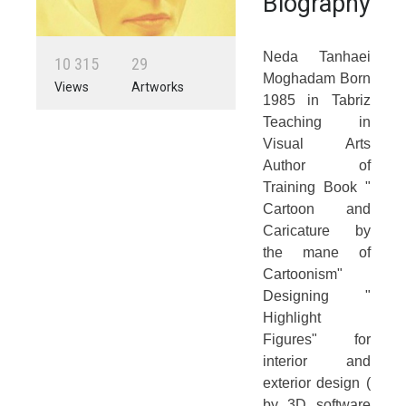
Biography
Neda Tanhaei
1
0
3
1
5
2
9
Moghadam Born
Views
Artworks
1985 in Tabriz
Teaching in
Visual Arts
Author of
Training Book "
Cartoon and
Caricature by
the mane of
Cartoonism"
Designing "
Highlight
Figures" for
interior and
exterior design (
by 3D software