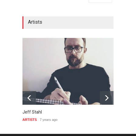
Artists
Jeff Stahl
Emers
ARTISTS
7 years ago
ARTIST