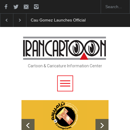
"CARTOONS" Exhibition Opens at SESI Sorocaba…
Cartoon & Caricature Information Center