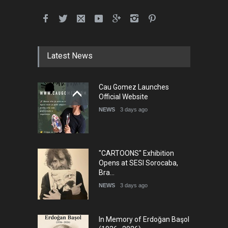
Latest News
Cau Gomez Launches
Official Website
NEWS
3 days ago
"CARTOONS" Exhibition
Opens at SESI Sorocaba,
Bra…
NEWS
3 days ago
In Memory of Erdoğan Başol