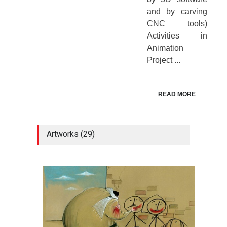
and by carving
CNC tools)
Activities in
Animation
Project ...
READ MORE
Artworks (29)