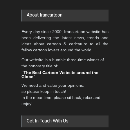
About Irancartoon
Every day since 2000, Irancartoon website has
been delivering the latest news, trends and
ideas about cartoon & caricature to all the
fellow cartoon lovers around the world.
Our website is a humble three-time winner of
the honorary title of:
“The Best Cartoon Website around the
Globe”
We need and value your opinions,
so please keep in touch!
In the meantime, please sit back, relax and
enjoy!
Get In Touch With Us