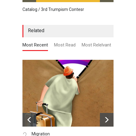
Catalog / 3rd Trumpism Contesr
Cau G
Related
Most Recent
Most Read
Most Relelvant
2.
3.
Migration
N