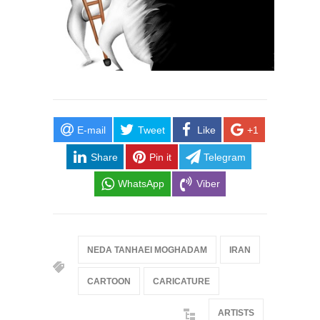
E-mail
Tweet
Like
+1
Share
Pin it
Telegram
WhatsApp
Viber
NEDA TANHAEI MOGHADAM
IRAN
CARTOON
CARICATURE
ARTISTS