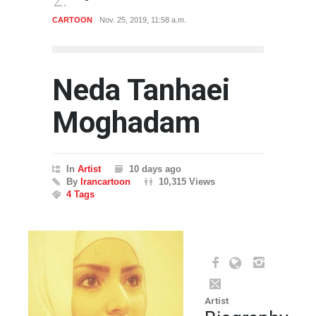
CARTOON
Nov. 25, 2019, 11:58 a.m.
ARTIST
Neda Tanhaei
Moghadam
In
Artist
10 days ago
By
Irancartoon
10,315 Views
4 Tags
Artist