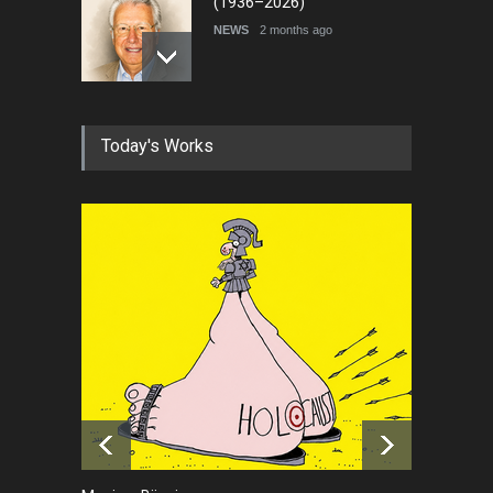
(1936–2026)
NEWS
2 months ago
RIP , Professor John Lent
Today's Works
NEWS
2 months ago
About Damir Novak (1960-
2026)
NEWS
6 months ago
Leo Arias Gallery Now
Available on Iran Cartoon
NEWS
a day ago