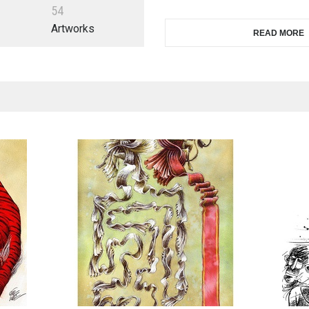
5
4
Artworks
READ MORE