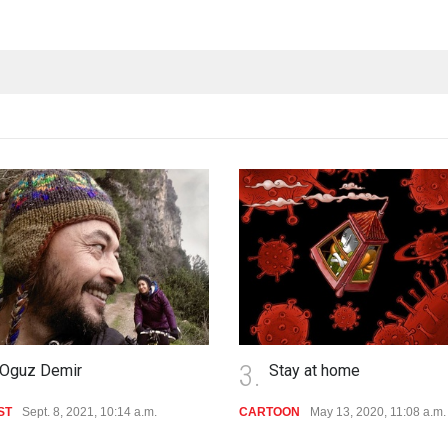
3.
Oguz Demir
Stay at home
ST
Sept. 8, 2021, 10:14 a.m.
CARTOON
May 13, 2020, 11:08 a.m.