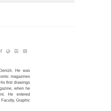
enizli. He was
 comic magazines
His first drawings
agazine, when he
nt. He entered
 Faculty, Graphic