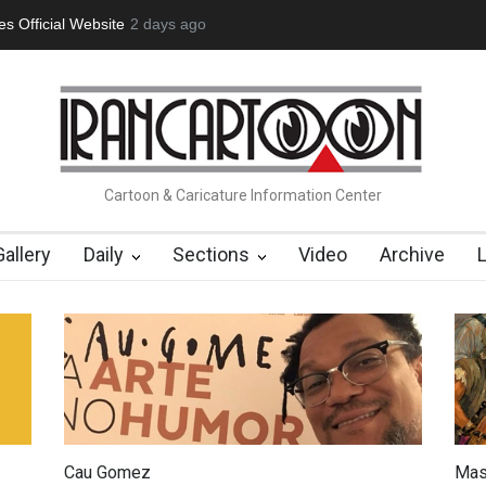
tion Opens at SESI Sorocaba…
2 days ago
In Memory of Erdoğan Başol (1936
Cartoon & Caricature Information Center
Gallery
Daily
Sections
Video
Archive
Cau Gomez
Mas