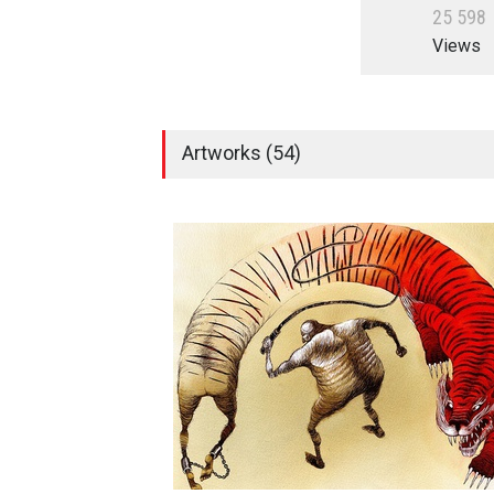
2
5
5
9
8
Views
Artworks (54)