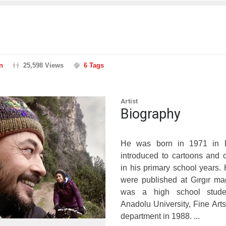
n
25,598 Views
6 Tags
Artist
Biography
He was born in 1971 in D
introduced to cartoons and
in his primary school years. 
were published at Gırgır m
was a high school stude
Anadolu University, Fine Arts
department in 1988. ...