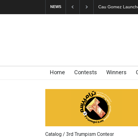
"CARTOONS" Exhibi
NEWS
Home
Contests
Winners
Catalog / 3rd Trumpism Contesr