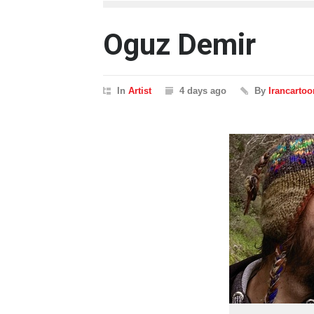
Oguz Demir
In
Artist
4 days ago
By
Irancartoo