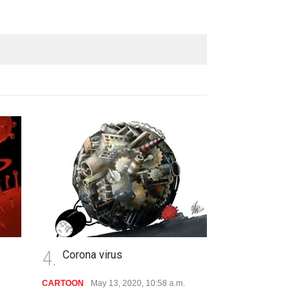
4.
Corona virus
CARTOON
May 13, 2020, 10:58 a.m.