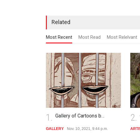
Related
Most Recent
Most Read
Most Relelvant
1.
2.
Gallery of Cartoons b…
GALLERY
Nov. 10, 2021, 9:44 p.m.
ARTI