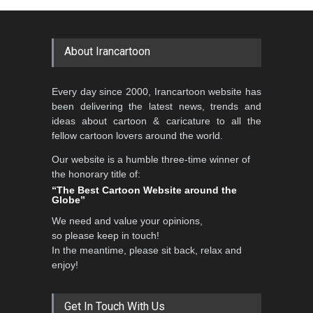
About Irancartoon
Every day since 2000, Irancartoon website has
been delivering the latest news, trends and
ideas about cartoon & caricature to all the
fellow cartoon lovers around the world.
Our website is a humble three-time winner of
the honorary title of:
“The Best Cartoon Website around the
Globe”
We need and value your opinions,
so please keep in touch!
In the meantime, please sit back, relax and
enjoy!
Get In Touch With Us