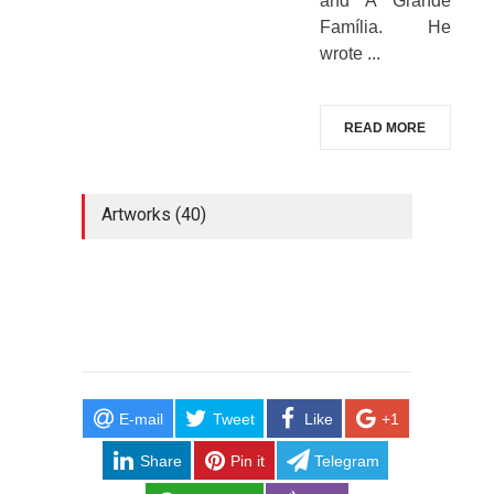
and A Grande
Família. He
wrote ...
READ MORE
Artworks (40)
E-mail
Tweet
Like
+1
Share
Pin it
Telegram