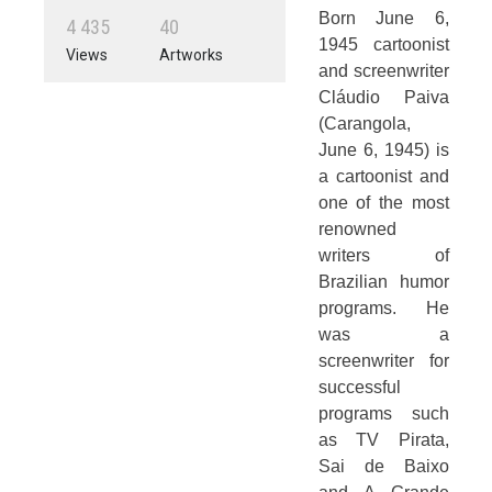
Born June 6,
4
4
3
5
4
0
1945 cartoonist
Views
Artworks
and screenwriter
Cláudio Paiva
(Carangola,
June 6, 1945) is
a cartoonist and
one of the most
renowned
writers of
Brazilian humor
programs. He
was a
screenwriter for
successful
programs such
as TV Pirata,
Sai de Baixo