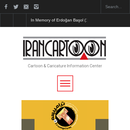
In Memory of Erdoğan Başol (1936–2026)
RIP , Pr
Cartoon & Caricature Information Center