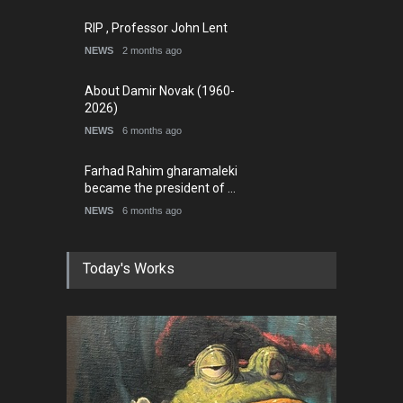
RIP , Professor John Lent
NEWS
2 months ago
About Damir Novak (1960-
2026)
NEWS
6 months ago
Farhad Rahim gharamaleki
became the president of …
NEWS
6 months ago
Today's Works