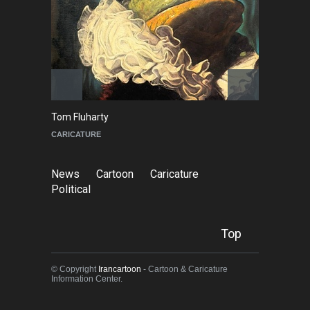
Tom Fluharty
C
CARICATURE
PO
News
Cartoon
Caricature
Political
Top
© Copyright
Irancartoon
- Cartoon & Caricature
Information Center.