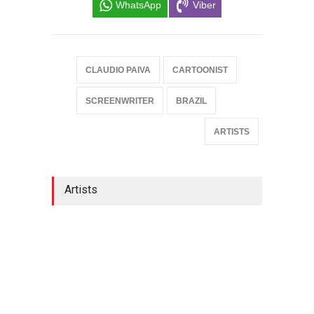
WhatsApp
Viber
CLAUDIO PAIVA
CARTOONIST
SCREENWRITER
BRAZIL
ARTISTS
Artists