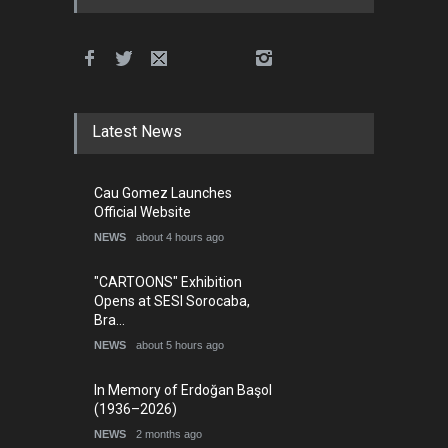
Latest News
Cau Gomez Launches
Official Website
NEWS
about 4 hours ago
"CARTOONS" Exhibition
Opens at SESI Sorocaba,
Bra…
NEWS
about 5 hours ago
In Memory of Erdoğan Başol
(1936–2026)
NEWS
2 months ago