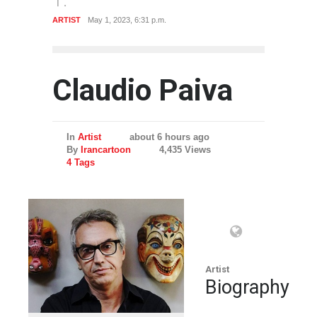
ARTIST
May 1, 2023, 6:31 p.m.
Claudio Paiva
In
Artist
about 6 hours ago
By
Irancartoon
4,435 Views
4 Tags
Artist
Biography