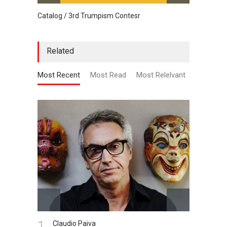
Catalog / 3rd Trumpism Contesr
Cau G
Related
Most Recent
Most Read
Most Relelvant
1.
Claudio Paiva