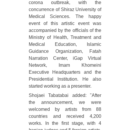
corona outbreak, with the
concurrence of Shiraz University of
Medical Sciences. The happy
event of this artistic event was
accompanied by the officials of the
Ministry of Health, Treatment and
Medical Education, Islamic
Guidance Organization, Fatah
Narration Center, iGap Virtual
Network, Imam Khomeini
Executive Headquarters and the
Presidential Institution. He also
started working as a presenter.
Shojaei Tabatabai added: "After
the announcement, we were
welcomed by artists from 88
countries and received 4,200
works. In the first stage, with 4