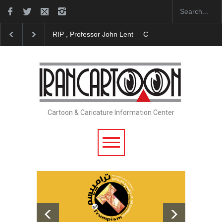
RIP , Professor John Lent
Cau Gomez Launches Off
Cartoon & Caricature Information Center