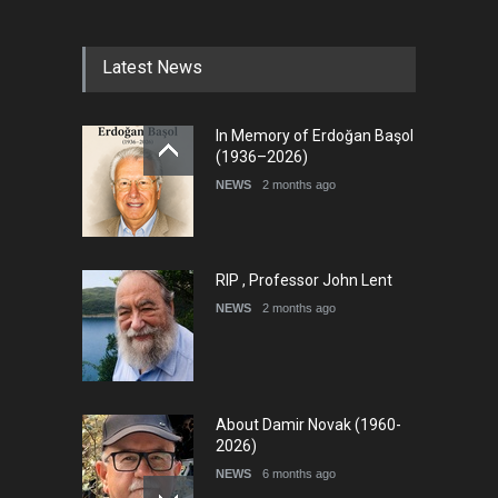
diogenes cartoon c…
DEADLINE
9 days from now
Latest News
International Cartoon and
In Memory of Erdoğan Başol
Illustration Exhib…
(1936–2026)
DEADLINE
9 days from now
NEWS
2 months ago
RIP , Professor John Lent
NEWS
2 months ago
About Damir Novak (1960-
2026)
NEWS
6 months ago