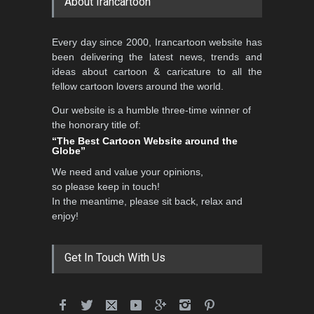
About Irancartoon
3rd International Cartoon
Every day since 2000, Irancartoon website has
Contest -Turkey 20…
been delivering the latest news, trends and
DEADLINE
3 months from now
ideas about cartoon & caricature to all the
fellow cartoon lovers around the world.
Our website is a humble three-time winner of
International School Cartoon
the honorary title of:
Festival Portug…
“The Best Cartoon Website around the
Globe”
DEADLINE
4 months from now
We need and value your opinions,
so please keep in touch!
In the meantime, please sit back, relax and
5th International Festival of
enjoy!
Humor and Sati…
DEADLINE
5 months from now
Get In Touch With Us
5th international Sinoplu