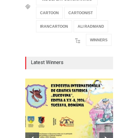
CARTOON
CARTOONIST
IRANCARTOON
ALI RADMAND
WINNERS
Latest Winners