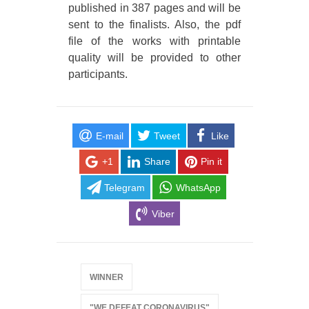
published in 387 pages and will be
sent to the finalists. Also, the pdf
file of the works with printable
quality will be provided to other
participants.
E-mail
Tweet
Like
+1
Share
Pin it
Telegram
WhatsApp
Viber
WINNER
"WE DEFEAT CORONAVIRUS"