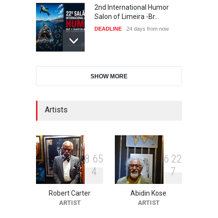
2nd International Humor
Salon of Limeira -Br…
DEADLINE
24 days from now
XI International Cartoon
SHOW MORE
Festival "Smile of …
DEADLINE
24 days from now
Artists
10th Galway Cartoon
Festival-Ireland 2026
DEADLINE
25 days from now
8
6
5
6
2
2
4
7
Robert Carter
Abidin Kose
11th International Animal
ARTIST
ARTIST
Cartoon Contest -S…