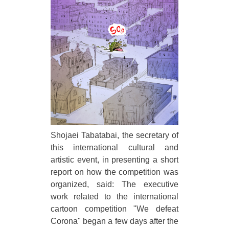
Shojaei Tabatabai, the secretary of
this international cultural and
artistic event, in presenting a short
report on how the competition was
organized, said: The executive
work related to the international
cartoon competition "We defeat
Corona" began a few days after the