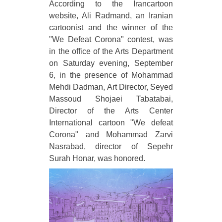
According to the Irancartoon
website, Ali Radmand, an Iranian
cartoonist and the winner of the
"We Defeat Corona" contest, was
in the office of the Arts Department
on Saturday evening, September
6, in the presence of Mohammad
Mehdi Dadman, Art Director, Seyed
Massoud Shojaei Tabatabai,
Director of the Arts Center
International cartoon "We defeat
Corona" and Mohammad Zarvi
Nasrabad, director of Sepehr
Surah Honar, was honored.