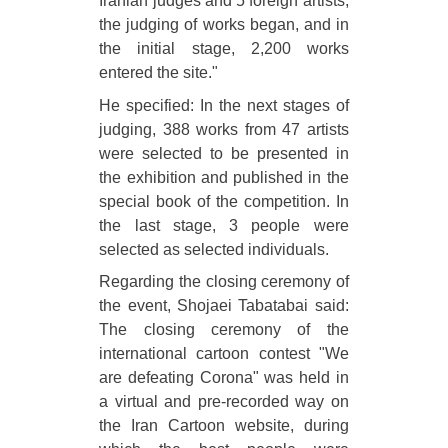
Iranian judges and 5 foreign artists,
the judging of works began, and in
the initial stage, 2,200 works
entered the site."
He specified: In the next stages of
judging, 388 works from 47 artists
were selected to be presented in
the exhibition and published in the
special book of the competition. In
the last stage, 3 people were
selected as selected individuals.
Regarding the closing ceremony of
the event, Shojaei Tabatabai said:
The closing ceremony of the
international cartoon contest "We
are defeating Corona" was held in
a virtual and pre-recorded way on
the Iran Cartoon website, during