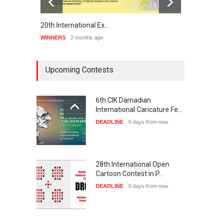
20th International Ex…
Preli
WINNERS
2 months ago
WINNE
Upcoming Contests
6th CIK Damadian
International Caricature Fe…
DEADLINE
9 days from now
28th International Open
Cartoon Contest in P…
DEADLINE
9 days from now