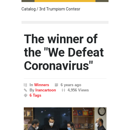
Catalog / 3rd Trumpism Contesr
Cau G
The winner of
the "We Defeat
Coronavirus"
In
Winners
6 years ago
By
Irancartoon
4,956 Views
6 Tags