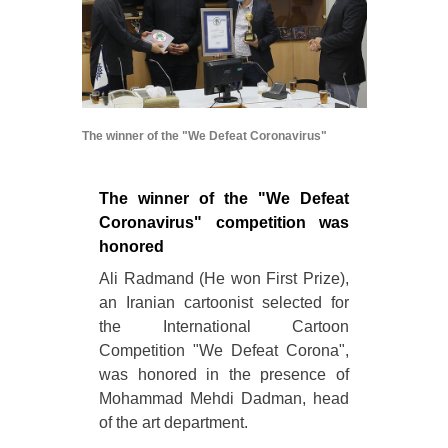
The winner of the "We Defeat Coronavirus"
The winner of the "We Defeat
Coronavirus" competition was
honored
Ali Radmand (He won First Prize),
an Iranian cartoonist selected for
the International Cartoon
Competition "We Defeat Corona",
was honored in the presence of
Mohammad Mehdi Dadman, head
of the art department.