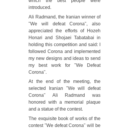
which the best people were
introduced.
Ali Radmand, the Iranian winner of
"We will defeat Corona", also
appreciated the efforts of Hozeh
Honari and Shojaei Tabatabai in
holding this competition and said: I
followed Corona and implemented
my new designs and ideas to send
my best work for "We Defeat
Corona".
At the end of the meeting, the
selected Iranian "We will defeat
Corona" Ali Radmand was
honored with a memorial plaque
and a statue of the contest.
The exquisite book of works of the
contest "We defeat Corona" will be