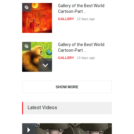
Gallery of the Best World
21st International Humor
Cartoon-Part …
Salon of Caratinga …
GALLERY
12 days ago
DEADLINE
about a month from now
Gallery of the Best World
23rd International Comics
Cartoon-Part …
and Cartoon Festiv…
GALLERY
13 days ago
DEADLINE
2 months from now
Gallery of the Best World
9th International Cartoon &
SHOW MORE
Cartoon-Part …
Caricature Compe…
GALLERY
15 days ago
DEADLINE
2 months from now
Latest Videos
Gallery of the Best World
1st International Caricature
Cartoon-Part …
Festival of the…