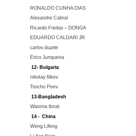
RONALDO CUNHA DIAS
Alexandre Cabral
Ricardo Freitas – DONGA
EDUARDO CALDARI JR
carlos duarte
Érico Junqueira
12- Bulgaria
nikolay fitkov
Tsocho Peev
13-Bangladesh
Wasima Ibnat
14 - China
Weng Lifeng