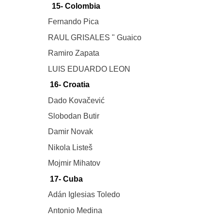
15- Colombia
Fernando Pica
RAUL GRISALES " Guaico
Ramiro Zapata
LUIS EDUARDO LEON
16- Croatia
Dado Kovačević
Slobodan Butir
Damir Novak
Nikola Listeš
Mojmir Mihatov
17- Cuba
Adán Iglesias Toledo
Antonio Medina