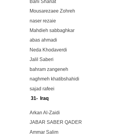
Bani Shariat
Mousarezaee Zohreh
naser rezaie
Mahdieh sabbaghkar
abas ahmadi
Neda Khodaverdi
Jalil Saberi
bahram zangeneh
naghmeh khatibshahidi
sajad rafeei
31- Iraq
Arkan Al-Zaidi
JABAR SABER QADER
Ammar Salim