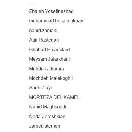
…
Zhaleh Yosefinezhad
mohammad hosain akbari
nahid.zamani
Aqil Rastegari
Ghobad Emamifard
Meysam Jafarkhani
Mehdi Radfarnia
Mozhdeh Malekoghli
Saeb Ziayi
MORTEZA DEHKAMEH
Nahid Maghsoudi
Neda Zereshkian
zareei.fatemeh