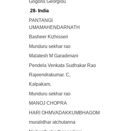
Grigoris Georgiou
28- India
PANTANGI
UMAMAHENDARNATH
Basheer Kizhisseri
Munduru sekhar rao
Malatesh M Garadimani
Pendela Venkata Sudhakar Rao
Rajeendrakumar. C,
Kalpakam,
Munduru sekhar rao
MANOJ CHOPRA
HARI OHMVADAKKUMBHAGOM
muralidhar atchutanna