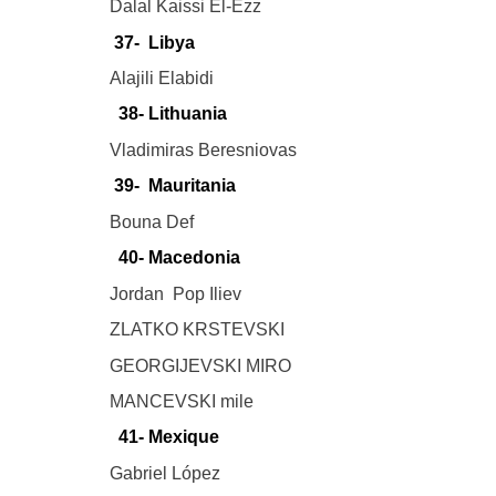
Dalal Kaissi El-Ezz
37- Libya
Alajili Elabidi
38- Lithuania
Vladimiras Beresniovas
39- Mauritania
Bouna Def
40- Macedonia
Jordan Pop Iliev
ZLATKO KRSTEVSKI
GEORGIJEVSKI MIRO
MANCEVSKI mile
41- Mexique
Gabriel López