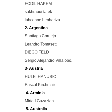
FODIL HAKEM
sakhraoui tarek
lahcenne benhariza
2- Argentina
Santiago Cornejo
Leandro Tomasetti
DIEGO FELD
Sergio Alejandro Villalobo.
3- Austria
HULE HANUSIC
Pascal Kirchmair
4- Arminia
Mirtad Gazazian
5- Australia