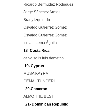
Ricardo Bermúdez Rodríguez
Jorge Sánchez Armas
Brady Izquierdo
Osvaldo Gutierrez Gomez
Osvaldo Gutierrez Gomez
Ismael Lema Águila
18- Costa Rica
calvo solis luis demetrio
19- Cyprus
MUSA KAYRA
CEMAL TUNCERİ
20-Cameron
ALMO THE BEST
21- Dominican Republic