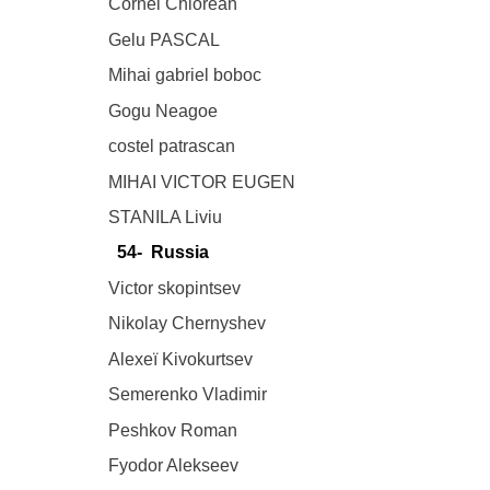
Cornel Chiorean
Gelu PASCAL
Mihai gabriel boboc
Gogu Neagoe
costel patrascan
MIHAI VICTOR EUGEN
STANILA Liviu
54- Russia
Victor skopintsev
Nikolay Chernyshev
Alexeï Kivokurtsev
Semerenko Vladimir
Peshkov Roman
Fyodor Alekseev