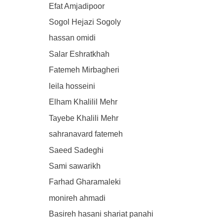
Efat Amjadipoor
Sogol Hejazi Sogoly
hassan omidi
Salar Eshratkhah
Fatemeh Mirbagheri
leila hosseini
Elham Khalilil Mehr
Tayebe Khalili Mehr
sahranavard fatemeh
Saeed Sadeghi
Sami sawarikh
Farhad Gharamaleki
monireh ahmadi
Basireh hasani shariat panahi