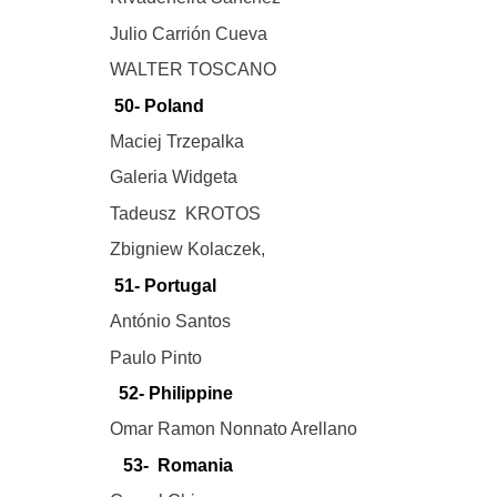
Julio Carrión Cueva
WALTER TOSCANO
50- Poland
Maciej Trzepalka
Galeria Widgeta
Tadeusz KROTOS
Zbigniew Kolaczek,
51- Portugal
António Santos
Paulo Pinto
52- Philippine
Omar Ramon Nonnato Arellano
53- Romania