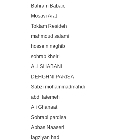
Bahram Babaie
Mosavi Arat
Toktam Resideh
mahmoud salami
hossein naghib
sohrab kheiri
ALI SHABANI
DEHGHNI PARISA
Sabzi mohammadmahdi
abdi fatemeh
Ali Ghanaat
Sohrabi pardisa
Abbas Naaseri
lagziyan hadi