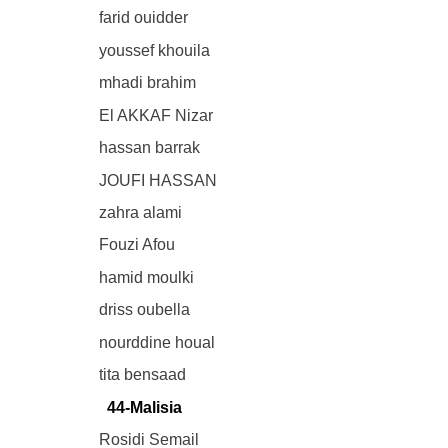
farid ouidder
youssef khouila
mhadi brahim
El AKKAF Nizar
hassan barrak
JOUFI HASSAN
zahra alami
Fouzi Afou
hamid moulki
driss oubella
nourddine houal
tita bensaad
44-Malisia
Rosidi Semail