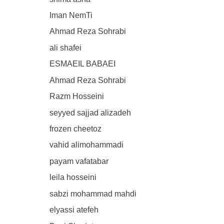
Iman NemTi
Ahmad Reza Sohrabi
ali shafei
ESMAEIL BABAEI
Ahmad Reza Sohrabi
Razm Hosseini
seyyed sajjad alizadeh
frozen cheetoz
vahid alimohammadi
payam vafatabar
leila hosseini
sabzi mohammad mahdi
elyassi atefeh