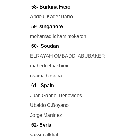
58- Burkina Faso
Abdoul Kader Barro
59- singapore
mohamad idham mokaron
60- Soudan
ELRAYAH OMBADDI ABUBAKER
mahedi elhashimi
osama boseba
61- Spain
Juan Gabriel Benavides
Ubaldo C.Boyano
Jorge Martinez
62- Syria
yassin.alkhalil