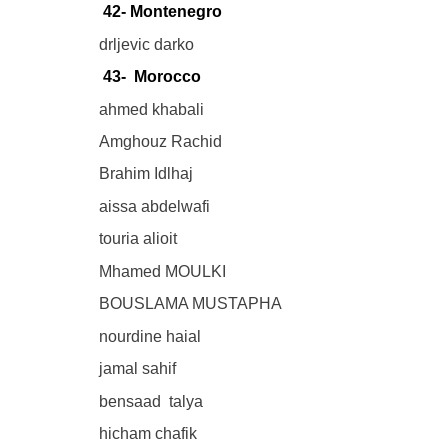
42- Montenegro
drljevic darko
43- Morocco
ahmed khabali
Amghouz Rachid
Brahim Idlhaj
aissa abdelwafi
touria alioit
Mhamed MOULKI
BOUSLAMA MUSTAPHA
nourdine haial
jamal sahif
bensaad talya
hicham chafik