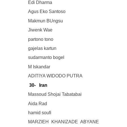
Edi Dharma
Agus Eko Santoso
Makmun BUngsu
Jiwenk Wae
partono tono
gajelas kartun
sudarmanto bogel
M Iskandar
ADITIYA WIDODO PUTRA
30- Iran
Massoud Shojai Tabatabai
Aida Rad
hamid soufi
MARZIEH KHANIZADE ABYANE