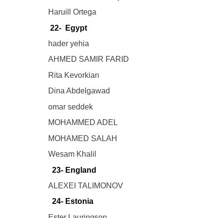
Haruill Ortega
22- Egypt
hader yehia
AHMED SAMIR FARID
Rita Kevorkian
Dina Abdelgawad
omar seddek
MOHAMMED ADEL
MOHAMED SALAH
Wesam Khalil
23- England
ALEXEI TALIMONOV
24- Estonia
Ester Lauringson