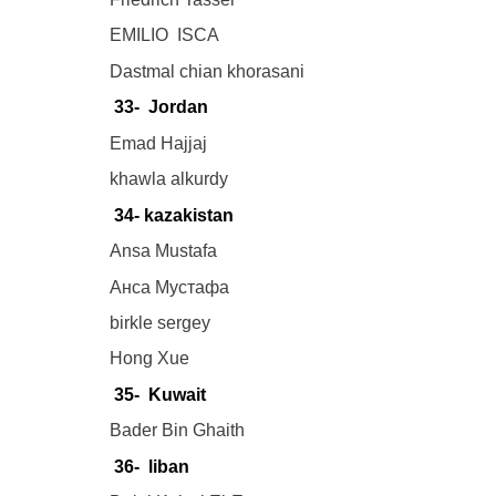
EMILIO ISCA
Dastmal chian khorasani
33- Jordan
Emad Hajjaj
khawla alkurdy
34- kazakistan
Ansa Mustafa
Анса Мустафа
birkle sergey
Hong Xue
35- Kuwait
Bader Bin Ghaith
36- liban