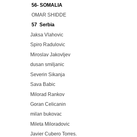
56- SOMALIA
OMAR SHIDDE
57 Serbia
Jaksa Vlahovic
Spiro Radulovic
Miroslav Jakovljev
dusan smiljanic
Severin Sikanja
Sava Babic
Milorad Rankov
Goran Celicanin
milan bukovac
Mileta Miloradovic
Javier Cubero Torres.