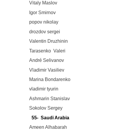
Vitaly Maslov
Igor Smirnov
popov nikolay
drozdov sergei
Valentin Druzhinin
Tarasenko Valeri
André Selivanov
Vladimir Vasiliev
Marina Bondarenko
vladimir tyurin
Ashmarin Stanislav
Sokolov Sergey
55- Saudi Arabia
Ameen Alhabarah