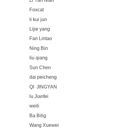
Li Yan Nian
Foxcat
li kui jun
Lijie yang
Fan Lintao
Ning Bin
liu qiang
Sun Chen
dai peicheng
QI JINGYAN
lu Jianfei
weili
Ba Bilig
Wang Xuewei