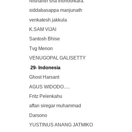
Nishanth sha thonoorkara.
siddabasappa manjunath
venkatesh jakkula
K.SAM VIJAI
Santosh Bhise
Tvg Menon
VENUGOPAL GALISETTY
29- Indonesia
Ghost Harsant
AGUS WIDODO….
Fritz Pelenkahu
affan siregar muhammad
Darsono
YUSTINUS ANANG JATMIKO