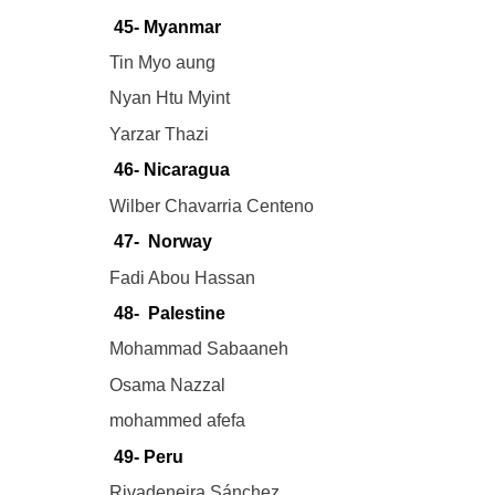
45- Myanmar
Tin Myo aung
Nyan Htu Myint
Yarzar Thazi
46- Nicaragua
Wilber Chavarria Centeno
47- Norway
Fadi Abou Hassan
48- Palestine
Mohammad Sabaaneh
Osama Nazzal
mohammed afefa
49- Peru
Rivadeneira Sánchez