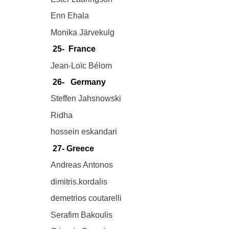
Enn Ehala
Monika Järvekulg
25- France
Jean-Loïc Bélom
26- Germany
Steffen Jahsnowski
Ridha
hossein eskandari
27- Greece
Andreas Antonos
dimitris.kordalis
demetrios coutarelli
Serafim Bakoulis