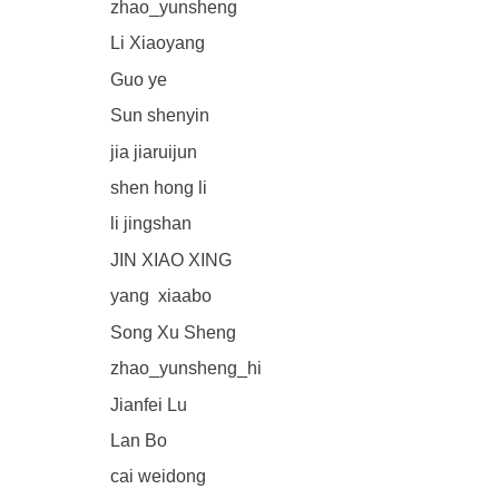
zhao_yunsheng
Li Xiaoyang
Guo ye
Sun shenyin
jia jiaruijun
shen hong li
li jingshan
JIN XIAO XING
yang xiaabo
Song Xu Sheng
zhao_yunsheng_hi
Jianfei Lu
Lan Bo
cai weidong