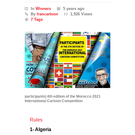
In
Winners
5 years ago
By
Irancartoon
1,926 Views
7 Tags
participants| 4th edition of the Morocco 2021
International Cartoon Competition
Rules
1- Algeria