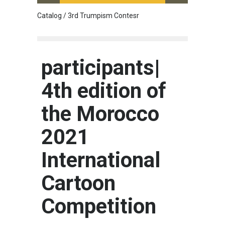
Catalog / 3rd Trumpism Contesr
Cau G
participants|
4th edition of
the Morocco
2021
International
Cartoon
Competition