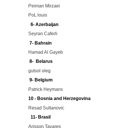
Peiman Mirzaei
PoL louis
6- Azerbaijan
Seyran Caferli
7- Bahrain
Hamad Al Gayeb
8- Belarus
gutsol oleg
9- Belgium
Patrick Heymans
10 - Bosnia and Herzegovina
Resad Sultanovic
11- Brasil
Arisson Tavares