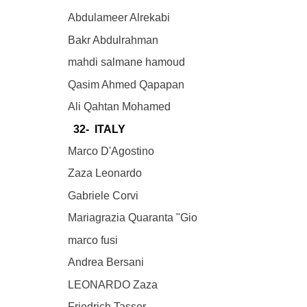
Abdulameer Alrekabi
Bakr Abdulrahman
mahdi salmane hamoud
Qasim Ahmed Qapapan
Ali Qahtan Mohamed
32- ITALY
Marco D'Agostino
Zaza Leonardo
Gabriele Corvi
Mariagrazia Quaranta "Gio
marco fusi
Andrea Bersani
LEONARDO Zaza
Friedrich Tasser