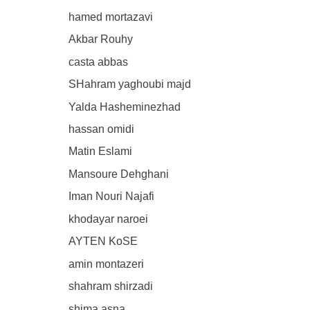
hamed mortazavi
Akbar Rouhy
casta abbas
SHahram yaghoubi majd
Yalda Hasheminezhad
hassan omidi
Matin Eslami
Mansoure Dehghani
Iman Nouri Najafi
khodayar naroei
AYTEN KoSE
amin montazeri
shahram shirzadi
shima asna