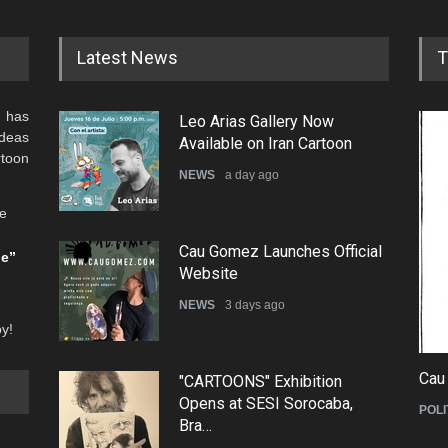
Latest News
T
 has
Leo Arias Gallery Now
ideas
Available on Iran Cartoon
rtoon
NEWS
a day ago
he
Cau Gomez Launches Official
be”
Website
NEWS
3 days ago
oy!
Cau
"CARTOONS" Exhibition
Opens at SESI Sorocaba,
POLI
Bra…