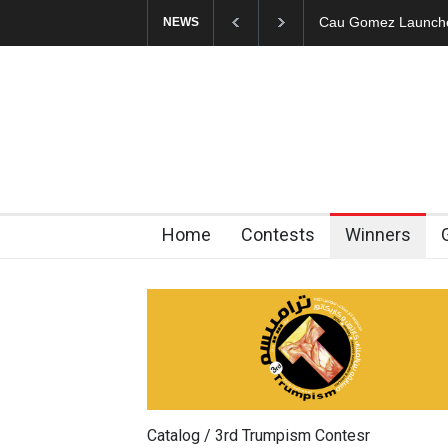
"CARTOONS" Exhibi
NEWS
Home
Contests
Winners
Catalog / 3rd Trumpism Contesr