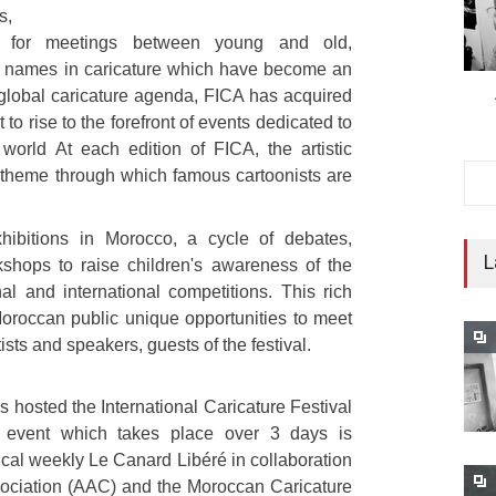
s,
e for meetings between young and old,
g names in caricature which have become an
global caricature agenda, FICA has acquired
 to rise to the forefront of events dedicated to
 world At each edition of FICA, the artistic
r theme through which famous cartoonists are
hibitions in Morocco, a cycle of debates,
L
kshops to raise children's awareness of the
l and international competitions. This rich
oroccan public unique opportunities to meet
ts and speakers, guests of the festival.
s hosted the International Caricature Festival
al event which takes place over 3 days is
ical weekly Le Canard Libéré in collaboration
sociation (AAC) and the Moroccan Caricature