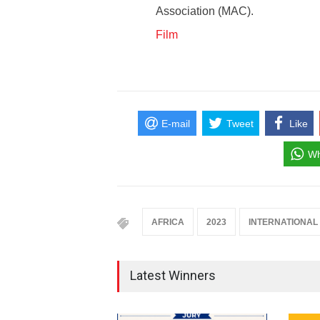
Association (MAC).
Film
E-mail
Tweet
Like
Wh
AFRICA
2023
INTERNATIONAL
Latest Winners