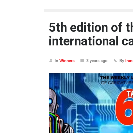
5th edition of 
international c
In
Winners
3 years ago
By
Ira