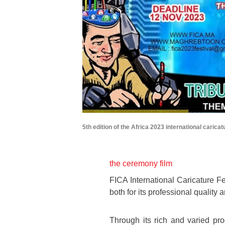
5th edition of the Africa 2023 international caricat
the ceremony film
FICA International Caricature Fes
both for its professional quality 
Through its rich and varied pr