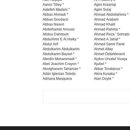
Aaron Tilley *
Agim Krasniqi
Aatefeh Madani *
Agim Sulaj
Abbas Ahmadi *
Ahmad Abdollahinia *
Abbas Goodarzi
Ahmad Arabani
Abbas Naseri
Ahmad Khalil
Abdelhamid Aroussi
Ahmad Rahma *
Abdou Dahdouh
Ahmad Reza ' Sohrabi
AbdulAmir E Al Haiky *
Ahmed A Jahaf *
Abdul Arif
Ahmed Samir Farid
Abdulkarim Abdulkarim
Ahmet Altay
Abdulkarim Baysel *
Ahmet Öztürklevent
Abedin Mohammadi *
Aiytoo Urvatul Vusqa
Abel Joachim Crayon *
Ajubel *
Abolghasem Tahanian *
Akbar Torabpour *
Adán Iglesias Toledo
Akira Kusaka *
Adriana Masquera
Alan Doyle *