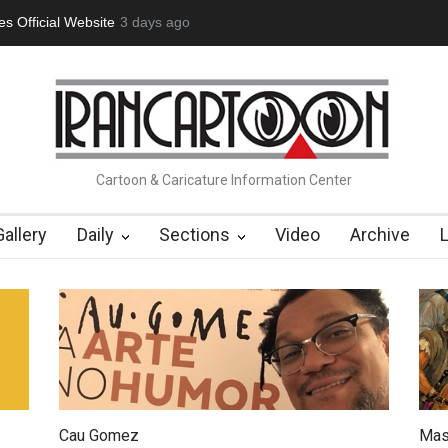
tion Opens at SESI Sorocaba…
3 days ago
In Memory of Erdoğan Başol (1936
Cartoon & Caricature Information Center
Gallery
Daily
Sections
Video
Archive
Cau Gomez
Mas