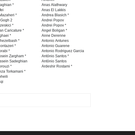
Contest 2026
naghian *
Anas Alathwary
fei
Anas El Lakkis
DEADLINE
3 months from now
Mazaheri *
Andrea Blasich *
n Gogh 2
Andrei Popov
zeskici *
Andrei Popov *
an Caricature *
Angel Boligan *
ghaei *
Anne Derenne
Al-Baghli Filial Piety
hezelbash *
Antonio Antunes
International Caricat…
ontazeri *
Antonio Guarene
rabi *
Antonio Rodriguez Garcia
DEADLINE
3 months from now
osein Zargham *
António Santos *
ssein Sadeghian
Antònio Santos
rouzi *
Ardeshir Rostami *
eza Torkamani *
3rd International Cartoon
heili
qi
Contest -Turkey 20…
DEADLINE
3 months from now
International School Cartoon
Festival Portug…
DEADLINE
4 months from now