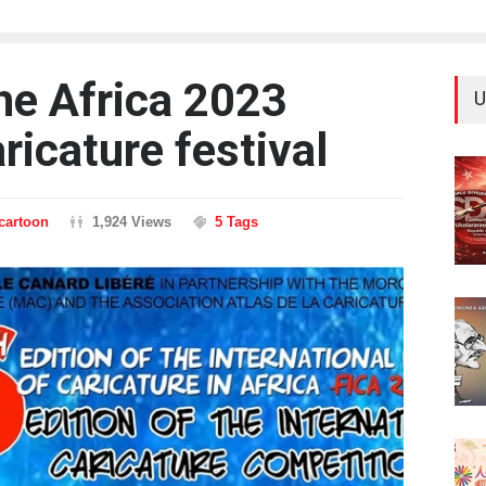
the Africa 2023
U
aricature festival
ncartoon
1,924 Views
5 Tags