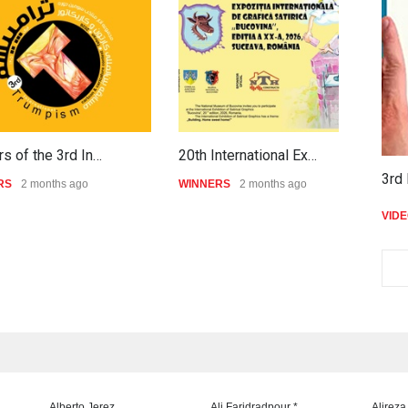
s of the 3rd In…
20th International Ex…
P
3rd 
RS
2 months ago
WINNERS
2 months ago
W
VID
Alberto Jerez
Ali Faridradpour *
Alireza