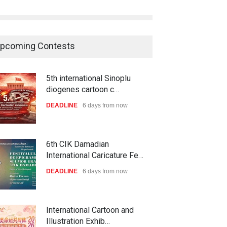
pcoming Contests
5th international Sinoplu
diogenes cartoon c…
DEADLINE
6 days from now
6th CIK Damadian
International Caricature Fe…
DEADLINE
6 days from now
International Cartoon and
Illustration Exhib…