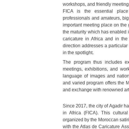
workshops, and friendly meeting
FICA is the essential plac
professionals and amateurs, bi
important meeting place on the 
the maturity which has enabled it
caricature in Africa and in the
direction addresses a particula
in the spotlight.
The program thus includes ex
meetings, exhibitions, and wor
language of images and nationa
and varied program offers the M
and exchange with renowned artis
Since 2017, the city of Agadir ha
in Africa (FICA). This cultur
organized by the Moroccan satir
with the Atlas de Caricature As