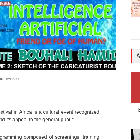
A
ure festival
tival in Africa is a cultural event recognized
and its appeal to the general public.
ogramming composed of screenings, training