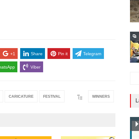
+1
Share
Pin it
Telegram
atsApp
Viber
CARICATURE
FESTIVAL
WINNERS
L