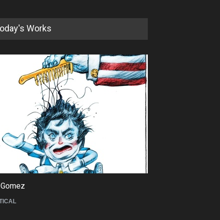
oday's Works
5th International Festival of
Humor and Sati…
DEADLINE
5 months from now
 Gomez
Maziyar Bijani
TICAL
CARTOON