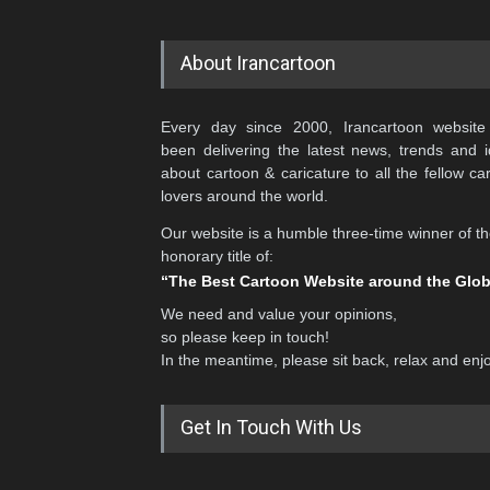
About Irancartoon
Every day since 2000, Irancartoon website
been delivering the latest news, trends and 
about cartoon & caricature to all the fellow ca
lovers around the world.
Our website is a humble three-time winner of t
honorary title of:
“The Best Cartoon Website around the Glo
We need and value your opinions,
so please keep in touch!
In the meantime, please sit back, relax and enj
Get In Touch With Us