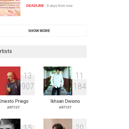
DEADLINE
6 days from now
28th International Open
SHOW MORE
Cartoon Contest in P…
DEADLINE
6 days from now
rtists
2nd International Humor Salon
of Limeira -Br…
1
3
1
1
DEADLINE
21 days from now
9
0
7
1
8
4
Ernesto Priego
Ikhsan Dwiono
XI International Cartoon
ARTIST
ARTIST
Festival "Smile of …
DEADLINE
21 days from now
1
5
2
0