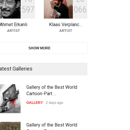
5
9
7
0
6
6
10th Galway Cartoon Festival-
Ireland 2026
Ahmet Erkanli
Klaas Verplanc…
DEADLINE
22 days from now
ARTIST
ARTIST
11th International Animal
SHOW MORE
Cartoon Contest -S…
DEADLINE
22 days from now
atest Galleries
21st INTERNATIONAL
Gallery of the Best World
CARTOON FESTIVAL SOLIN
Cartoon-Part …
20…
GALLERY
2 days ago
DEADLINE
23 days from now
The 3rd China Shengzhou
Gallery of the Best World