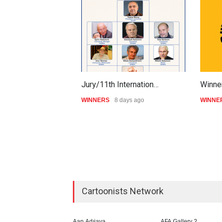
Jury/11th Internation…
Winner
WINNERS
8 days ago
WINNE
Cartoonists Network
Aan Adıjaya
AFA Gallery 2