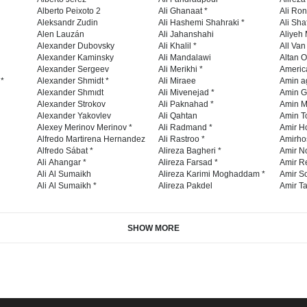
Alberto Peixoto 2
Ali Ghanaat *
Ali Ro
Aleksandr Zudin
Ali Hashemi Shahraki *
Ali Sha
Alen Lauzán
Ali Jahanshahi
Aliyeh 
Alexander Dubovsky
Ali Khalil *
All Va
Alexander Kaminsky
Ali Mandalawi
Altan O
Alexander Sergeev
Ali Merikhi *
Americ
 *
Alexander Shmidt *
Ali Miraee
Amin a
Alexander Shmıdt
Ali Mivenejad *
Amin G
Alexander Strokov
Ali Paknahad *
Amin M
Alexander Yakovlev
Ali Qahtan
Amin To
Alexey Merinov Merinov *
Ali Radmand *
Amir H
Alfredo Martirena Hernandez
Ali Rastroo *
Amirho
Alfredo Sábat *
Alireza Bagheri *
Amir No
Ali Ahangar *
Alireza Farsad *
Amir R
Ali Al Sumaikh
Alireza Karimi Moghaddam *
Amir So
Ali Al Sumaikh *
Alireza Pakdel
Amir Ta
SHOW MORE