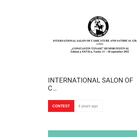
INTERNATIONAL SALON OF
C…
CONTEST
4 years ago