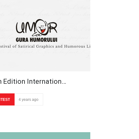
h Edition Internation…
TEST
4 years ago