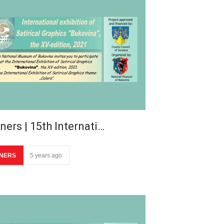
ners | 15th Internati…
NERS
5 years ago