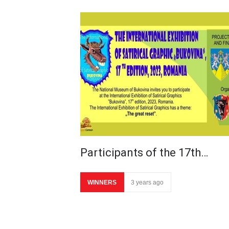
Participants of the 17th…
WINNERS
3 years ago