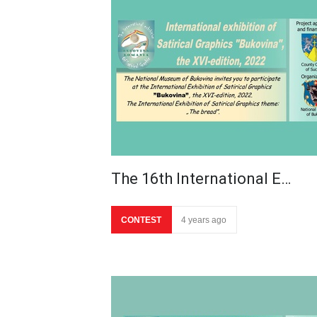
The 16th International E…
CONTEST
4 years ago