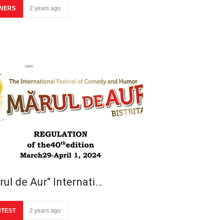
NERS
2 years ago
rul de Aur" Internati…
TEST
2 years ago