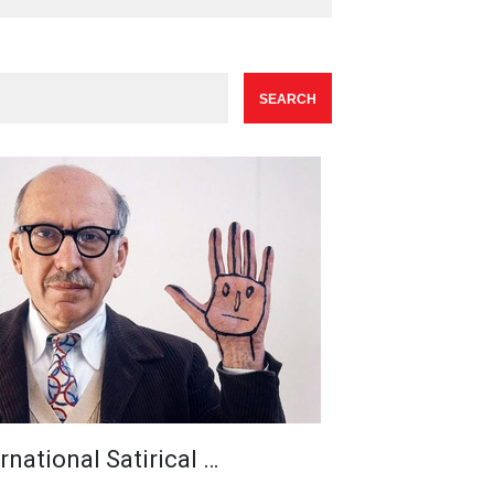
rnational Satirical …