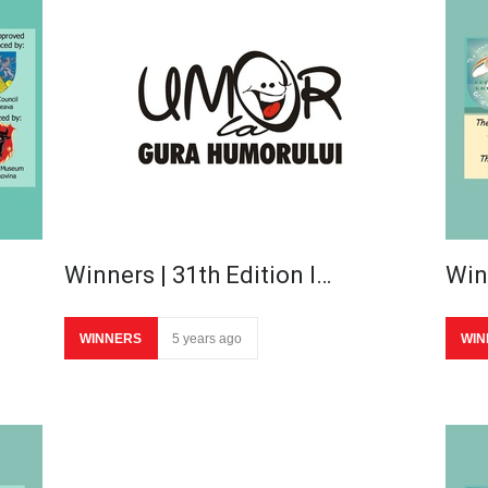
Winners | 31th Edition I…
Win
WINNERS
5 years ago
WIN