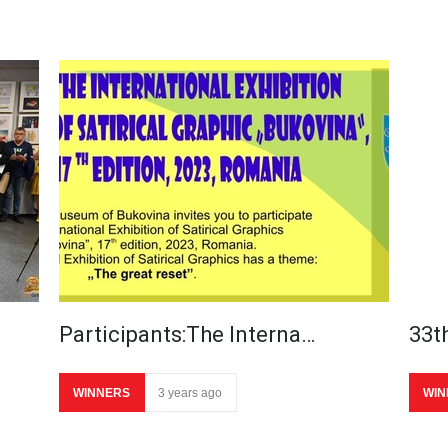
Participants:The Interna…
33th
WINNERS
3 years ago
WIN