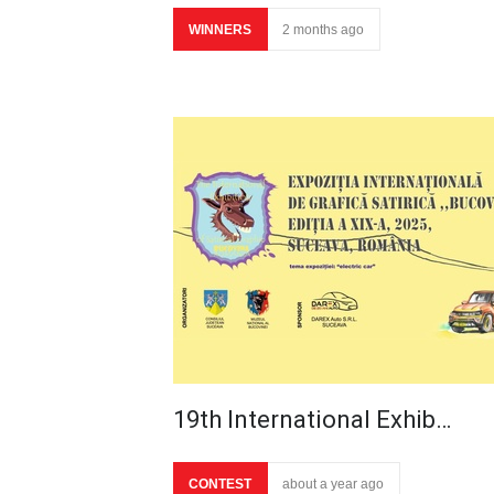
WINNERS
2 months ago
19th International Exhib…
CONTEST
about a year ago