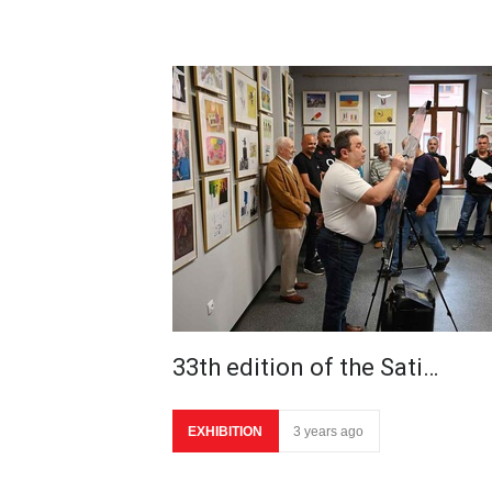
33th edition of the Sati…
EXHIBITION
3 years ago