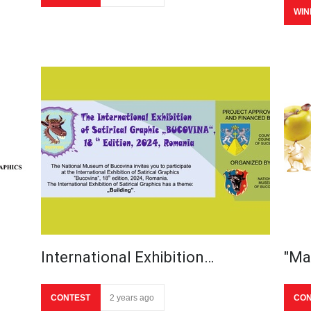
WIN
International Exhibition…
"Ma
CONTEST
2 years ago
CON