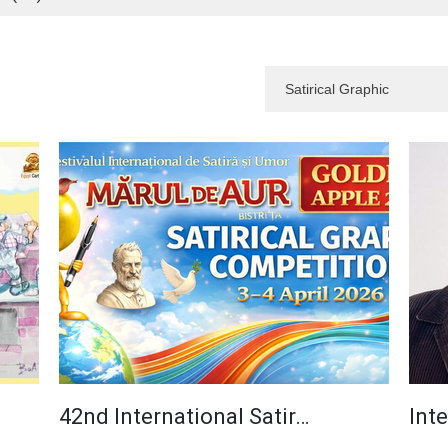
42nd International Satir…
Inte