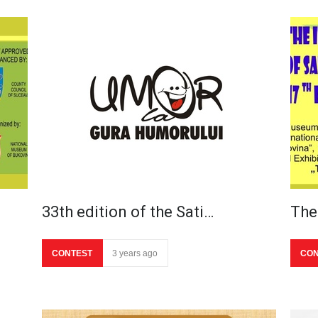
33th edition of the Sati…
The
CONTEST
3 years ago
CON