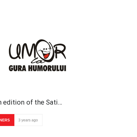
 edition of the Sati…
NERS
3 years ago