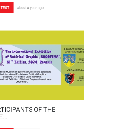
TEST
about a year ago
TICIPANTS OF THE
E…