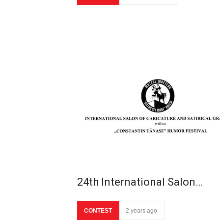
24th International Salon…
CONTEST
2 years ago