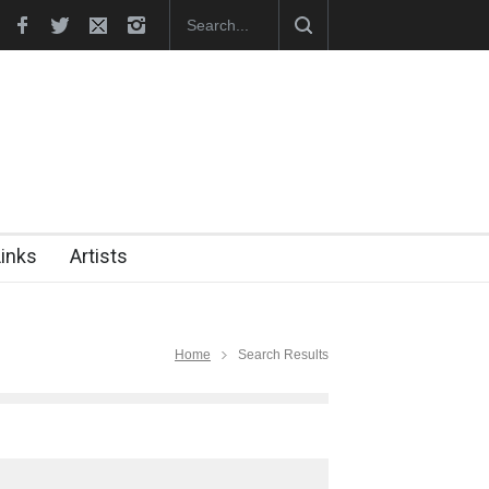
hes Official Website
"CARTOONS" Exhibition Opens at SESI Sor
Links
Artists
Home
Search Results