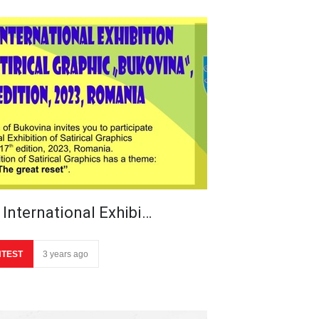
 International Exhibi…
TEST
3 years ago