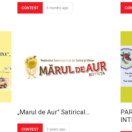
CONTEST
6 months ago
CON
„Marul de Aur” Satirical…
PAR
INT
CONTEST
2 years ago