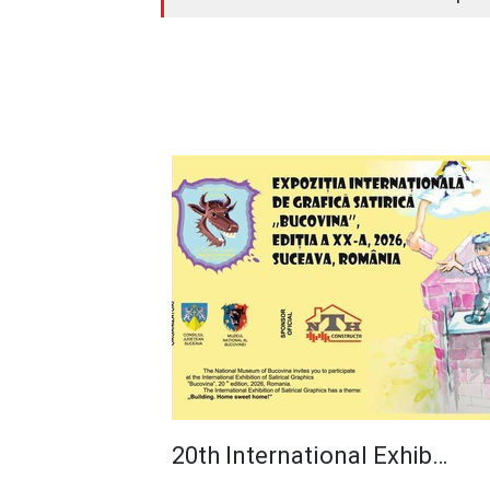
20th International Exhib…