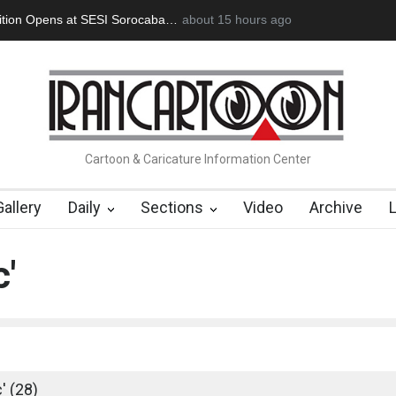
an Başol (1936–2026)
2 months ago
RIP , Professor John Lent
Cau Gomez Launc
Cartoon & Caricature Information Center
Gallery
Daily
Sections
Video
Archive
c'
' (28)