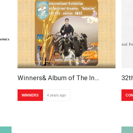
Winners& Album of The In…
32t
WINNERS
4 years ago
CON