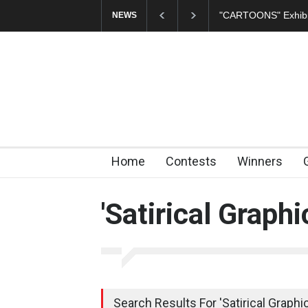
In Memory of Erdoğ
NEWS
Home
Contests
Winners
'Satirical Graphi
Search Results For 'Satirical Graphic