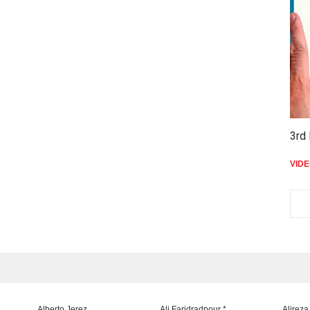
3rd 
VID
Alberto Jerez
Ali Faridradpour *
Alireza