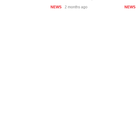
NEWS
2 months ago
NEWS