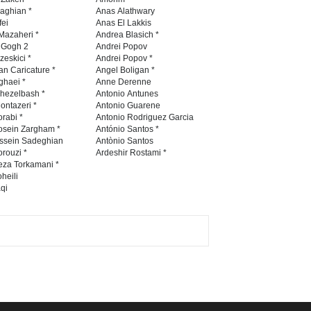
Contest -Turkey 20…
naghian *
Anas Alathwary
fei
Anas El Lakkis
DEADLINE
3 months from now
Mazaheri *
Andrea Blasich *
n Gogh 2
Andrei Popov
zeskici *
Andrei Popov *
an Caricature *
Angel Boligan *
ghaei *
Anne Derenne
International School Cartoon
hezelbash *
Antonio Antunes
Festival Portug…
ontazeri *
Antonio Guarene
rabi *
Antonio Rodriguez Garcia
DEADLINE
4 months from now
osein Zargham *
António Santos *
ssein Sadeghian
Antònio Santos
rouzi *
Ardeshir Rostami *
eza Torkamani *
5th International Festival of
heili
qi
Humor and Sati…
DEADLINE
5 months from now