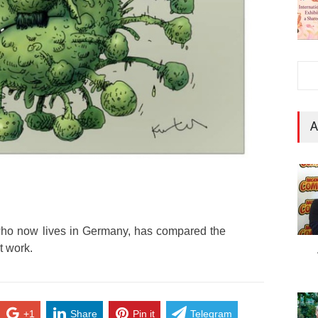
A
who now lives in Germany, has compared the
t work.
+1
Share
Pin it
Telegram