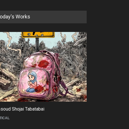
oday's Works
soud Shojai Tabatabai
Maziyar Bijani
TICAL
CARTOON