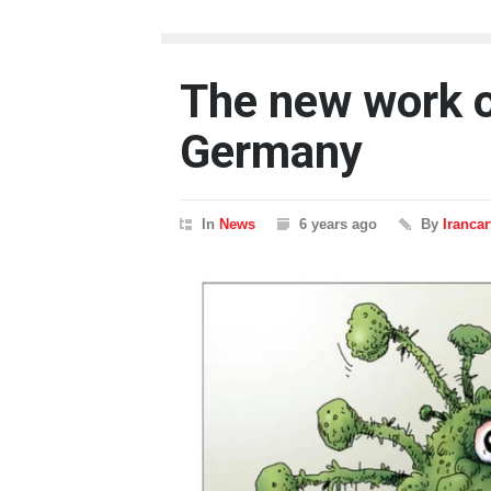
The new work of
Germany
In
News
6 years ago
By
Iranca