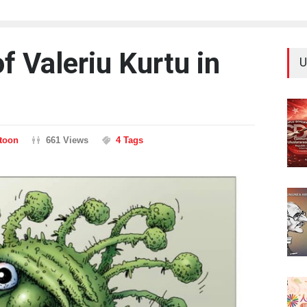
 Valeriu Kurtu in
U
rtoon
661 Views
4 Tags