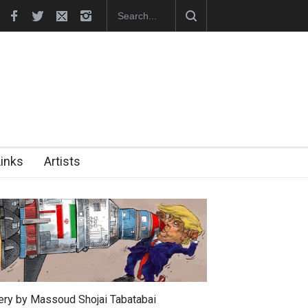
 the presiden…
In Memory of Erdoğan Başol (1936–2026)
Links
Artists
lery by Massoud Shojai Tabatabai