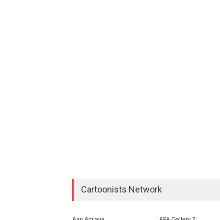
Cartoonists Network
Aan Adıjaya
AFA Gallery 2