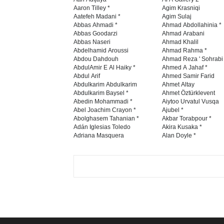
Aaron Tilley *
Agim Krasniqi
Aatefeh Madani *
Agim Sulaj
Abbas Ahmadi *
Ahmad Abdollahinia *
Abbas Goodarzi
Ahmad Arabani
Abbas Naseri
Ahmad Khalil
Abdelhamid Aroussi
Ahmad Rahma *
Abdou Dahdouh
Ahmad Reza ' Sohrabi
AbdulAmir E Al Haiky *
Ahmed A Jahaf *
Abdul Arif
Ahmed Samir Farid
Abdulkarim Abdulkarim
Ahmet Altay
Abdulkarim Baysel *
Ahmet Öztürklevent
Abedin Mohammadi *
Aiytoo Urvatul Vusqa
Abel Joachim Crayon *
Ajubel *
Abolghasem Tahanian *
Akbar Torabpour *
Adán Iglesias Toledo
Akira Kusaka *
Adriana Masquera
Alan Doyle *