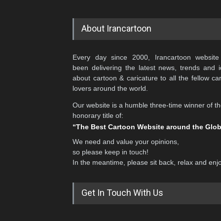
About Irancartoon
Every day since 2000, Irancartoon website
been delivering the latest news, trends and 
about cartoon & caricature to all the fellow ca
lovers around the world.
Our website is a humble three-time winner of t
honorary title of:
“The Best Cartoon Website around the Glo
We need and value your opinions,
so please keep in touch!
In the meantime, please sit back, relax and enj
Get In Touch With Us