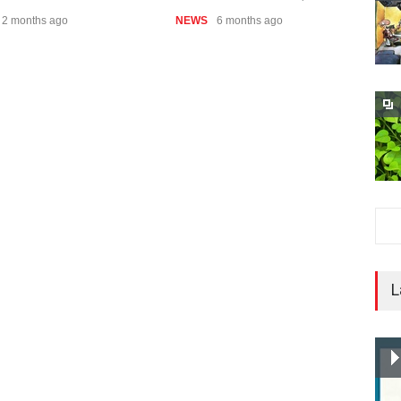
2 months ago
NEWS
6 months ago
N
L