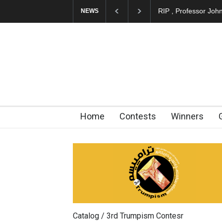
RIP , Professor John Lent
A
NEWS
Home
Contests
Winners
Catalog / 3rd Trumpism Contesr