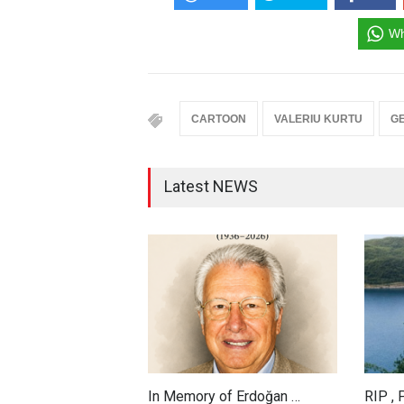
Wh
CARTOON
VALERIU KURTU
G
Latest NEWS
In Memory of Erdoğan …
RIP ,