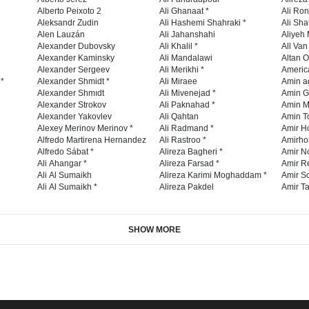
Alberto Peixoto 2
Ali Ghanaat *
Ali Ro
Aleksandr Zudin
Ali Hashemi Shahraki *
Ali Sha
Alen Lauzán
Ali Jahanshahi
Aliyeh 
Alexander Dubovsky
Ali Khalil *
All Va
Alexander Kaminsky
Ali Mandalawi
Altan O
Alexander Sergeev
Ali Merikhi *
Americ
 *
Alexander Shmidt *
Ali Miraee
Amin a
Alexander Shmıdt
Ali Mivenejad *
Amin G
Alexander Strokov
Ali Paknahad *
Amin M
Alexander Yakovlev
Ali Qahtan
Amin To
Alexey Merinov Merinov *
Ali Radmand *
Amir H
Alfredo Martirena Hernandez
Ali Rastroo *
Amirho
Alfredo Sábat *
Alireza Bagheri *
Amir No
Ali Ahangar *
Alireza Farsad *
Amir R
Ali Al Sumaikh
Alireza Karimi Moghaddam *
Amir So
Ali Al Sumaikh *
Alireza Pakdel
Amir Ta
SHOW MORE