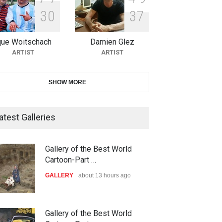
3
0
3
7
11th International Animal
Cartoon Contest -S…
que Woitschach
Damien Glez
DEADLINE
26 days from now
ARTIST
ARTIST
21st INTERNATIONAL
SHOW MORE
CARTOON FESTIVAL SOLIN
20…
atest Galleries
DEADLINE
27 days from now
The 3rd China Shengzhou
Gallery of the Best World
International Carica…
Cartoon-Part …
DEADLINE
27 days from now
GALLERY
about 13 hours ago
38th Edition of the Olense
Gallery of the Best World
arhad Rahim gharamal…
In Memory of Rešad Su…