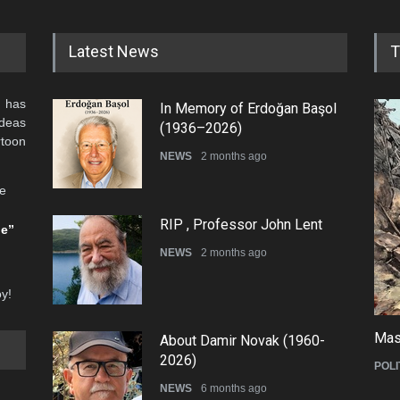
Latest News
T
 has
In Memory of Erdoğan Başol
ideas
(1936–2026)
rtoon
NEWS
2 months ago
he
RIP , Professor John Lent
be”
NEWS
2 months ago
oy!
Mas
About Damir Novak (1960-
2026)
POLI
NEWS
6 months ago