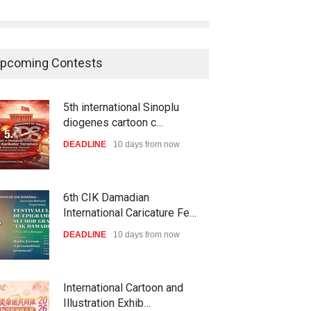
pcoming Contests
5th international Sinoplu
diogenes cartoon c…
DEADLINE
10 days from now
6th CIK Damadian
International Caricature Fe…
DEADLINE
10 days from now
International Cartoon and
Illustration Exhib…