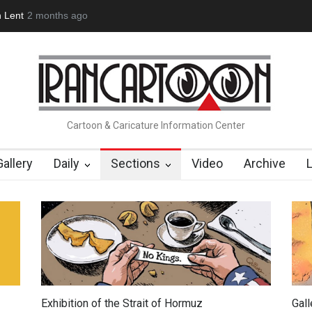
bout Damir Novak (1960-2026)
2 months ago
Farhad Rahim gharamaleki became
Cartoon & Caricature Information Center
Gallery
Daily
Sections
Video
Archive
Exhibition of the Strait of Hormuz
Gal