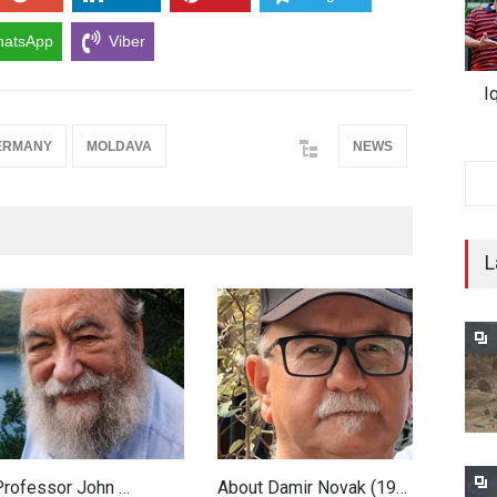
atsApp
Viber
I
ERMANY
MOLDAVA
NEWS
L
 Professor John …
About Damir Novak (19…
F