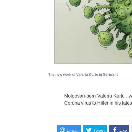
The new work of Valeriu Kurtu in Germany
Moldovan-born Valeriu Kurtu , 
Corona virus to Hitler in his lates
E-mail
Tweet
Like