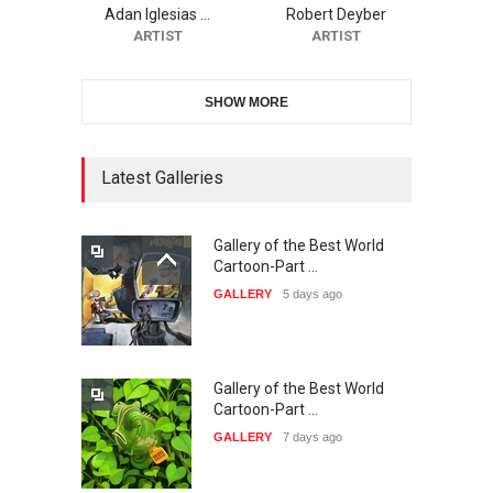
20…
Adan Iglesias …
Robert Deyber
ARTIST
ARTIST
DEADLINE
24 days from now
SHOW MORE
The 3rd China Shengzhou
International Carica…
DEADLINE
24 days from now
Latest Galleries
Gallery of the Best World
38th Edition of the Olense
Cartoon-Part …
Kartoenale -Belgi…
GALLERY
5 days ago
DEADLINE
about a month from now
Gallery of the Best World
21st International Humor
Cartoon-Part …
Salon of Caratinga …
GALLERY
7 days ago
DEADLINE
about a month from now