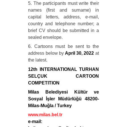
5. The participants must write their
names (first and surname) in
capital letters, address, e-mail,
country and telephone number; a
brief CV should be submitted in a
sealed envelope.
6. Cartoons must be sent to the
address below by
April 30, 2022
at
the latest.
12th INTERNATIONAL TURHAN
SELÇUK CARTOON
COMPETITION
Milas Belediyesi Kültür ve
Sosyal İşler Müdürlüğü 48200-
Milas-Muğla / Turkey
www.milas.bel.tr
e-mail: