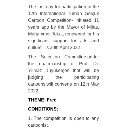
The last day for participation in the
12th International Turhan Selçuk
Cartoon Competition- initiated 11
years ago by the Mayor of Milas,
Muhammet Tokat, renowned for his
significant support for arts and
culture - is 30th April 2022.
The Selection Committee,under
the chairmanship of Prof. Dr.
Yılmaz Büyükerşen that will be
judging the participating
cartoons,will convene on 12th May
2022.
THEME: Free
CONDITIONS:
1. The competition is open to any
cartoonist.