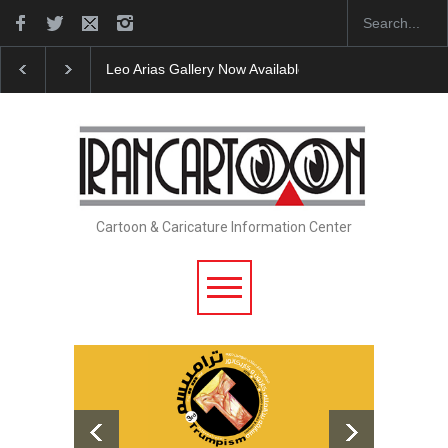
Leo Arias Gallery Now Available on Iran Cart…
Cau 
Cartoon & Caricature Information Center