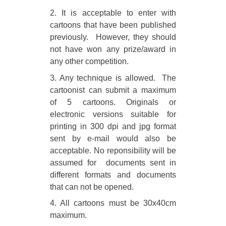
2. It is acceptable to enter with
cartoons that have been published
previously. However, they should
not have won any prize/award in
any other competition.
3. Any technique is allowed. The
cartoonist can submit a maximum
of 5 cartoons. Originals or
electronic versions suitable for
printing in 300 dpi and jpg format
sent by e-mail would also be
acceptable. No reponsibility will be
assumed for documents sent in
different formats and documents
that can not be opened.
4. All cartoons must be 30x40cm
maximum.