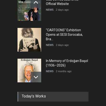
International Cartoon and
Official Website
Illustration Exhib…
NEWS
2 days ago
DEADLINE
7 days from now
"CARTOONS" Exhibition
Opens at SESI Sorocaba,
Bra…
NEWS
2 days ago
In Memory of Erdoğan Başol
(1936–2026)
NEWS
2 months ago
RIP , Professor John Lent
Today's Works
NEWS
2 months ago