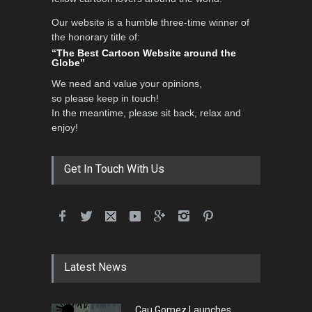
Our website is a humble three-time winner of
the honorary title of:
International School Cartoon
“The Best Cartoon Website around the
Festival Portug…
Globe”
DEADLINE
4 months from now
We need and value your opinions,
so please keep in touch!
In the meantime, please sit back, relax and
enjoy!
5th International Festival of
Humor and Sati…
DEADLINE
5 months from now
Get In Touch With Us
5th international Sinoplu
diogenes cartoon c…
DEADLINE
7 days from now
Latest News
Cau Gomez Launches