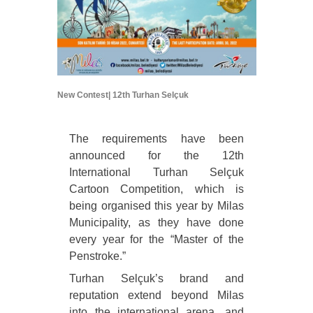
New Contest| 12th Turhan Selçuk
The requirements have been
announced for the 12th
International Turhan Selçuk
Cartoon Competition, which is
being organised this year by Milas
Municipality, as they have done
every year for the “Master of the
Penstroke.”
Turhan Selçuk’s brand and
reputation extend beyond Milas
into the international arena, and