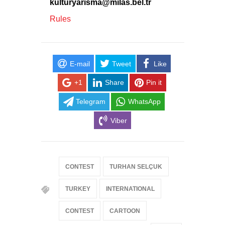
kulturyarisma@milas.bel.tr
Rules
E-mail
Tweet
Like
+1
Share
Pin it
Telegram
WhatsApp
Viber
CONTEST
TURHAN SELÇUK
TURKEY
INTERNATIONAL
CONTEST
CARTOON