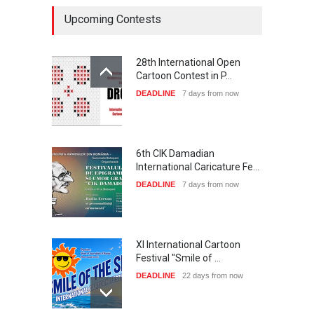
Upcoming Contests
28th International Open
Cartoon Contest in P…
DEADLINE
7 days from now
6th CIK Damadian
International Caricature Fe…
DEADLINE
7 days from now
XI International Cartoon
Festival "Smile of …
DEADLINE
22 days from now