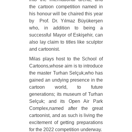
the cartoon competition named in
his honour will be chaired this year
by Prof. Dr. Yılmaz Büyükerşen
who, in addition to being a
successful Mayor of Eskişehir, can
also lay claim to titles like sculptor
and cartoonist.
Milas plays host to the School of
Cartoons,whose aim is to introduce
the master Turhan Selçuk,who has
gained an undying presence in the
cartoon world, to future
generations; its museum of Turhan
Selçuk; and its Open Air Park
Complex,named after the great
cartoonist, and as such is living the
excitement of getting preparations
for the 2022 competition underway.