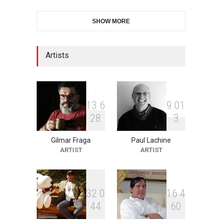
2nd International Humor
SHOW MORE
Salon of Limeira -Br…
DEADLINE
22 days from now
Artists
10th Galway Cartoon
Festival-Ireland 2026
DEADLINE
23 days from now
1
3
6
9
0
1
2
8
3
Gilmar Fraga
Paul Lachine
11th International Animal
ARTIST
ARTIST
Cartoon Contest -S…
DEADLINE
23 days from now
3
2
0
1
6
4
4
4
6
0
21st INTERNATIONAL
CARTOON FESTIVAL SOLIN