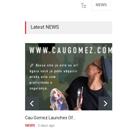
NEWS
Latest NEWS
Cau Gomez Launches Of…
"CART
NEWS
2 days ago
NEWS