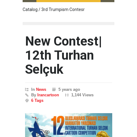
Catalog / 3rd Trumpism Contesr
Cau G
New Contest|
12th Turhan
Selçuk
In
News
5 years ago
By
Irancartoon
1,144 Views
6 Tags