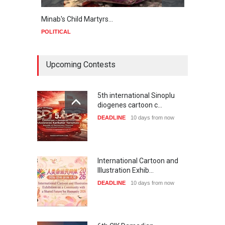
Minab's Child Martyrs…
Gaza
POLITICAL
POLIT
Upcoming Contests
5th international Sinoplu
diogenes cartoon c…
DEADLINE
10 days from now
International Cartoon and
Illustration Exhib…
DEADLINE
10 days from now