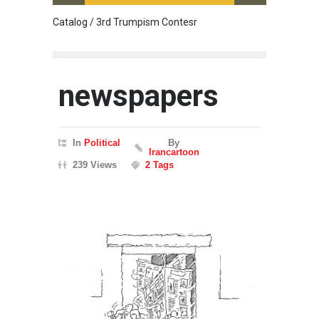
Catalog / 3rd Trumpism Contesr
Exhibit
newspapers
In
Political
By
Irancartoon
239 Views
2 Tags