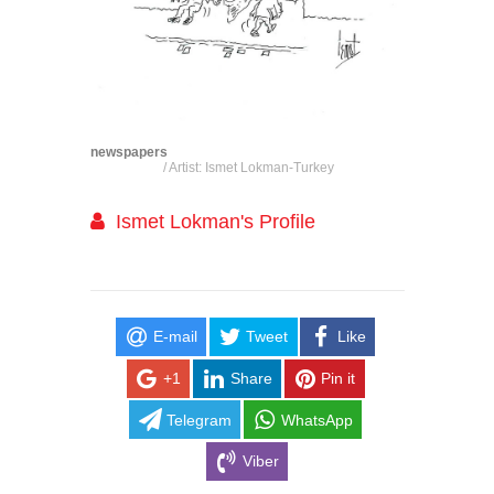
newspapers
/ Artist: Ismet Lokman-Turkey
Ismet Lokman's Profile
E-mail
Tweet
Like
+1
Share
Pin it
Telegram
WhatsApp
Viber