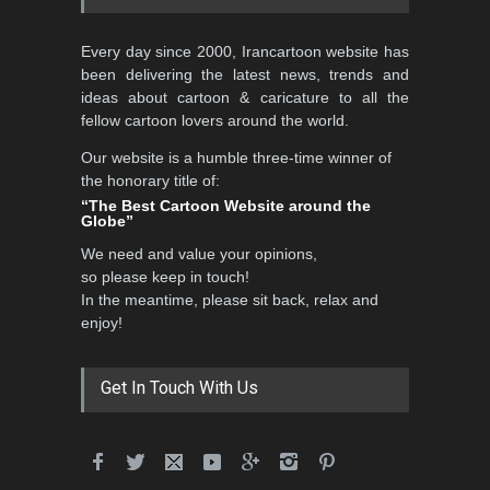
3rd International Cartoon
Every day since 2000, Irancartoon website has
Contest -Turkey 20…
been delivering the latest news, trends and
DEADLINE
3 months from now
ideas about cartoon & caricature to all the
fellow cartoon lovers around the world.
Our website is a humble three-time winner of
International School Cartoon
the honorary title of:
Festival Portug…
“The Best Cartoon Website around the
Globe”
DEADLINE
4 months from now
We need and value your opinions,
so please keep in touch!
In the meantime, please sit back, relax and
5th International Festival of
enjoy!
Humor and Sati…
DEADLINE
5 months from now
Get In Touch With Us