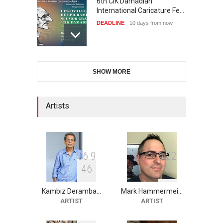
6th CIK Damadian
International Caricature Fe…
DEADLINE
10 days from now
28th International Open
SHOW MORE
Cartoon Contest in P…
DEADLINE
10 days from now
Artists
XI International Cartoon
Festival "Smile of …
DEADLINE
25 days from now
5
6
9
6
2
2
4
6
5
Kambiz Deramba…
Mark Hammermei…
10th Galway Cartoon
ARTIST
ARTIST
Festival-Ireland 2026
DEADLINE
26 days from now