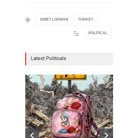
ISMET LOKMAN
TURKEY
POLITICAL
Latest Politicals