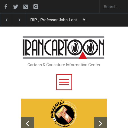
RIP , Professor John Lent
About Damir Novak (196
Cartoon & Caricature Information Center