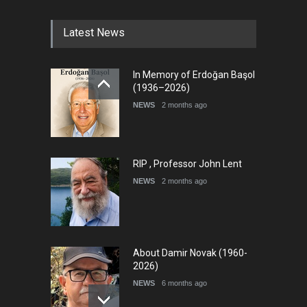
Latest News
In Memory of Erdoğan Başol
(1936–2026)
NEWS
2 months ago
RIP , Professor John Lent
NEWS
2 months ago
About Damir Novak (1960-
2026)
NEWS
6 months ago