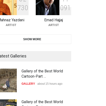
7
3
0
0
9
1
11th International Animal
Cartoon Contest -S…
ahnaz Yazdani
Emad Hajjaj
DEADLINE
26 days from now
ARTIST
ARTIST
21st INTERNATIONAL
SHOW MORE
CARTOON FESTIVAL SOLIN
20…
atest Galleries
DEADLINE
27 days from now
The 3rd China Shengzhou
Gallery of the Best World
own with israel,2024
Netanyahu and genocid…
International Carica…
Cartoon-Part …
OLITICAL
POLITICAL
DEADLINE
27 days from now
GALLERY
about 15 hours ago
38th Edition of the Olense
Gallery of the Best World