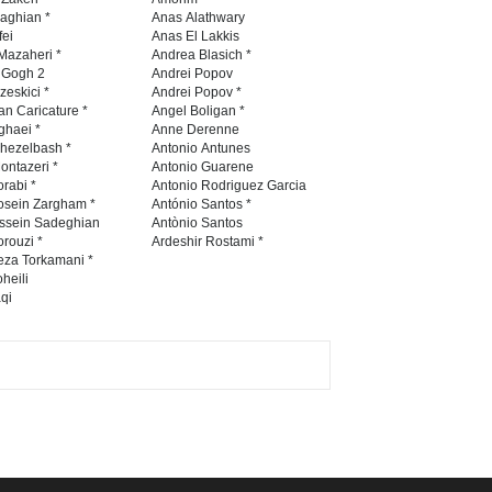
Contest -Turkey 20…
naghian *
Anas Alathwary
fei
Anas El Lakkis
DEADLINE
3 months from now
Mazaheri *
Andrea Blasich *
n Gogh 2
Andrei Popov
zeskici *
Andrei Popov *
an Caricature *
Angel Boligan *
ghaei *
Anne Derenne
International School Cartoon
hezelbash *
Antonio Antunes
Festival Portug…
ontazeri *
Antonio Guarene
rabi *
Antonio Rodriguez Garcia
DEADLINE
4 months from now
osein Zargham *
António Santos *
ssein Sadeghian
Antònio Santos
rouzi *
Ardeshir Rostami *
eza Torkamani *
5th International Festival of
heili
qi
Humor and Sati…
DEADLINE
5 months from now