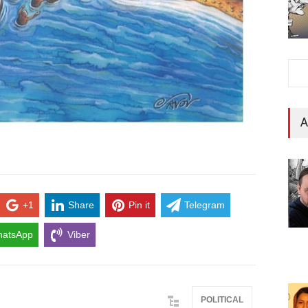
A
+1
Share
Pin it
Telegram
atsApp
Viber
POLITICAL