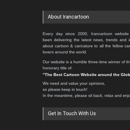
About Irancartoon
Every day since 2000, Irancartoon website
been delivering the latest news, trends and 
about cartoon & caricature to all the fellow ca
lovers around the world.
Our website is a humble three-time winner of t
honorary title of:
“The Best Cartoon Website around the Glo
We need and value your opinions,
so please keep in touch!
In the meantime, please sit back, relax and enj
Get In Touch With Us