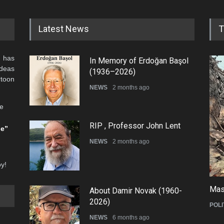
Latest News
T
 has
In Memory of Erdoğan Başol
ideas
(1936–2026)
rtoon
NEWS
2 months ago
he
RIP , Professor John Lent
be”
NEWS
2 months ago
oy!
Mas
About Damir Novak (1960-
2026)
POLI
NEWS
6 months ago