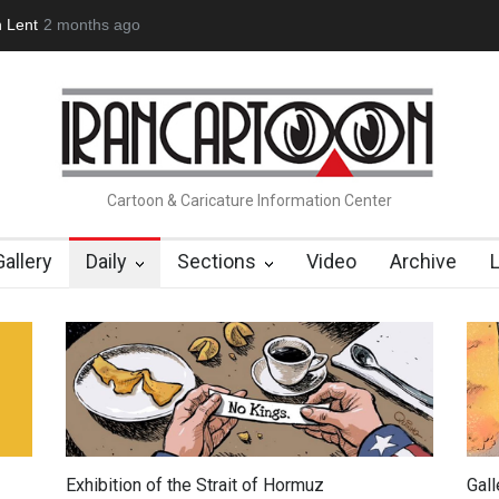
 Lent
2 months ago
About Damir Novak (1960-2026)
Farhad Rahim gharamalek
Cartoon & Caricature Information Center
Gallery
Daily
Sections
Video
Archive
Exhibition of the Strait of Hormuz
Gal