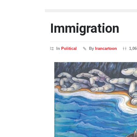
Immigration
In
Political
By
Irancartoon
1,0