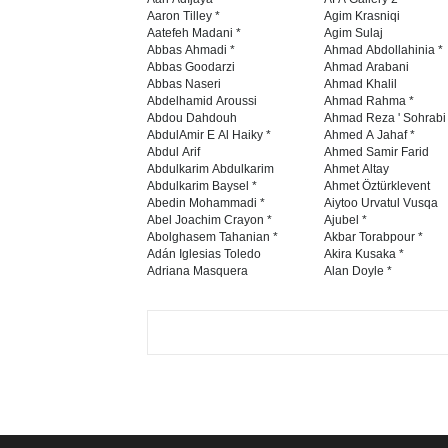
Aaron Tilley *
Agim Krasniqi
Aatefeh Madani *
Agim Sulaj
Abbas Ahmadi *
Ahmad Abdollahinia *
Abbas Goodarzi
Ahmad Arabani
Abbas Naseri
Ahmad Khalil
Abdelhamid Aroussi
Ahmad Rahma *
Abdou Dahdouh
Ahmad Reza ' Sohrabi
AbdulAmir E Al Haiky *
Ahmed A Jahaf *
Abdul Arif
Ahmed Samir Farid
Abdulkarim Abdulkarim
Ahmet Altay
Abdulkarim Baysel *
Ahmet Öztürklevent
Abedin Mohammadi *
Aiytoo Urvatul Vusqa
Abel Joachim Crayon *
Ajubel *
Abolghasem Tahanian *
Akbar Torabpour *
Adán Iglesias Toledo
Akira Kusaka *
Adriana Masquera
Alan Doyle *