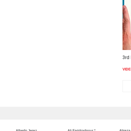
3rd 
VID
Alberto Jerez
Ali Faridradpour *
Alireza