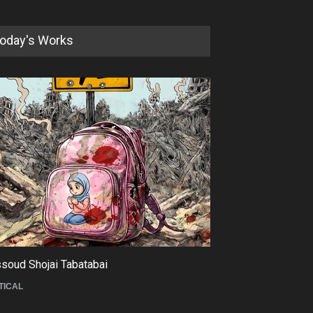
oday's Works
soud Shojai Tabatabai
Maziyar Bijani
TICAL
CARTOON