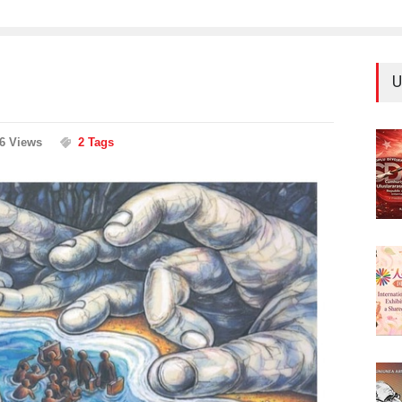
U
66 Views
2 Tags