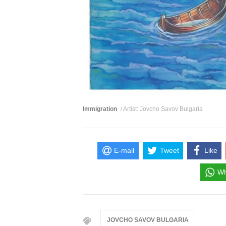
Immigration
/ Artist: Jovcho Savov Bulgaria
E-mail
Tweet
Like
Wh
JOVCHO SAVOV BULGARIA