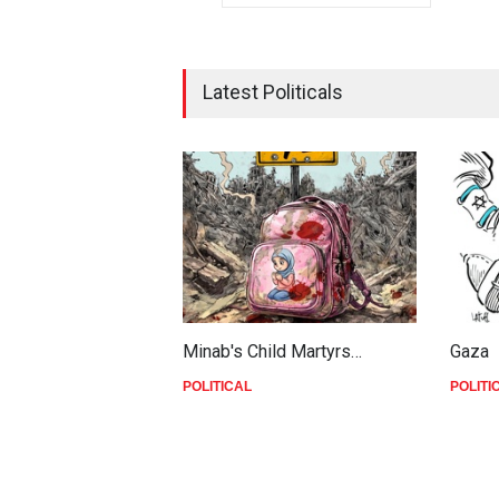
Latest Politicals
Minab's Child Martyrs…
Gaza
POLITICAL
POLITI