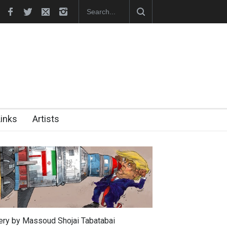
i became the presiden…
In Memory of Erdoğan Başol (1936–2026)
Links
Artists
lery by Massoud Shojai Tabatabai