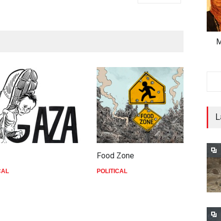
M
L
Food Zone
d
CAL
POLITICAL
P