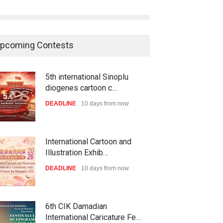
pcoming Contests
5th international Sinoplu
diogenes cartoon c…
DEADLINE
10 days from now
International Cartoon and
Illustration Exhib…
DEADLINE
10 days from now
6th CIK Damadian
International Caricature Fe…