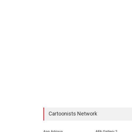
Cartoonists Network
Aan Adıjaya
AFA Gallery 2