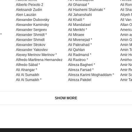
Alberto Peixoto 2
Ali Ghanaat *
Ali Ro
Aleksandr Zudin
Ali Hashemi Shahraki *
Ali Sha
Alen Lauzán
Ali Jahanshahi
Aliyeh 
Alexander Dubovsky
Ali Khalil *
All Va
Alexander Kaminsky
Ali Mandalawi
Altan O
Alexander Sergeev
Ali Merikhi *
Americ
 *
Alexander Shmidt *
Ali Miraee
Amin a
Alexander Shmıdt
Ali Mivenejad *
Amin G
Alexander Strokov
Ali Paknahad *
Amin M
Alexander Yakovlev
Ali Qahtan
Amin To
Alexey Merinov Merinov *
Ali Radmand *
Amir H
Alfredo Martirena Hernandez
Ali Rastroo *
Amirho
Alfredo Sábat *
Alireza Bagheri *
Amir No
Ali Ahangar *
Alireza Farsad *
Amir R
Ali Al Sumaikh
Alireza Karimi Moghaddam *
Amir So
Ali Al Sumaikh *
Alireza Pakdel
Amir Ta
SHOW MORE