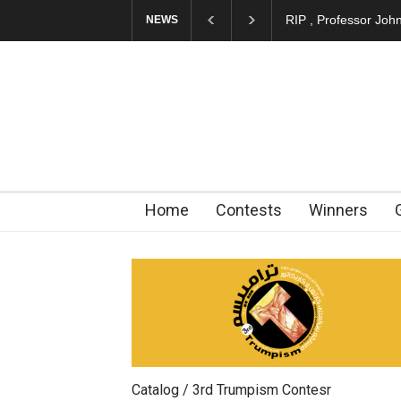
RIP , Professor John
NEWS
Home
Contests
Winners
Catalog / 3rd Trumpism Contesr