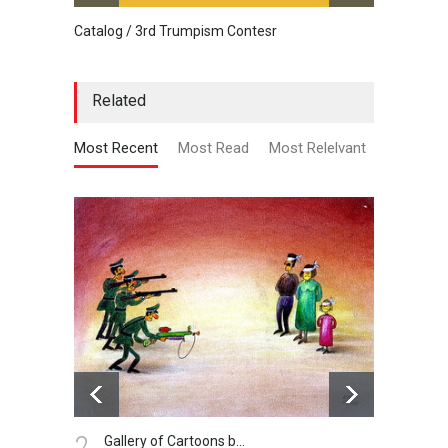
Catalog / 3rd Trumpism Contesr
Cau G
Related
Most Recent
Most Read
Most Relelvant
2.
3.
Gallery of Cartoons b…
Ad