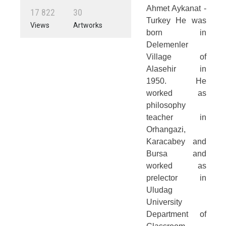
Ahmet Aykanat -
1
7
8
2
2
3
0
Turkey He was
Views
Artworks
born in
Delemenler
Village of
Alasehir in
1950. He
worked as
philosophy
teacher in
Orhangazi,
Karacabey and
Bursa and
worked as
prelector in
Uludag
University
Department of