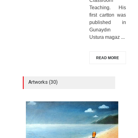
Classroom
Teaching. His
first cartton was
published in
Gunaydın
Ustura magaz ...
READ MORE
Artworks (30)