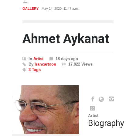
GALLERY
May 14, 2020, 11:47 a.m.
CARTO
Ahmet Aykanat
In
Artist
18 days ago
By
Irancartoon
17,822 Views
3 Tags
Artist
Biography