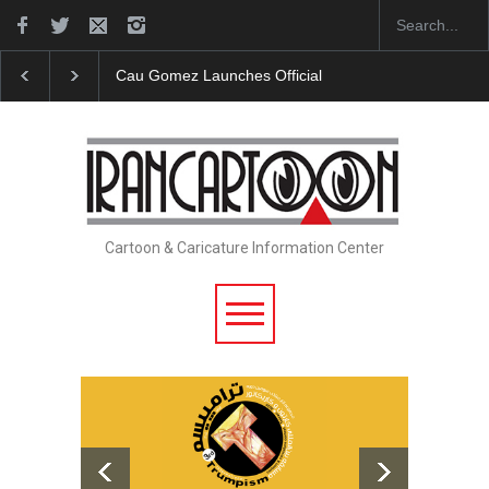
"CARTOONS" Exhibition Opens at SESI Sorocaba…
Cartoon & Caricature Information Center