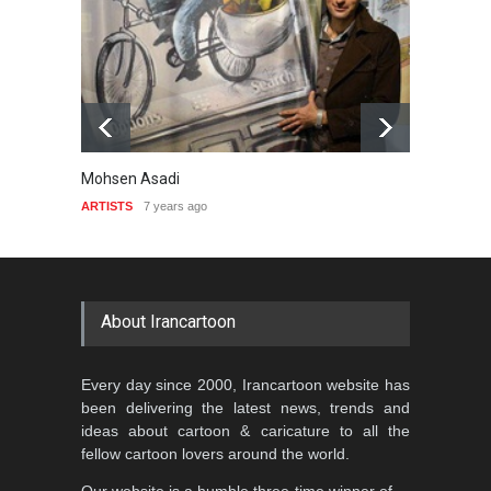
Mohsen Asadi
Liviu S
ARTISTS
7 years ago
ARTIST
About Irancartoon
Every day since 2000, Irancartoon website has
been delivering the latest news, trends and
ideas about cartoon & caricature to all the
fellow cartoon lovers around the world.
Our website is a humble three-time winner of