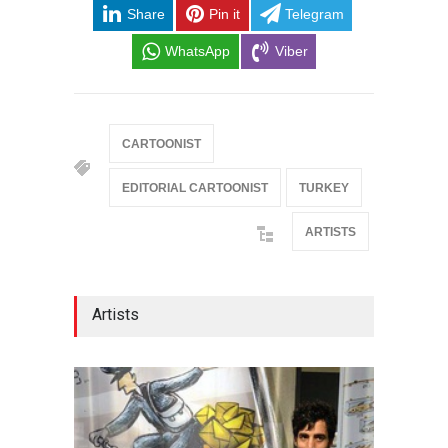
Share
Pin it
Telegram
WhatsApp
Viber
CARTOONIST
EDITORIAL CARTOONIST
TURKEY
ARTISTS
Artists