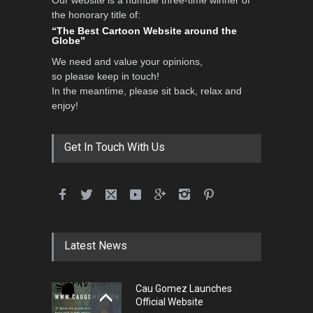
the honorary title of:
“The Best Cartoon Website around the
Globe”
We need and value your opinions,
so please keep in touch!
In the meantime, please sit back, relax and
enjoy!
Get In Touch With Us
Latest News
Cau Gomez Launches
Official Website