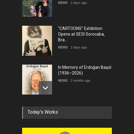
NEWS
2 days ago
"CARTOONS" Exhibition
Opens at SESI Sorocaba,
Bra…
NEWS
2 days ago
In Memory of Erdoğan Başol
(1936–2026)
NEWS
2 months ago
RIP , Professor John Lent
Today's Works
NEWS
2 months ago