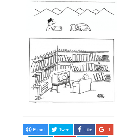
E-mail
Tweet
Like
+1