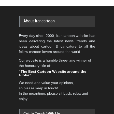
About Irancartoon
Every day since 2000, Irancartoon website has
been delivering the latest news, trends and
ideas about cartoon & caricature to all the
fellow cartoon lovers around the world.
Our website is a humble three-time winner of
the honorary title of:
“The Best Cartoon Website around the
Globe”
We need and value your opinions,
so please keep in touch!
In the meantime, please sit back, relax and
enjoy!
Get In Touch With Us