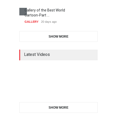
Gallery of the Best World
Cartoon-Part …
GALLERY
20 days ago
SHOW MORE
Latest Videos
SHOW MORE