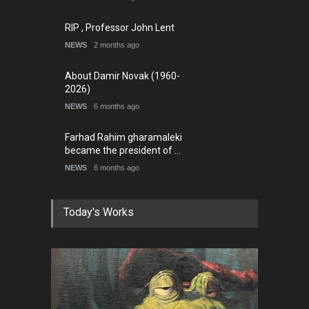
RIP , Professor John Lent
NEWS
2 months ago
About Damir Novak (1960-
2026)
NEWS
6 months ago
Farhad Rahim gharamaleki
became the president of …
NEWS
6 months ago
Today's Works