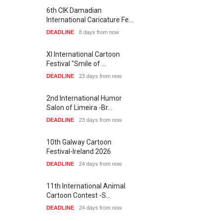
6th CIK Damadian
International Caricature Fe…
DEADLINE
8 days from now
XI International Cartoon
Festival "Smile of …
DEADLINE
23 days from now
2nd International Humor
Salon of Limeira -Br…
DEADLINE
23 days from now
10th Galway Cartoon
Festival-Ireland 2026
DEADLINE
24 days from now
11th International Animal
Cartoon Contest -S…
DEADLINE
24 days from now