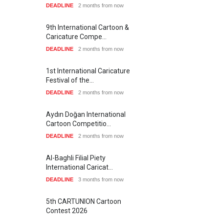
DEADLINE
2 months from now
9th International Cartoon &
Caricature Compe…
DEADLINE
2 months from now
1st International Caricature
Festival of the…
DEADLINE
2 months from now
Aydın Doğan International
Cartoon Competitio…
DEADLINE
2 months from now
Al-Baghli Filial Piety
International Caricat…
DEADLINE
3 months from now
5th CARTUNION Cartoon
Contest 2026