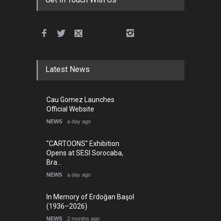
Latest News
Cau Gomez Launches
Official Website
NEWS
a day ago
"CARTOONS" Exhibition
Opens at SESI Sorocaba,
Bra…
NEWS
a day ago
In Memory of Erdoğan Başol
(1936–2026)
NEWS
2 months ago