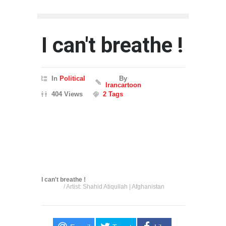
I can't breathe !
In
Political
By
Irancartoon
404 Views
2 Tags
I can't breathe !
/ Artist: Shahid Atiqullah | Afghanistan