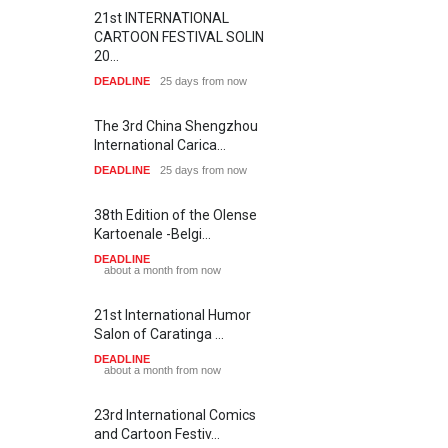
21st INTERNATIONAL
CARTOON FESTIVAL SOLIN
20…
DEADLINE
25 days from now
The 3rd China Shengzhou
International Carica…
DEADLINE
25 days from now
38th Edition of the Olense
Kartoenale -Belgi…
DEADLINE
about a month from now
21st International Humor
Salon of Caratinga …
DEADLINE
about a month from now
23rd International Comics
and Cartoon Festiv…