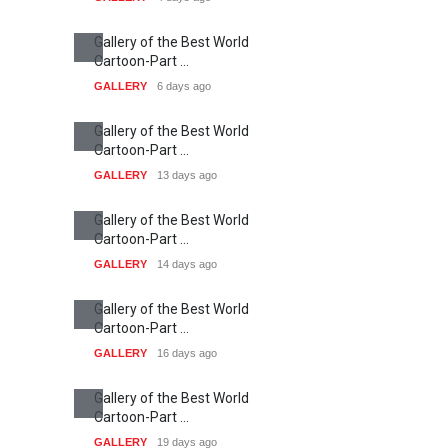
Gallery of the Best World
Cartoon-Part …
GALLERY
6 days ago
Gallery of the Best World
Cartoon-Part …
GALLERY
13 days ago
Gallery of the Best World
Cartoon-Part …
GALLERY
14 days ago
Gallery of the Best World
Cartoon-Part …
GALLERY
16 days ago
Gallery of the Best World
Cartoon-Part …
GALLERY
19 days ago