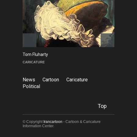
Tom Fluharty
C
CARICATURE
PO
News
Cartoon
Caricature
Political
Top
© Copyright
Irancartoon
- Cartoon & Caricature
Information Center.