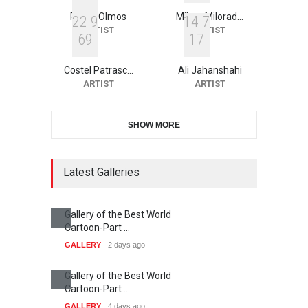
Roger Olmos
Mileta Milorad…
2
2
9
1
4
7
ARTIST
ARTIST
6
9
1
7
Costel Patrasc…
Ali Jahanshahi
ARTIST
ARTIST
SHOW MORE
Latest Galleries
Gallery of the Best World
Cartoon-Part …
GALLERY
2 days ago
Gallery of the Best World
Cartoon-Part …
GALLERY
4 days ago