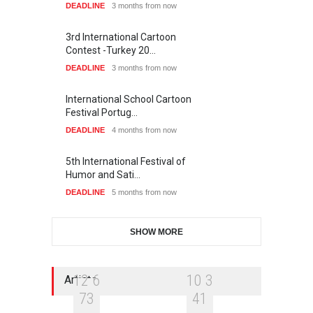
DEADLINE
3 months from now
3rd International Cartoon
Contest -Turkey 20…
DEADLINE
3 months from now
International School Cartoon
Festival Portug…
DEADLINE
4 months from now
5th International Festival of
Humor and Sati…
DEADLINE
5 months from now
SHOW MORE
1
2
6
1
0
3
Artists
7
3
4
1