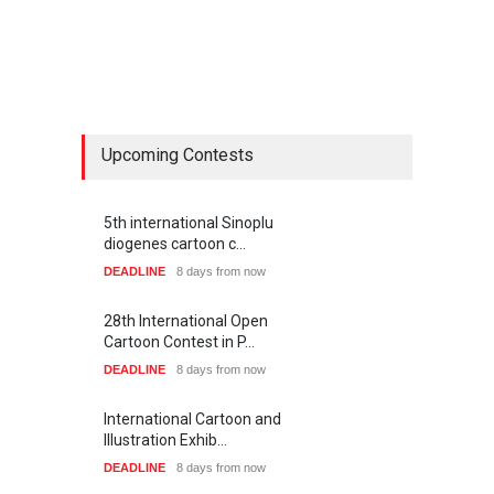
Upcoming Contests
5th international Sinoplu
diogenes cartoon c…
DEADLINE
8 days from now
28th International Open
Cartoon Contest in P…
DEADLINE
8 days from now
International Cartoon and
Illustration Exhib…
DEADLINE
8 days from now