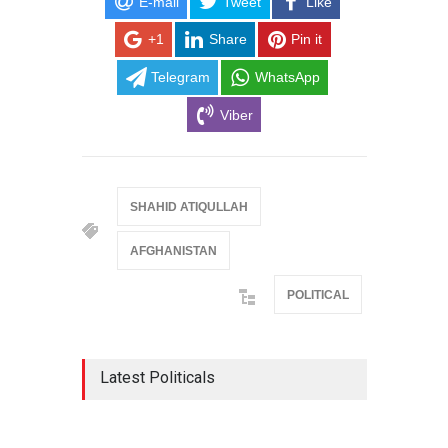
E-mail
Tweet
Like
+1
Share
Pin it
Telegram
WhatsApp
Viber
SHAHID ATIQULLAH
AFGHANISTAN
POLITICAL
Latest Politicals