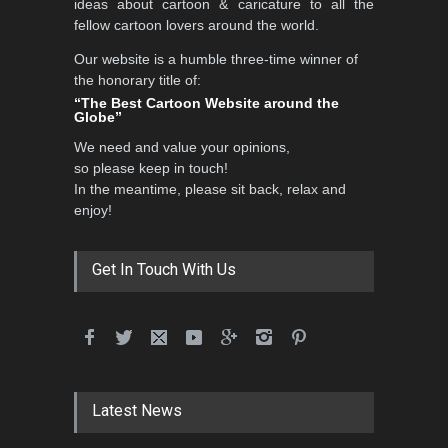
ideas about cartoon & caricature to all the
fellow cartoon lovers around the world.
Our website is a humble three-time winner of
International School Cartoon
the honorary title of:
Festival Portug…
“The Best Cartoon Website around the
Globe”
DEADLINE
4 months from now
We need and value your opinions,
so please keep in touch!
In the meantime, please sit back, relax and
5th International Festival of
enjoy!
Humor and Sati…
DEADLINE
5 months from now
Get In Touch With Us
5th international Sinoplu
diogenes cartoon c…
DEADLINE
9 days from now
Latest News