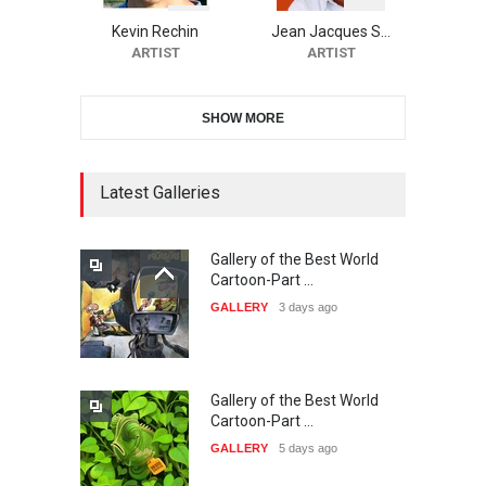
CARTOON FESTIVAL SOLIN
20…
Kevin Rechin
Jean Jacques S…
ARTIST
ARTIST
DEADLINE
26 days from now
SHOW MORE
The 3rd China Shengzhou
International Carica…
DEADLINE
26 days from now
Latest Galleries
Gallery of the Best World
38th Edition of the Olense
Cartoon-Part …
Kartoenale -Belgi…
GALLERY
3 days ago
DEADLINE
about a month from now
Gallery of the Best World
21st International Humor
Cartoon-Part …
Salon of Caratinga …
GALLERY
5 days ago
DEADLINE
2 months from now