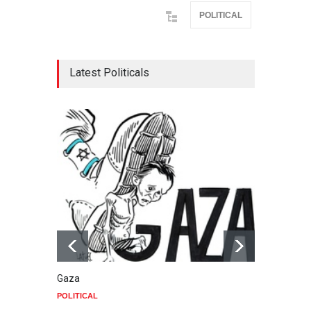
POLITICAL
Latest Politicals
Gaza
Food
POLITICAL
POLIT