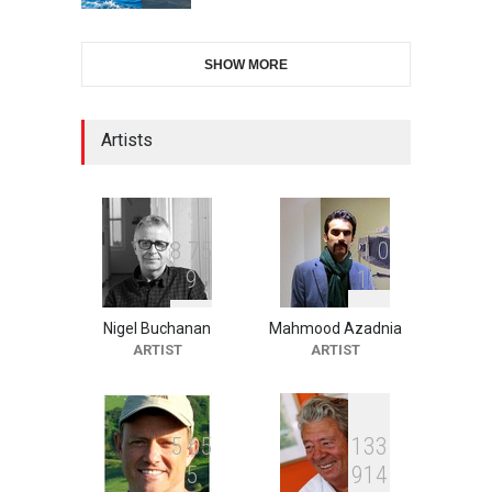
2nd International Humor
SHOW MORE
Salon of Limeira -Br…
DEADLINE
24 days from now
Artists
10th Galway Cartoon
Festival-Ireland 2026
DEADLINE
25 days from now
8
7
5
2
1
0
9
1
6
Nigel Buchanan
Mahmood Azadnia
11th International Animal
ARTIST
ARTIST
Cartoon Contest -S…
DEADLINE
25 days from now
5
6
5
1
3
3
5
9
1
4
21st INTERNATIONAL