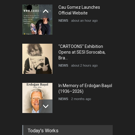
28th International Open
Cau Gomez Launches
Cartoon Contest in P…
Official Website
DEADLINE
9 days from now
NEWS
about an hour ago
"CARTOONS" Exhibition
Opens at SESI Sorocaba,
Bra…
NEWS
about 2 hours ago
In Memory of Erdoğan Başol
(1936–2026)
NEWS
2 months ago
RIP , Professor John Lent
Today's Works
NEWS
2 months ago