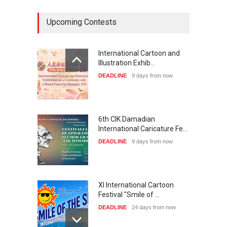
Upcoming Contests
International Cartoon and
Illustration Exhib…
DEADLINE
9 days from now
6th CIK Damadian
International Caricature Fe…
DEADLINE
9 days from now
XI International Cartoon
Festival "Smile of …
DEADLINE
24 days from now