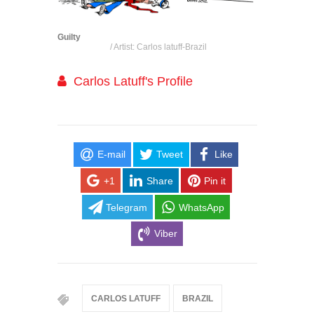
Guilty
/ Artist: Carlos latuff-Brazil
Carlos Latuff's Profile
E-mail
Tweet
Like
+1
Share
Pin it
Telegram
WhatsApp
Viber
CARLOS LATUFF
BRAZIL