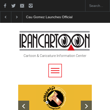
Cau Gomez Launches Official Website
"CARTOONS"
Cartoon & Caricature Information Center