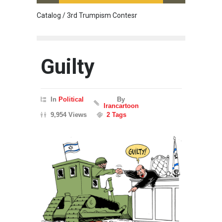
Catalog / 3rd Trumpism Contesr
Cau G
Guilty
In
Political
By
Irancartoon
9,954 Views
2 Tags