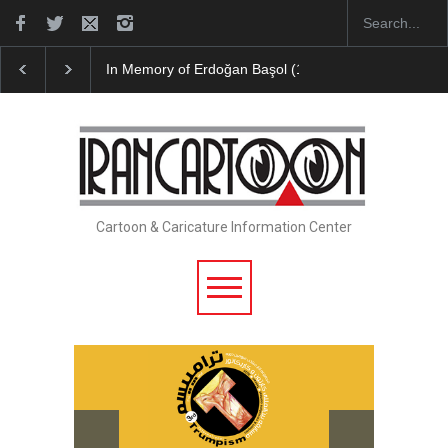
In Memory of Erdoğan Başol (1936–2026)
Leo Aria
Cartoon & Caricature Information Center