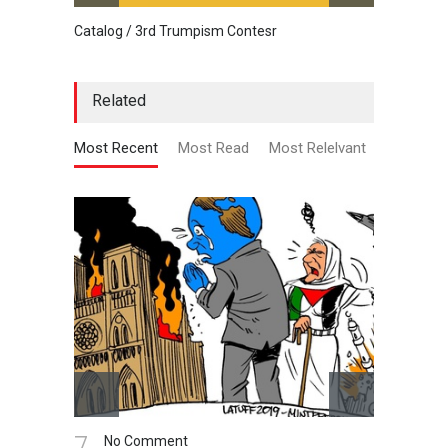
Catalog / 3rd Trumpism Contesr
Cau G
Related
Most Recent
Most Read
Most Relelvant
7.
8.
No Comment
N