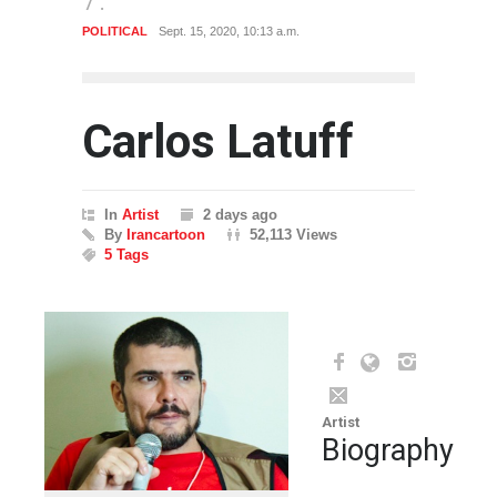
POLITICAL
Sept. 15, 2020, 10:13 a.m.
POLITI
Carlos Latuff
In
Artist
2 days ago
By
Irancartoon
52,113 Views
5 Tags
Artist
Biography