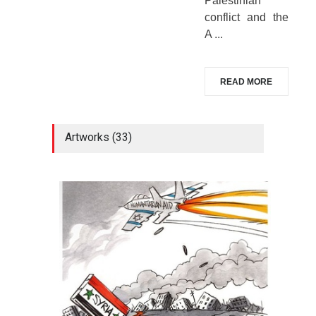
Palestinian
conflict and the
A ...
READ MORE
Artworks (33)