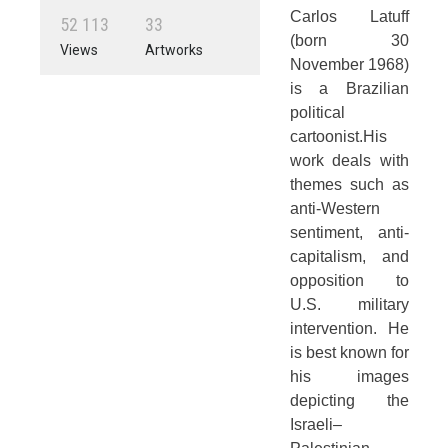
Carlos Latuff
5
2
1
1
3
3
3
(born 30
Views
Artworks
November 1968)
is a Brazilian
political
cartoonist.His
work deals with
themes such as
anti-Western
sentiment, anti-
capitalism, and
opposition to
U.S. military
intervention. He
is best known for
his images
depicting the
Israeli–