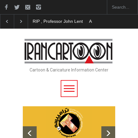
About Damir Novak (1960-2026)
Farhad Rahim gha
Cartoon & Caricature Information Center