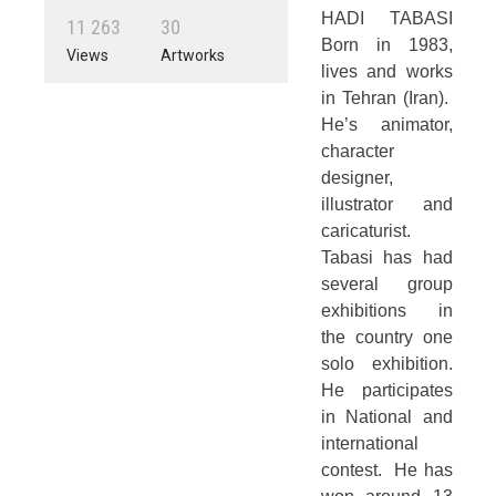
HADI TABASI
1
1
2
6
3
3
0
Born in 1983,
Views
Artworks
lives and works
in Tehran (Iran).
He’s animator,
character
designer,
illustrator and
caricaturist.
Tabasi has had
several group
exhibitions in
the country one
solo exhibition.
He participates
in National and
international
contest. He has