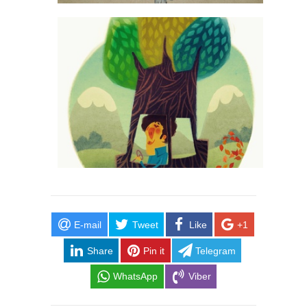
E-mail
Tweet
Like
+1
Share
Pin it
Telegram
WhatsApp
Viber