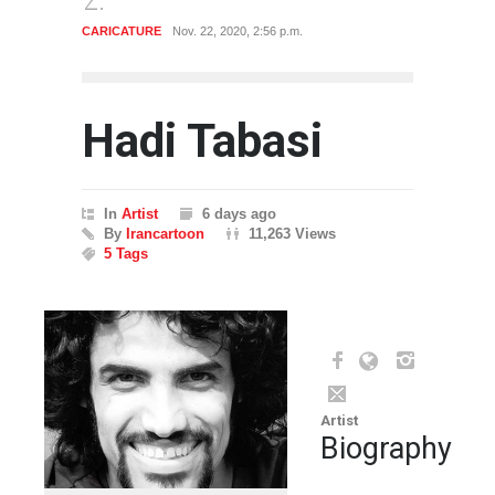
CARICATURE
Nov. 22, 2020, 2:56 p.m.
CARICA
Hadi Tabasi
In
Artist
6 days ago
By
Irancartoon
11,263 Views
5 Tags
Artist
Biography