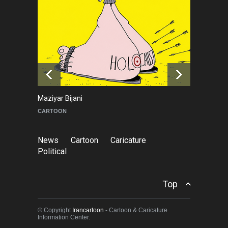
Ricord (1947–2025)
NEWS
about a year ago
In Memory of Erdoğan Başol
(1936–2026)
NEWS
2 months ago
Maziyar Bijani
To
CARTOON
C
News
Cartoon
Caricature
Political
Top
© Copyright
Irancartoon
- Cartoon & Caricature
Information Center.