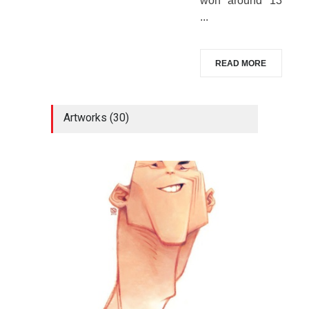
won around 13
...
READ MORE
Artworks (30)