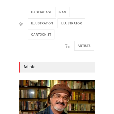
HADI TABASI
IRAN
ILLUSTRATION
ILLUSTRATOR
CARTOONIST
ARTISTS
Artists