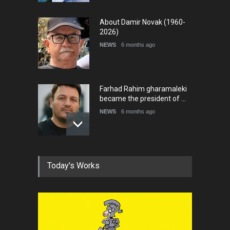
About Damir Novak (1960-
2026)
NEWS
6 months ago
Farhad Rahim gharamaleki
became the president of …
NEWS
6 months ago
In Memory of Rešad
Today's Works
Sultanović (1955–2025)
NEWS
9 months ago
Goodbye, Master Patrice