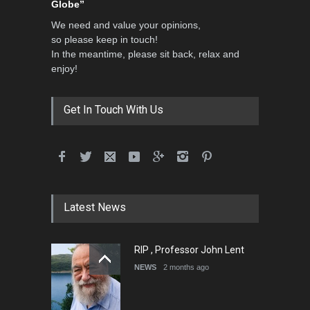
Globe”
We need and value your opinions,
so please keep in touch!
In the meantime, please sit back, relax and
enjoy!
Get In Touch With Us
Latest News
RIP , Professor John Lent
NEWS
2 months ago