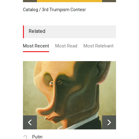
Catalog / 3rd Trumpism Contesr
Exhibit
Related
Most Recent
Most Read
Most Relelvant
2.
3.
Putin
Li