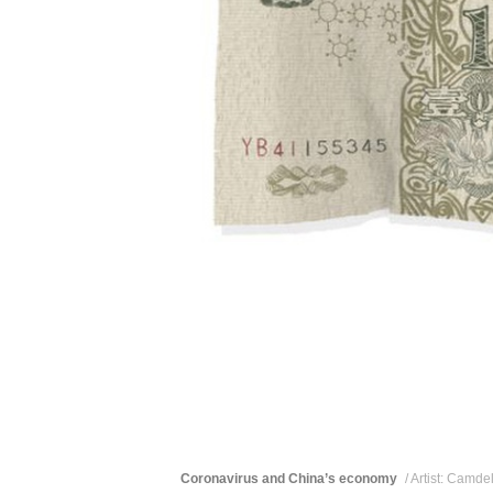
Coronavirus and China’s economy
/ Artist: Camd