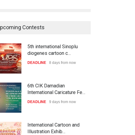
pcoming Contests
5th international Sinoplu
diogenes cartoon c…
DEADLINE
8 days from now
6th CIK Damadian
International Caricature Fe…
DEADLINE
9 days from now
International Cartoon and
Illustration Exhib…