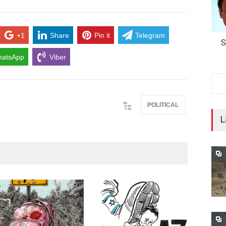
+1
Share
Pin it
Telegram
S
atsApp
Viber
POLITICAL
L