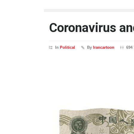
Coronavirus an
In
Political
By
Irancartoon
694