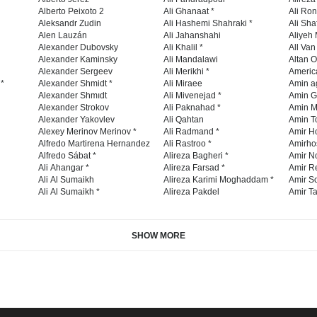
Alberto Peixoto 2
Ali Ghanaat *
Ali Ro
Aleksandr Zudin
Ali Hashemi Shahraki *
Ali Sha
Alen Lauzán
Ali Jahanshahi
Aliyeh 
Alexander Dubovsky
Ali Khalil *
All Va
Alexander Kaminsky
Ali Mandalawi
Altan O
Alexander Sergeev
Ali Merikhi *
Americ
 *
Alexander Shmidt *
Ali Miraee
Amin a
Alexander Shmıdt
Ali Mivenejad *
Amin G
Alexander Strokov
Ali Paknahad *
Amin M
Alexander Yakovlev
Ali Qahtan
Amin To
Alexey Merinov Merinov *
Ali Radmand *
Amir H
Alfredo Martirena Hernandez
Ali Rastroo *
Amirho
Alfredo Sábat *
Alireza Bagheri *
Amir No
Ali Ahangar *
Alireza Farsad *
Amir R
Ali Al Sumaikh
Alireza Karimi Moghaddam *
Amir So
Ali Al Sumaikh *
Alireza Pakdel
Amir Ta
SHOW MORE