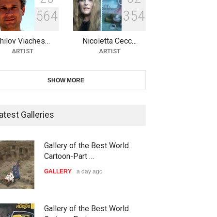
5
6
4
3
5
4
10th Galway Cartoon Festival-
Ireland 2026
hilov Viaches…
Nicoletta Cecc…
DEADLINE
24 days from now
ARTIST
ARTIST
11th International Animal
SHOW MORE
Cartoon Contest -S…
DEADLINE
25 days from now
atest Galleries
21st INTERNATIONAL
Gallery of the Best World
CARTOON FESTIVAL SOLIN
Cartoon-Part …
20…
GALLERY
a day ago
DEADLINE
25 days from now
The 3rd China Shengzhou
Gallery of the Best World