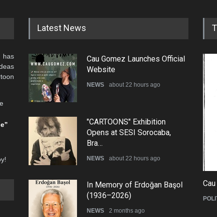
Latest News
T
 has
Cau Gomez Launches Official
ideas
Website
rtoon
NEWS
about 22 hours ago
he
"CARTOONS" Exhibition
be”
Opens at SESI Sorocaba,
Bra…
NEWS
about 22 hours ago
oy!
Cau
In Memory of Erdoğan Başol
(1936–2026)
POLI
NEWS
2 months ago