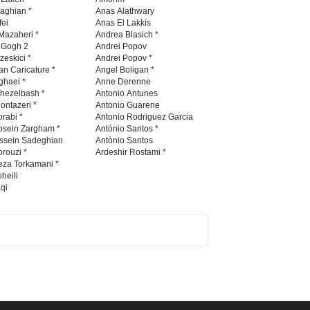
International Caricat…
naghian *
Anas Alathwary
fei
Anas El Lakkis
DEADLINE
3 months from now
Mazaheri *
Andrea Blasich *
n Gogh 2
Andrei Popov
zeskici *
Andrei Popov *
an Caricature *
Angel Boligan *
ghaei *
Anne Derenne
5th CARTUNION Cartoon
hezelbash *
Antonio Antunes
Contest 2026
ontazeri *
Antonio Guarene
rabi *
Antonio Rodriguez Garcia
DEADLINE
3 months from now
osein Zargham *
António Santos *
ssein Sadeghian
Antònio Santos
rouzi *
Ardeshir Rostami *
eza Torkamani *
3rd International Cartoon
heili
qi
Contest -Turkey 20…
DEADLINE
3 months from now
International School Cartoon
Festival Portug…
DEADLINE
4 months from now