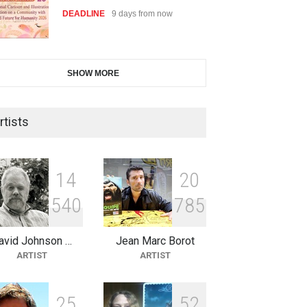
DEADLINE
9 days from now
28th International Open
SHOW MORE
Cartoon Contest in P…
DEADLINE
9 days from now
rtists
2nd International Humor Salon
of Limeira -Br…
1
4
2
0
DEADLINE
24 days from now
5
4
0
7
8
5
avid Johnson …
Jean Marc Borot
XI International Cartoon
ARTIST
ARTIST
Festival "Smile of …
DEADLINE
24 days from now
2
5
5
2