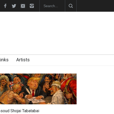
hes Official Website
"CARTOONS" Exhibition Opens at SESI Sor
Links
Artists
soud Shojai Tabatabai