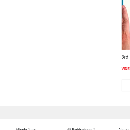
3rd 
VID
Alberto Jerez
Ali Faridradpour *
Alireza