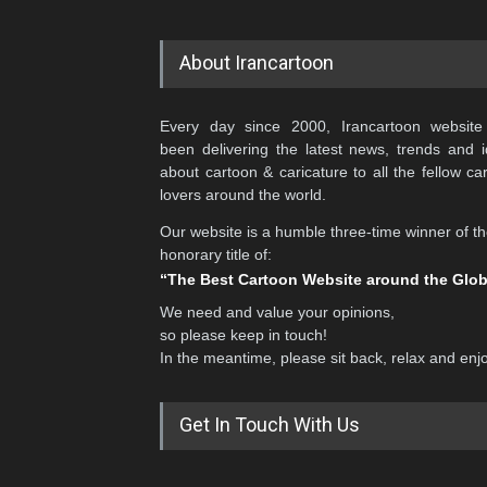
About Irancartoon
Every day since 2000, Irancartoon website
been delivering the latest news, trends and 
about cartoon & caricature to all the fellow ca
lovers around the world.
Our website is a humble three-time winner of t
honorary title of:
“The Best Cartoon Website around the Glo
We need and value your opinions,
so please keep in touch!
In the meantime, please sit back, relax and enj
Get In Touch With Us