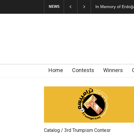
In Memory of Erdoğ
NEWS
Home
Contests
Winners
Catalog / 3rd Trumpism Contesr