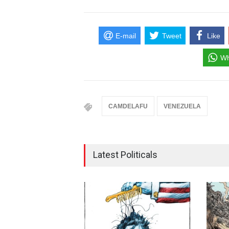
E-mail
Tweet
Like
Wh
CAMDELAFU
VENEZUELA
Latest Politicals