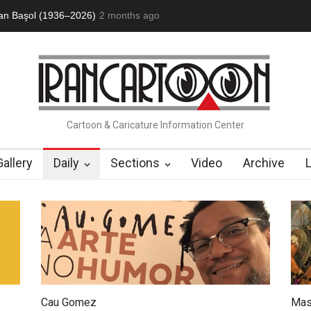
an Başol (1936–2026)
2 months ago
RIP , Professor John Lent
Cau Gomez Launc
Cartoon & Caricature Information Center
Gallery
Daily
Sections
Video
Archive
Cau Gomez
Mas