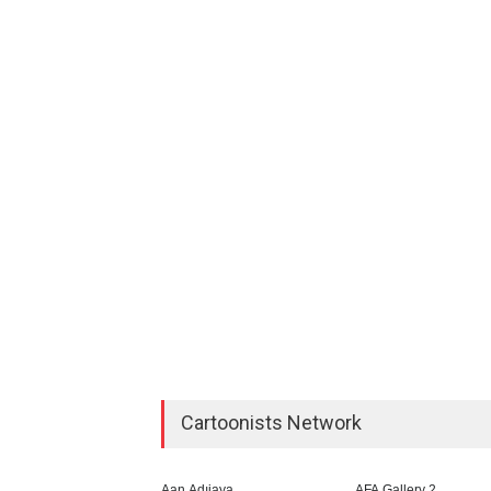
Cartoonists Network
Aan Adıjaya
AFA Gallery 2