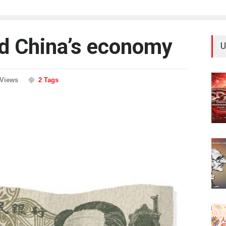
d China’s economy
U
 Views
2 Tags