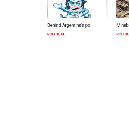
Behind Argentina's po…
Minab
POLITICAL
POLITI