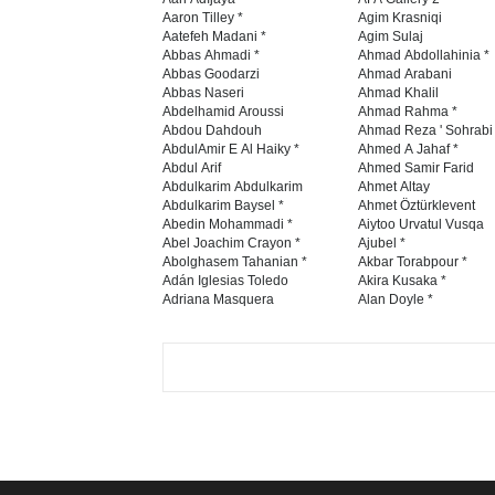
Aaron Tilley *
Agim Krasniqi
Aatefeh Madani *
Agim Sulaj
Abbas Ahmadi *
Ahmad Abdollahinia *
Abbas Goodarzi
Ahmad Arabani
Abbas Naseri
Ahmad Khalil
Abdelhamid Aroussi
Ahmad Rahma *
Abdou Dahdouh
Ahmad Reza ' Sohrabi
AbdulAmir E Al Haiky *
Ahmed A Jahaf *
Abdul Arif
Ahmed Samir Farid
Abdulkarim Abdulkarim
Ahmet Altay
Abdulkarim Baysel *
Ahmet Öztürklevent
Abedin Mohammadi *
Aiytoo Urvatul Vusqa
Abel Joachim Crayon *
Ajubel *
Abolghasem Tahanian *
Akbar Torabpour *
Adán Iglesias Toledo
Akira Kusaka *
Adriana Masquera
Alan Doyle *