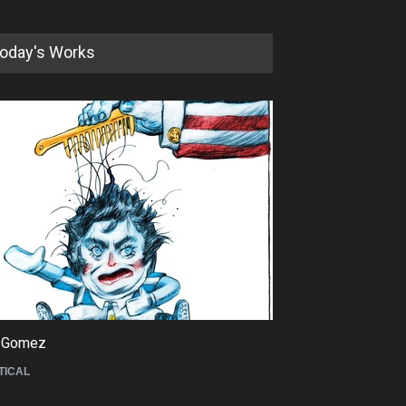
oday's Works
5th International Festival of
Humor and Sati…
DEADLINE
5 months from now
 Gomez
Maziyar Bijani
TICAL
CARTOON