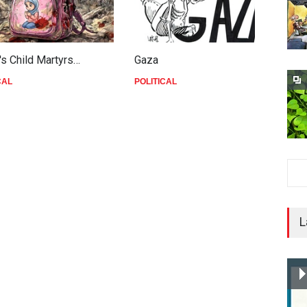
's Child Martyrs…
Gaza
F
CAL
POLITICAL
P
L