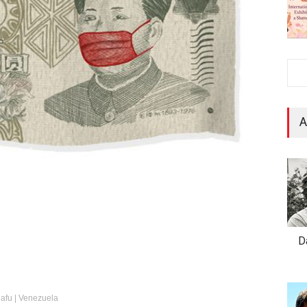
A
D
elafu | Venezuela