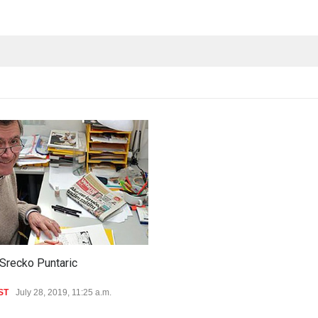
Srecko Puntaric
ST
July 28, 2019, 11:25 a.m.