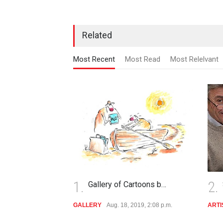
Related
Most Recent
Most Read
Most Relelvant
1.
2.
Gallery of Cartoons b…
GALLERY
Aug. 18, 2019, 2:08 p.m.
ARTI