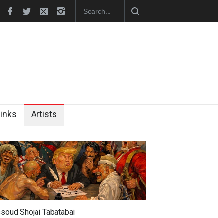
hes Official Website
"CARTOONS" Exhibition Opens at SESI Sor
Links
Artists
soud Shojai Tabatabai