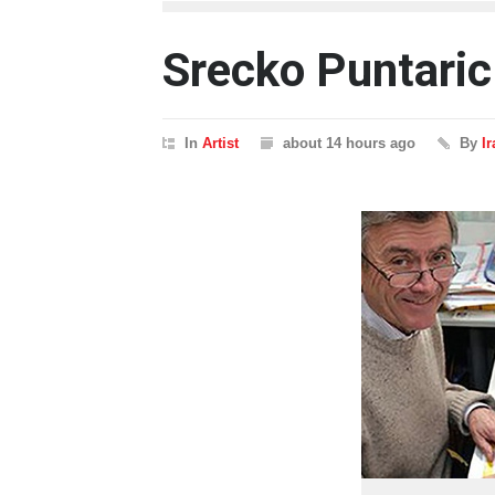
Srecko Puntaric
In
Artist
about 14 hours ago
By
I