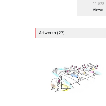
1
1
5
2
8
Views
Artworks (27)