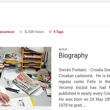
rancartoon
11,528 Views
4 Tags
Artist
Biography
Srecko Puntaric - Croatia Sre
Croatian cartoonist. He is b
regular comic Felix in th
Vecernji list,but has had 
published in nearly every Cr
He was born on 19 May 195
1978 he grad ...