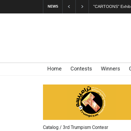
In Memory of Erdoğ
NEWS
Home
Contests
Winners
Catalog / 3rd Trumpism Contesr