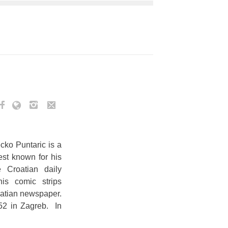
cko Puntaric is a
est known for his
e Croatian daily
his comic strips
oatian newspaper.
2 in Zagreb. In