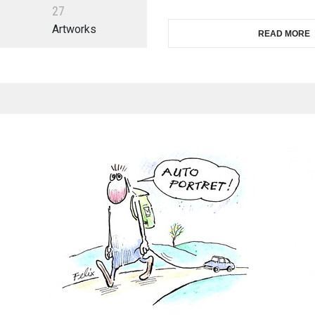
2
7
Artworks
READ MORE