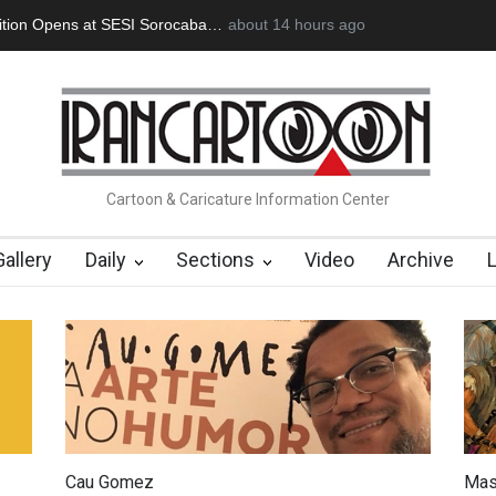
an Başol (1936–2026)
2 months ago
RIP , Professor John Lent
Cau Gomez Launc
Cartoon & Caricature Information Center
Gallery
Daily
Sections
Video
Archive
Cau Gomez
Mas