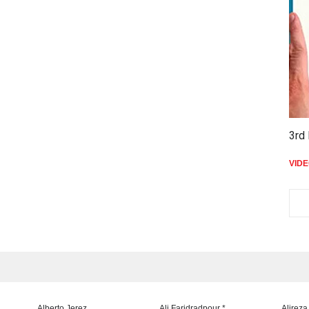
3rd 
VID
Alberto Jerez
Ali Faridradpour *
Alireza