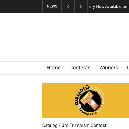
Cau Gomez Launches
NEWS
Home
Contests
Winners
Catalog / 3rd Trumpism Contesr