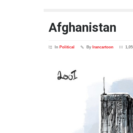
Afghanistan
In
Political
By
Irancartoon
1,0