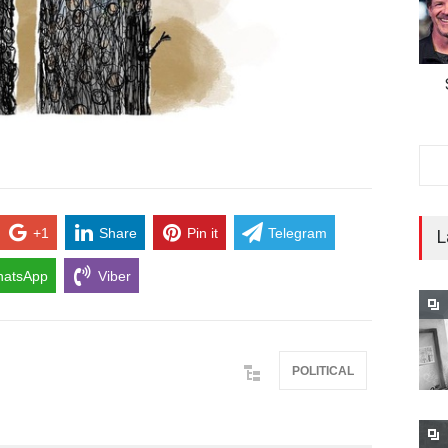
+1
Share
Pin it
Telegram
L
atsApp
Viber
POLITICAL