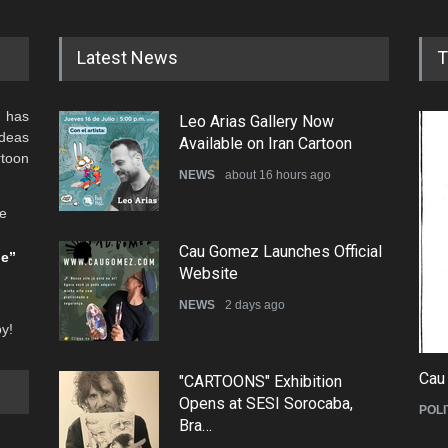
Latest News
T
 has
Leo Arias Gallery Now
ideas
Available on Iran Cartoon
rtoon
NEWS
about 16 hours ago
he
Cau Gomez Launches Official
be”
Website
NEWS
2 days ago
oy!
Cau
"CARTOONS" Exhibition
Opens at SESI Sorocaba,
POLI
Bra…