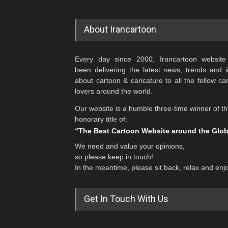
About Irancartoon
Every day since 2000, Irancartoon website
been delivering the latest news, trends and 
about cartoon & caricature to all the fellow ca
lovers around the world.
Our website is a humble three-time winner of t
honorary title of:
“The Best Cartoon Website around the Glo
We need and value your opinions,
so please keep in touch!
In the meantime, please sit back, relax and enj
Get In Touch With Us