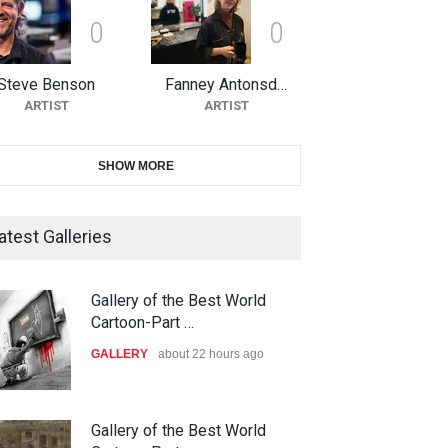
0
0
10th Galway Cartoon Festival-
Ireland 2026
Steve Benson
Fanney Antonsd…
DEADLINE
23 days from now
ARTIST
ARTIST
11th International Animal
SHOW MORE
Cartoon Contest -S…
DEADLINE
23 days from now
atest Galleries
21st INTERNATIONAL
Gallery of the Best World
CARTOON FESTIVAL SOLIN
Cartoon-Part …
20…
GALLERY
about 22 hours ago
DEADLINE
24 days from now
The 3rd China Shengzhou
Gallery of the Best World