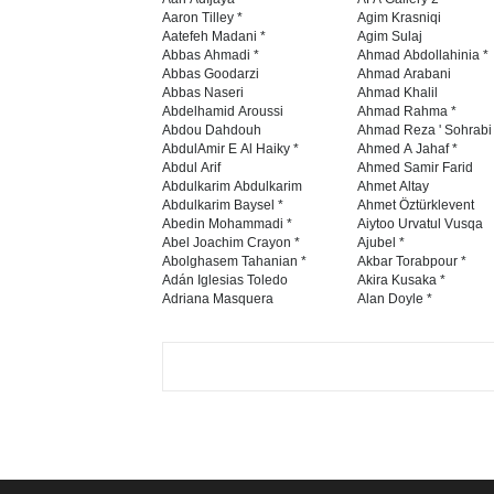
Aaron Tilley *
Agim Krasniqi
Aatefeh Madani *
Agim Sulaj
Abbas Ahmadi *
Ahmad Abdollahinia *
Abbas Goodarzi
Ahmad Arabani
Abbas Naseri
Ahmad Khalil
Abdelhamid Aroussi
Ahmad Rahma *
Abdou Dahdouh
Ahmad Reza ' Sohrabi
AbdulAmir E Al Haiky *
Ahmed A Jahaf *
Abdul Arif
Ahmed Samir Farid
Abdulkarim Abdulkarim
Ahmet Altay
Abdulkarim Baysel *
Ahmet Öztürklevent
Abedin Mohammadi *
Aiytoo Urvatul Vusqa
Abel Joachim Crayon *
Ajubel *
Abolghasem Tahanian *
Akbar Torabpour *
Adán Iglesias Toledo
Akira Kusaka *
Adriana Masquera
Alan Doyle *