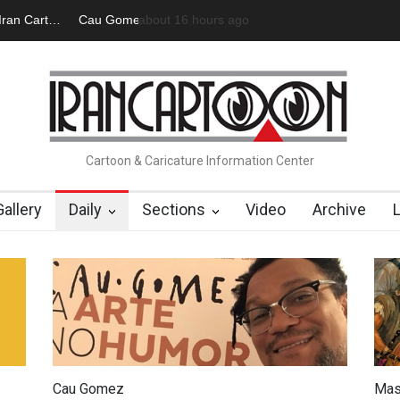
 Official Website
2 days ago
"CARTOONS" Exhibition Opens at SESI Soroca
Cartoon & Caricature Information Center
Gallery
Daily
Sections
Video
Archive
Cau Gomez
Mas