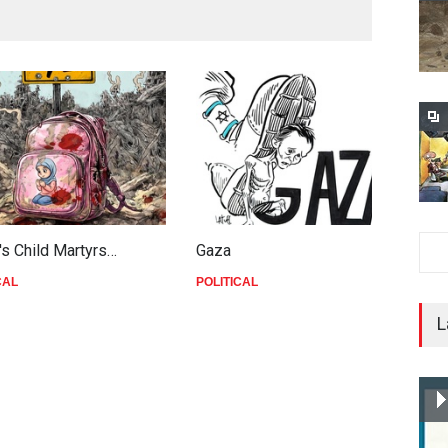
's Child Martyrs…
Gaza
F
CAL
POLITICAL
P
L