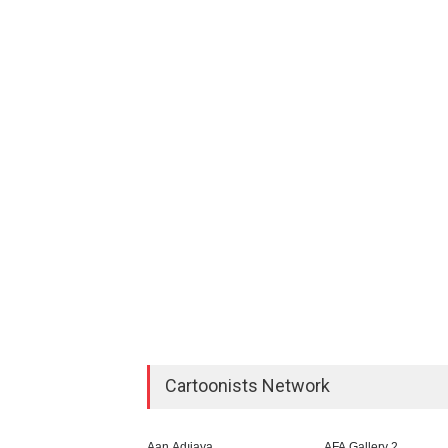
Cartoonists Network
Aan Adıjaya
AFA Gallery 2