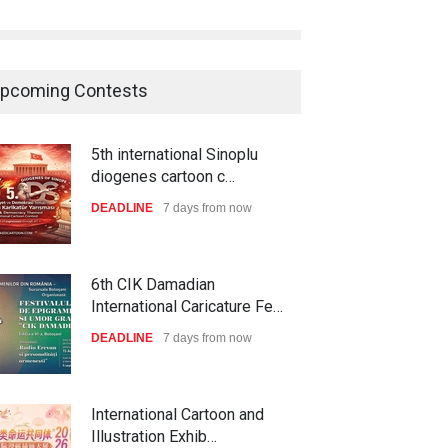
pcoming Contests
5th international Sinoplu
diogenes cartoon c…
DEADLINE
7 days from now
6th CIK Damadian
International Caricature Fe…
DEADLINE
7 days from now
International Cartoon and
Illustration Exhib…