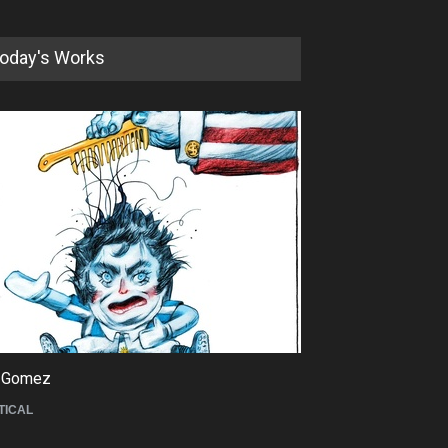
oday's Works
5th International Festival of
Humor and Sati…
DEADLINE
5 months from now
 Gomez
Maziyar Bijani
TICAL
CARTOON