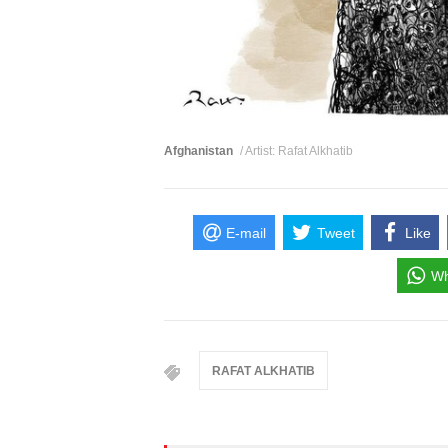
Afghanistan
/ Artist: Rafat Alkhatib
E-mail
Tweet
Like
Wh
RAFAT ALKHATIB