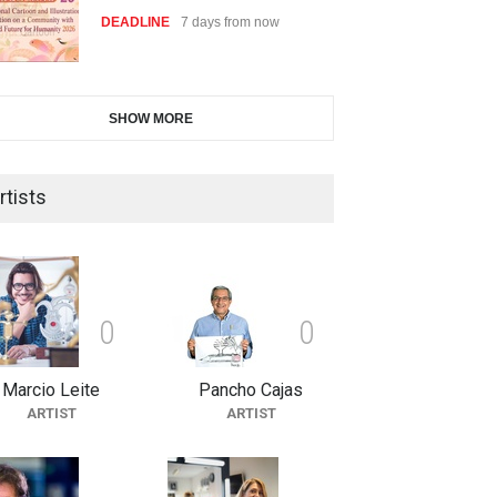
DEADLINE
7 days from now
28th International Open
SHOW MORE
Cartoon Contest in P…
DEADLINE
7 days from now
rtists
2nd International Humor Salon
of Limeira -Br…
DEADLINE
22 days from now
0
0
Marcio Leite
Pancho Cajas
XI International Cartoon
ARTIST
ARTIST
Festival "Smile of …
DEADLINE
22 days from now