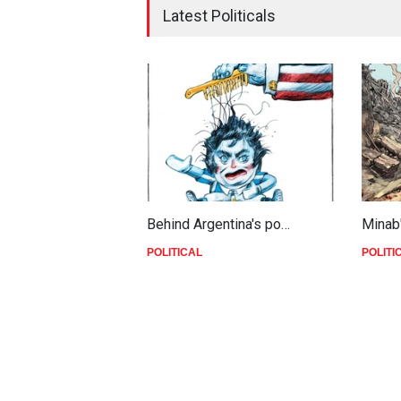
Latest Politicals
Behind Argentina's po…
Minab
POLITICAL
POLITI