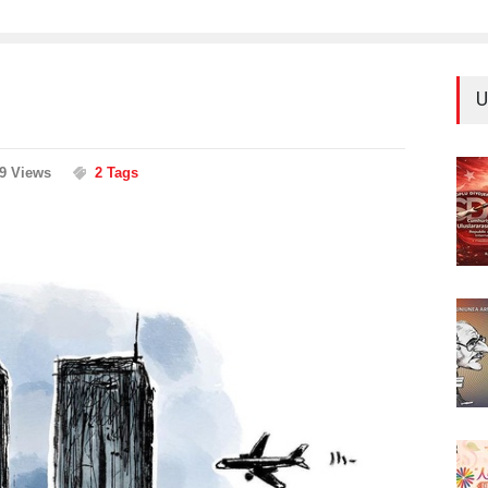
U
59 Views
2 Tags