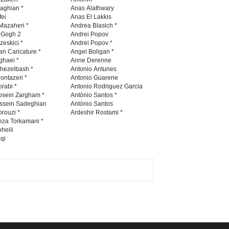
Contest 2026
naghian *
Anas Alathwary
fei
Anas El Lakkis
DEADLINE
3 months from now
Mazaheri *
Andrea Blasich *
n Gogh 2
Andrei Popov
zeskici *
Andrei Popov *
an Caricature *
Angel Boligan *
ghaei *
Anne Derenne
Al-Baghli Filial Piety
hezelbash *
Antonio Antunes
International Caricat…
ontazeri *
Antonio Guarene
rabi *
Antonio Rodriguez Garcia
DEADLINE
3 months from now
osein Zargham *
António Santos *
ssein Sadeghian
Antònio Santos
rouzi *
Ardeshir Rostami *
eza Torkamani *
3rd International Cartoon
heili
qi
Contest -Turkey 20…
DEADLINE
3 months from now
International School Cartoon
Festival Portug…
DEADLINE
4 months from now