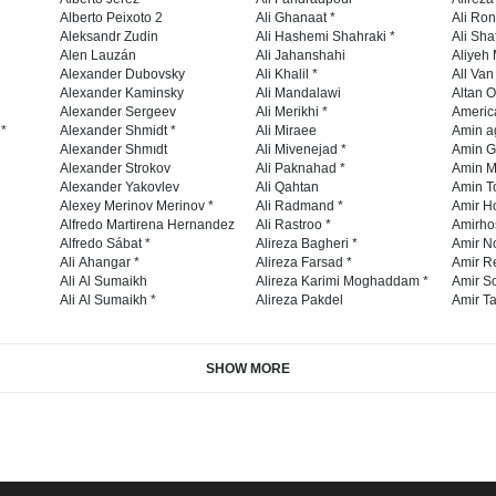
Alberto Peixoto 2
Ali Ghanaat *
Ali Ro
Aleksandr Zudin
Ali Hashemi Shahraki *
Ali Sha
Alen Lauzán
Ali Jahanshahi
Aliyeh 
Alexander Dubovsky
Ali Khalil *
All Va
Alexander Kaminsky
Ali Mandalawi
Altan O
Alexander Sergeev
Ali Merikhi *
Americ
 *
Alexander Shmidt *
Ali Miraee
Amin a
Alexander Shmıdt
Ali Mivenejad *
Amin G
Alexander Strokov
Ali Paknahad *
Amin M
Alexander Yakovlev
Ali Qahtan
Amin To
Alexey Merinov Merinov *
Ali Radmand *
Amir H
Alfredo Martirena Hernandez
Ali Rastroo *
Amirho
Alfredo Sábat *
Alireza Bagheri *
Amir No
Ali Ahangar *
Alireza Farsad *
Amir R
Ali Al Sumaikh
Alireza Karimi Moghaddam *
Amir So
Ali Al Sumaikh *
Alireza Pakdel
Amir Ta
SHOW MORE