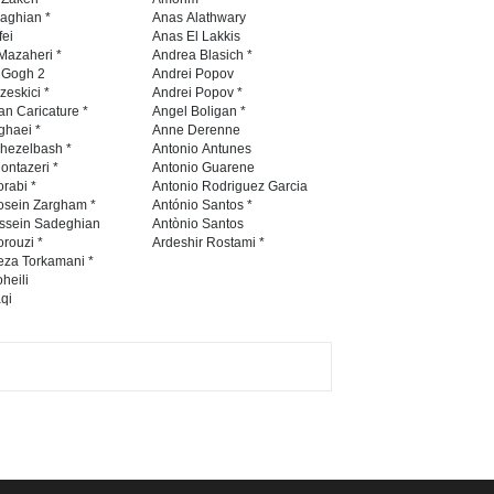
International Caricat…
naghian *
Anas Alathwary
fei
Anas El Lakkis
DEADLINE
3 months from now
Mazaheri *
Andrea Blasich *
n Gogh 2
Andrei Popov
zeskici *
Andrei Popov *
an Caricature *
Angel Boligan *
ghaei *
Anne Derenne
5th CARTUNION Cartoon
hezelbash *
Antonio Antunes
Contest 2026
ontazeri *
Antonio Guarene
rabi *
Antonio Rodriguez Garcia
DEADLINE
3 months from now
osein Zargham *
António Santos *
ssein Sadeghian
Antònio Santos
rouzi *
Ardeshir Rostami *
eza Torkamani *
3rd International Cartoon
heili
qi
Contest -Turkey 20…
DEADLINE
3 months from now
International School Cartoon
Festival Portug…
DEADLINE
4 months from now