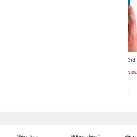
3rd 
VID
Alberto Jerez
Ali Faridradpour *
Alireza