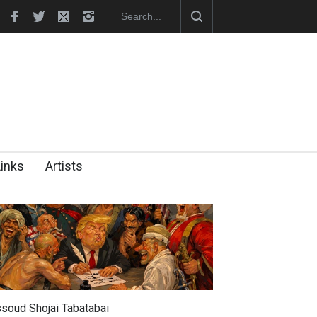
RIP , Professor John Lent
Cau Gomez Launches Official Website
Links
Artists
soud Shojai Tabatabai