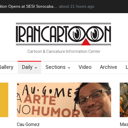
s at SESI Sorocaba…
In Memory of Erdoğan Başol (1936–2026)
about 21 hours ago
Cartoon & Caricature Information Center
Gallery
Daily
Sections
Video
Archive
Cau Gomez
Mas