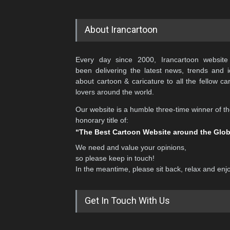
About Irancartoon
Every day since 2000, Irancartoon website
been delivering the latest news, trends and 
about cartoon & caricature to all the fellow ca
lovers around the world.
Our website is a humble three-time winner of t
honorary title of:
“The Best Cartoon Website around the Glo
We need and value your opinions,
so please keep in touch!
In the meantime, please sit back, relax and enj
Get In Touch With Us