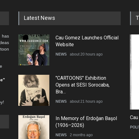
Latest News
T
 has
Cau Gomez Launches Official
ideas
Website
rtoon
NEWS
about 20 hours ago
he
"CARTOONS" Exhibition
be”
Opens at SESI Sorocaba,
Bra…
NEWS
about 21 hours ago
oy!
Cau
In Memory of Erdoğan Başol
(1936–2026)
POLI
NEWS
2 months ago