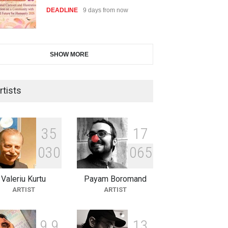
DEADLINE
9 days from now
28th International Open
SHOW MORE
Cartoon Contest in P…
DEADLINE
9 days from now
rtists
2nd International Humor Salon
of Limeira -Br…
3
5
1
7
DEADLINE
24 days from now
0
3
0
0
6
5
Valeriu Kurtu
Payam Boromand
XI International Cartoon
ARTIST
ARTIST
Festival "Smile of …
DEADLINE
24 days from now
9
9
1
3