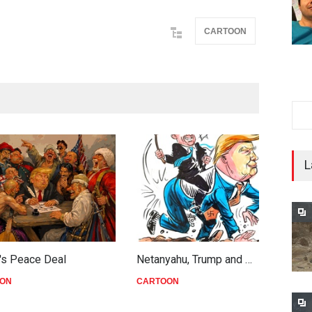
CARTOON
L
's Peace Deal
Netanyahu, Trump and …
W
ON
CARTOON
C