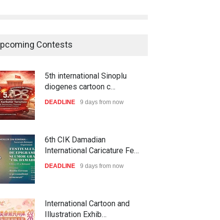
pcoming Contests
5th international Sinoplu
diogenes cartoon c…
DEADLINE
9 days from now
6th CIK Damadian
International Caricature Fe…
DEADLINE
9 days from now
International Cartoon and
Illustration Exhib…