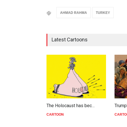
AHMAD RAHMA
TURKEY
Latest Cartoons
The Holocaust has bec…
Trump
CARTOON
CARTO