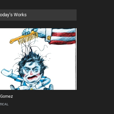
oday's Works
5th International Festival of
Humor and Sati…
DEADLINE
5 months from now
 Gomez
Maziyar Bijani
TICAL
CARTOON