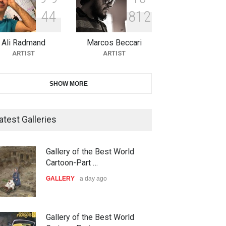
4
4
8
1
2
10th Galway Cartoon Festival-
Ireland 2026
Ali Radmand
Marcos Beccari
DEADLINE
25 days from now
ARTIST
ARTIST
11th International Animal
SHOW MORE
Cartoon Contest -S…
DEADLINE
25 days from now
atest Galleries
21st INTERNATIONAL
Gallery of the Best World
CARTOON FESTIVAL SOLIN
Cartoon-Part …
20…
GALLERY
a day ago
ar,school
Biden Peace circus
DEADLINE
26 days from now
ARTOON
CARTOON
The 3rd China Shengzhou
Gallery of the Best World