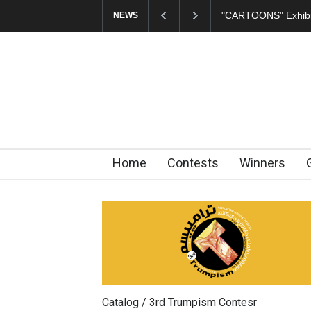
"CARTOONS" Exhibition Open
NEWS
Home
Contests
Winners
Catalog / 3rd Trumpism Contesr