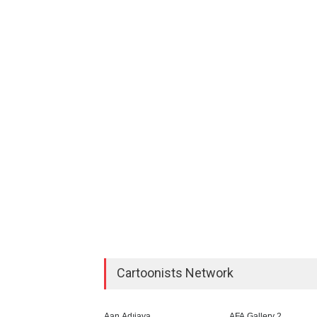
Cartoonists Network
Aan Adıjaya
AFA Gallery 2