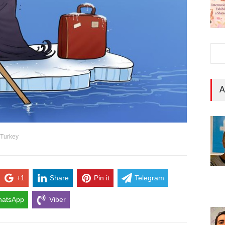
A
 Turkey
+1
Share
Pin it
Telegram
atsApp
Viber