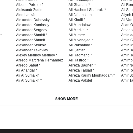
Alberto Peixoto 2
Ali Ghanaat *
Ali Ro
Aleksandr Zudin
Ali Hashemi Shahraki *
Ali Sha
Alen Lauzán
Ali Jahanshahi
Aliyeh 
Alexander Dubovsky
Ali Khalil *
All Va
Alexander Kaminsky
Ali Mandalawi
Altan O
Alexander Sergeev
Ali Merikhi *
Americ
 *
Alexander Shmidt *
Ali Miraee
Amin a
Alexander Shmıdt
Ali Mivenejad *
Amin G
Alexander Strokov
Ali Paknahad *
Amin M
Alexander Yakovlev
Ali Qahtan
Amin To
Alexey Merinov Merinov *
Ali Radmand *
Amir H
Alfredo Martirena Hernandez
Ali Rastroo *
Amirho
Alfredo Sábat *
Alireza Bagheri *
Amir No
Ali Ahangar *
Alireza Farsad *
Amir R
Ali Al Sumaikh
Alireza Karimi Moghaddam *
Amir So
Ali Al Sumaikh *
Alireza Pakdel
Amir Ta
SHOW MORE