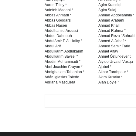
Aaron Tilley *
Agim Krasniqi
Aatefeh Madani *
Agim Sulaj
Abbas Ahmadi *
Ahmad Abdollahinia *
Abbas Goodarzi
Ahmad Arabani
Abbas Naseri
Ahmad Khalil
Abdelhamid Aroussi
Ahmad Rahma *
Abdou Dahdouh
Ahmad Reza ' Sohrabi
AbdulAmir E Al Haiky *
Ahmed A Jahaf *
Abdul Arif
Ahmed Samir Farid
Abdulkarim Abdulkarim
Ahmet Altay
Abdulkarim Baysel *
Ahmet Öztürklevent
Abedin Mohammadi *
Aiytoo Urvatul Vusqa
Abel Joachim Crayon *
Ajubel *
Abolghasem Tahanian *
Akbar Torabpour *
Adán Iglesias Toledo
Akira Kusaka *
Adriana Masquera
Alan Doyle *