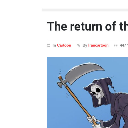
The return of t
In
Cartoon
By
Irancartoon
447 