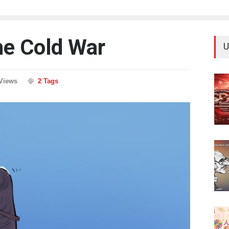
he Cold War
U
Views
2 Tags