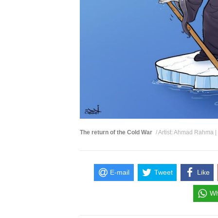
The return of the Cold War
/ Artist: Ahmad Rahma |
E-mail
Tweet
Like
Wh