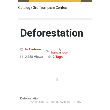
Catalog / 3rd Trumpism Contesr
Cau G
Deforestation
In
Cartoon
By
Irancartoon
2,658 Views
2 Tags
Deforestation
/ Artist: Halit Kurtulmus Aytoslu - Turkey