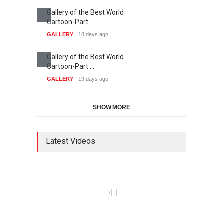
Gallery of the Best World
Cartoon-Part …
GALLERY
18 days ago
Gallery of the Best World
Cartoon-Part …
GALLERY
19 days ago
SHOW MORE
Latest Videos