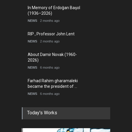
In Memory of Erdoğan Başol
(1936–2026)
NEWS
2 months ago
RIP , Professor John Lent
NEWS
2 months ago
About Damir Novak (1960-
2026)
NEWS
6 months ago
Farhad Rahim gharamaleki
became the president of …
NEWS
6 months ago
Today's Works