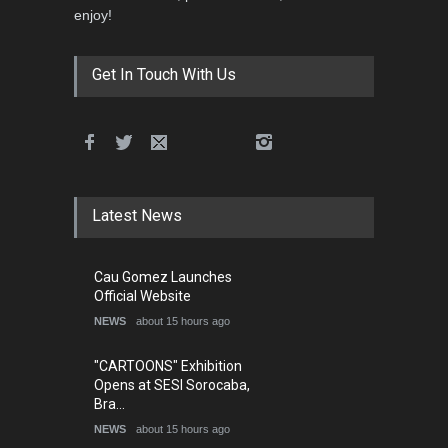
enjoy!
Get In Touch With Us
Latest News
Cau Gomez Launches
Official Website
NEWS
about 15 hours ago
"CARTOONS" Exhibition
Opens at SESI Sorocaba,
Bra…
NEWS
about 15 hours ago