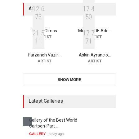
1
2
6
1
7
4
Artists
7
3
5
0
Roger Olmos
Michael DE Add…
2
1
5
1
7
7
ARTIST
ARTIST
1
1
7
1
Farzaneh Vazir…
Askin Ayrancio…
ARTIST
ARTIST
SHOW MORE
Latest Galleries
Gallery of the Best World
Cartoon-Part …
GALLERY
a day ago