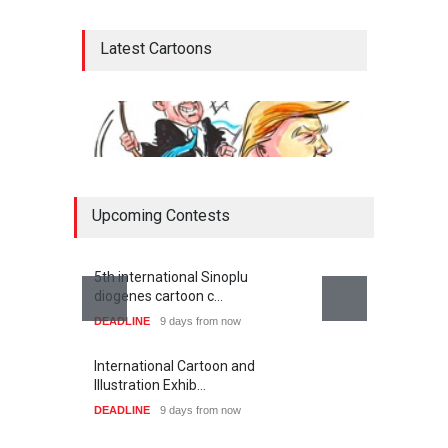
Latest Cartoons
Upcoming Contests
5th international Sinoplu
diogenes cartoon c…
DEADLINE
9 days from now
Netanyahu, Trump and …
War,s
International Cartoon and
CARTOON
CART
Illustration Exhib…
DEADLINE
9 days from now