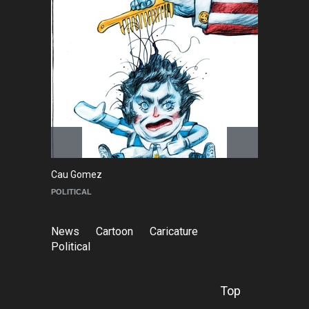
Cau Gomez
Ma
POLITICAL
C
News
Cartoon
Caricature
Political
Top