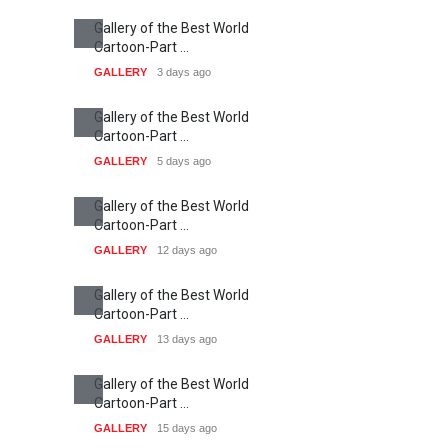
Gallery of the Best World
Cartoon-Part …
GALLERY
3 days ago
Gallery of the Best World
Cartoon-Part …
GALLERY
5 days ago
Gallery of the Best World
Cartoon-Part …
GALLERY
12 days ago
Gallery of the Best World
Cartoon-Part …
GALLERY
13 days ago
Gallery of the Best World
Cartoon-Part …
GALLERY
15 days ago