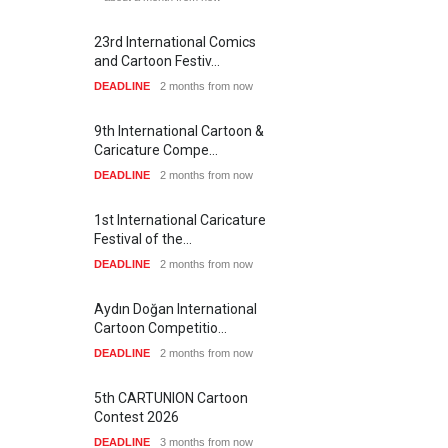
23rd International Comics
and Cartoon Festiv…
DEADLINE
2 months from now
9th International Cartoon &
Caricature Compe…
DEADLINE
2 months from now
1st International Caricature
Festival of the…
DEADLINE
2 months from now
Aydın Doğan International
Cartoon Competitio…
DEADLINE
2 months from now
5th CARTUNION Cartoon
Contest 2026
DEADLINE
3 months from now