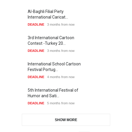
Al-Baghli Filial Piety
International Caricat…
DEADLINE
3 months from now
3rd International Cartoon
Contest -Turkey 20…
DEADLINE
3 months from now
International School Cartoon
Festival Portug…
DEADLINE
4 months from now
5th International Festival of
Humor and Sati…
DEADLINE
5 months from now
SHOW MORE