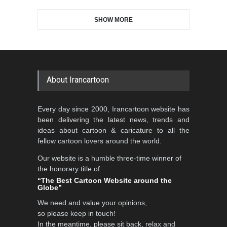
SHOW MORE
About Irancartoon
Every day since 2000, Irancartoon website has
been delivering the latest news, trends and
ideas about cartoon & caricature to all the
fellow cartoon lovers around the world.
Our website is a humble three-time winner of
the honorary title of:
“The Best Cartoon Website around the
Globe”
We need and value your opinions,
so please keep in touch!
In the meantime, please sit back, relax and