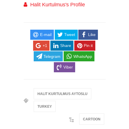
Halit Kurtulmus's Profile
E-mail
Tweet
Like
+1
Share
Pin it
Telegram
WhatsApp
Viber
HALIT KURTULMUS AYTOSLU
TURKEY
CARTOON