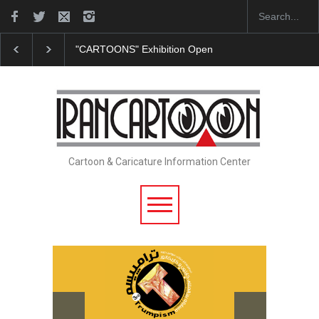
"CARTOONS" Exhibition Opens at SESI Sorocaba…
Cartoon & Caricature Information Center