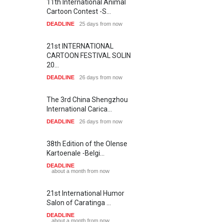
11th International Animal
Cartoon Contest -S…
DEADLINE
25 days from now
21st INTERNATIONAL
CARTOON FESTIVAL SOLIN
20…
DEADLINE
26 days from now
The 3rd China Shengzhou
International Carica…
DEADLINE
26 days from now
38th Edition of the Olense
Kartoenale -Belgi…
DEADLINE
about a month from now
21st International Humor
Salon of Caratinga …
DEADLINE
about a month from now