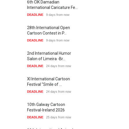
6th CIK Damadian
International Caricature Fe…
DEADLINE
9 days from now
28th International Open
Cartoon Contest in P…
DEADLINE
9 days from now
2nd International Humor
Salon of Limeira -Br…
DEADLINE
24 days from now
XI International Cartoon
Festival "Smile of …
DEADLINE
24 days from now
10th Galway Cartoon
Festival-Ireland 2026
DEADLINE
25 days from now