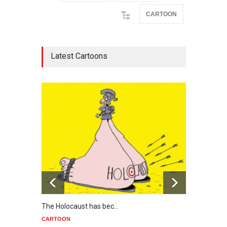
CARTOON
Latest Cartoons
The Holocaust has bec…
Trump
CARTOON
CART