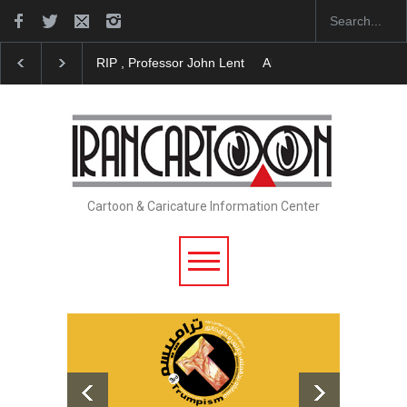
RIP , Professor John Lent
About Damir Novak (196
Cartoon & Caricature Information Center