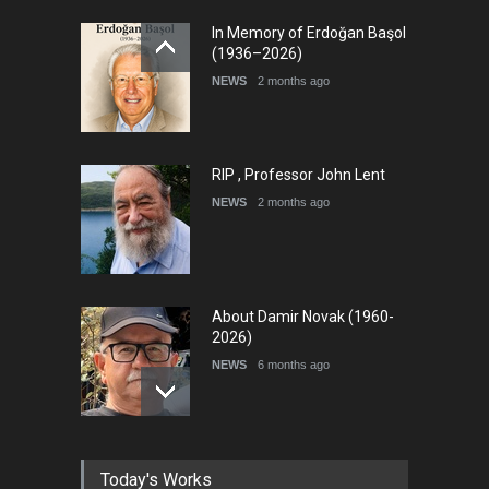
In Memory of Erdoğan Başol
(1936–2026)
NEWS
2 months ago
RIP , Professor John Lent
NEWS
2 months ago
About Damir Novak (1960-
2026)
NEWS
6 months ago
Farhad Rahim gharamaleki
Today's Works
became the president of …