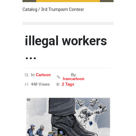
Catalog / 3rd Trumpism Contesr
Exhibit
illegal workers
...
In
Cartoon
By
Irancartoon
448 Views
2 Tags