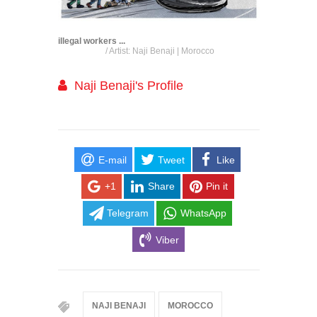
illegal workers ...
/ Artist: Naji Benaji | Morocco
Naji Benaji's Profile
E-mail
Tweet
Like
+1
Share
Pin it
Telegram
WhatsApp
Viber
NAJI BENAJI
MOROCCO