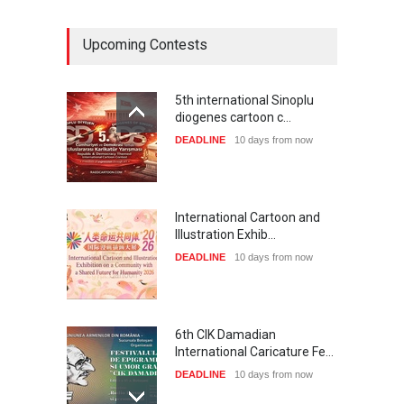
Upcoming Contests
5th international Sinoplu
diogenes cartoon c…
DEADLINE
10 days from now
International Cartoon and
Illustration Exhib…
DEADLINE
10 days from now
6th CIK Damadian
International Caricature Fe…
DEADLINE
10 days from now