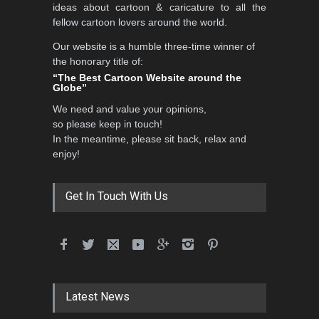
ideas about cartoon & caricature to all the
fellow cartoon lovers around the world.
Our website is a humble three-time winner of
International School Cartoon
the honorary title of:
Festival Portug…
“The Best Cartoon Website around the
Globe”
DEADLINE
4 months from now
We need and value your opinions,
so please keep in touch!
In the meantime, please sit back, relax and
5th International Festival of
enjoy!
Humor and Sati…
DEADLINE
5 months from now
Get In Touch With Us
Latest News