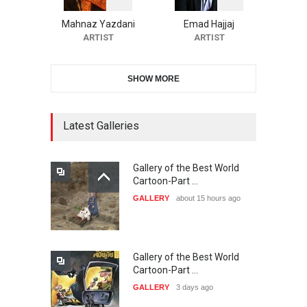
Cartoon Contest -S…
Mahnaz Yazdani
Emad Hajjaj
DEADLINE
26 days from now
ARTIST
ARTIST
SHOW MORE
21st INTERNATIONAL
CARTOON FESTIVAL SOLIN
20…
Latest Galleries
DEADLINE
27 days from now
Gallery of the Best World
The 3rd China Shengzhou
Cartoon-Part …
International Carica…
GALLERY
about 15 hours ago
DEADLINE
27 days from now
Gallery of the Best World
38th Edition of the Olense
Cartoon-Part …
Kartoenale -Belgi…
GALLERY
3 days ago
DEADLINE
about a month from now