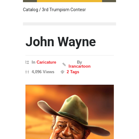
Catalog / 3rd Trumpism Contesr
Cau G
John Wayne
In
Caricature
By
Irancartoon
4,096 Views
2 Tags