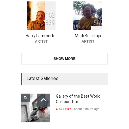
1
5
2
2
3
5
8
3
9
5
6
10th Galway Cartoon
Festival-Ireland 2026
Harry Lammerti…
Medi Belortaja
DEADLINE
24 days from now
ARTIST
ARTIST
SHOW MORE
11th International Animal
Cartoon Contest -S…
DEADLINE
24 days from now
Latest Galleries
Gallery of the Best World
21st INTERNATIONAL
Cartoon-Part …
CARTOON FESTIVAL SOLIN
GALLERY
about 3 hours ago
20…
DEADLINE
25 days from now