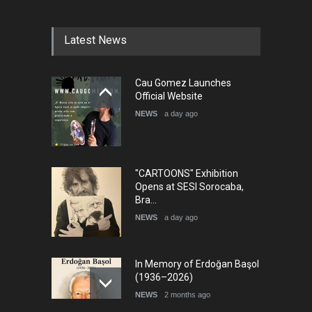
Festival Portug…
DEADLINE
4 months from now
Latest News
5th International Festival of
Cau Gomez Launches
Humor and Sati…
Official Website
DEADLINE
5 months from now
NEWS
a day ago
"CARTOONS" Exhibition
Opens at SESI Sorocaba,
Bra…
NEWS
a day ago
In Memory of Erdoğan Başol
(1936–2026)
NEWS
2 months ago