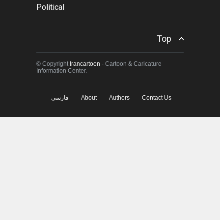
Political
Top
© Copyright
Irancartoon
- Cartoon & Caricature
Information Center.
فارسی
About
Authors
Contact Us