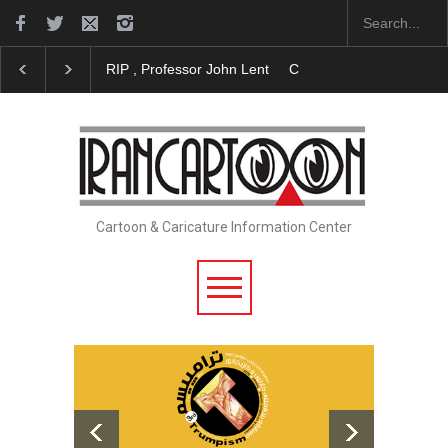
RIP , Professor John Lent
Cau Gomez Launches Off
Cartoon & Caricature Information Center