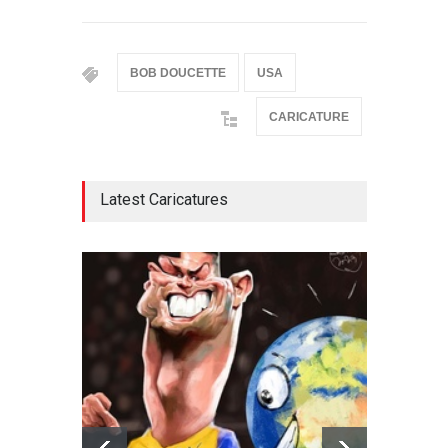
BOB DOUCETTE
USA
CARICATURE
Latest Caricatures