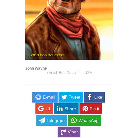
John Wayne
/ Artist: Bob Doucette | USA
E-mail
Tweet
Like
+1
Share
Pin it
Telegram
WhatsApp
Viber