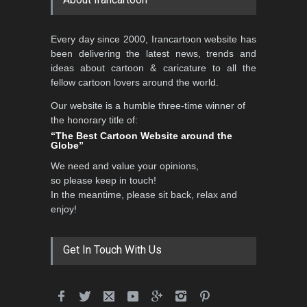
5th CARTUNION Cartoon
Every day since 2000, Irancartoon website has
Contest 2026
been delivering the latest news, trends and
DEADLINE
3 months from now
ideas about cartoon & caricature to all the
fellow cartoon lovers around the world.
Our website is a humble three-time winner of
Al-Baghli Filial Piety
the honorary title of:
International Caricat…
“The Best Cartoon Website around the
Globe”
DEADLINE
3 months from now
We need and value your opinions,
so please keep in touch!
In the meantime, please sit back, relax and
3rd International Cartoon
enjoy!
Contest -Turkey 20…
DEADLINE
3 months from now
Get In Touch With Us
International School Cartoon