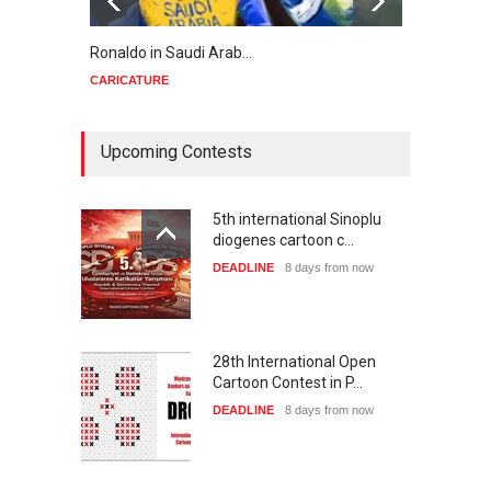
Ronaldo in Saudi Arab…
Trump
CARICATURE
CARIC
Upcoming Contests
5th international Sinoplu
diogenes cartoon c…
DEADLINE
8 days from now
28th International Open
Cartoon Contest in P…
DEADLINE
8 days from now