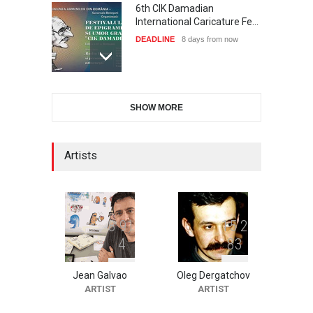
6th CIK Damadian
International Caricature Fe…
DEADLINE
8 days from now
International Cartoon and
SHOW MORE
Illustration Exhib…
DEADLINE
8 days from now
Artists
XI International Cartoon
Festival "Smile of …
DEADLINE
23 days from now
8
9
1
1
5
2
4
8
3
Jean Galvao
Oleg Dergatchov
2nd International Humor
ARTIST
ARTIST
Salon of Limeira -Br…
DEADLINE
23 days from now