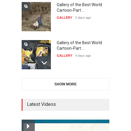
Gallery of the Best World
The 3rd China Shengzhou
Cartoon-Part …
International Carica…
GALLERY
2 days ago
DEADLINE
25 days from now
Gallery of the Best World
38th Edition of the Olense
Cartoon-Part …
Kartoenale -Belgi…
GALLERY
4 days ago
DEADLINE
about a month from now
Gallery of the Best World
21st International Humor
SHOW MORE
Cartoon-Part …
Salon of Caratinga …
GALLERY
6 days ago
DEADLINE
about a month from now
Latest Videos
Gallery of the Best World
23rd International Comics
Cartoon-Part …
and Cartoon Festiv…