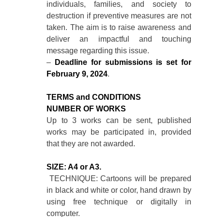
individuals, families, and society to
destruction if preventive measures are not
taken. The aim is to raise awareness and
deliver an impactful and touching
message regarding this issue.
–
Deadline for submissions is set for
February 9, 2024
.
TERMS and CONDITIONS
NUMBER OF WORKS
Up to 3 works can be sent, published
works may be participated in, provided
that they are not awarded.
SIZE: A4 or A3.
TECHNIQUE: Cartoons will be prepared
in black and white or color, hand drawn by
using free technique or digitally in
computer.