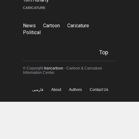
© Copyright
Irancartoon
- Cartoon & Caricature
Information Center.
فارسی
About
Authors
Contact Us