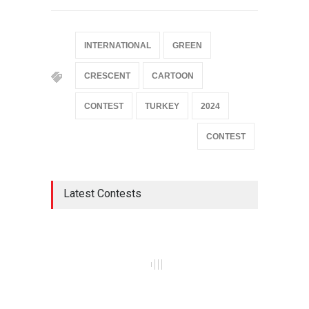
INTERNATIONAL
GREEN
CRESCENT
CARTOON
CONTEST
TURKEY
2024
CONTEST
Latest Contests