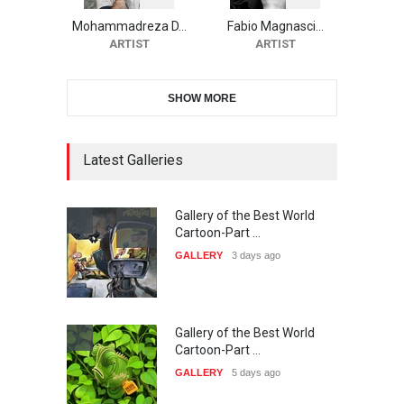
Cartoon Contest -S…
Mohammadreza D…
Fabio Magnasci…
DEADLINE
25 days from now
ARTIST
ARTIST
SHOW MORE
21st INTERNATIONAL
CARTOON FESTIVAL SOLIN
20…
Latest Galleries
DEADLINE
26 days from now
Gallery of the Best World
The 3rd China Shengzhou
Cartoon-Part …
International Carica…
GALLERY
3 days ago
DEADLINE
26 days from now
Gallery of the Best World
38th Edition of the Olense
Cartoon-Part …
Kartoenale -Belgi…
GALLERY
5 days ago
DEADLINE
about a month from now