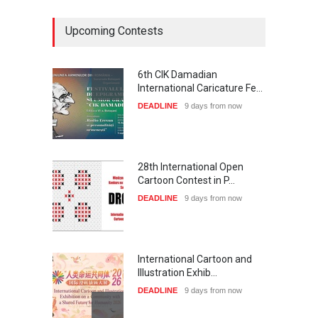
Upcoming Contests
6th CIK Damadian
International Caricature Fe…
DEADLINE
9 days from now
28th International Open
Cartoon Contest in P…
DEADLINE
9 days from now
International Cartoon and
Illustration Exhib…
DEADLINE
9 days from now