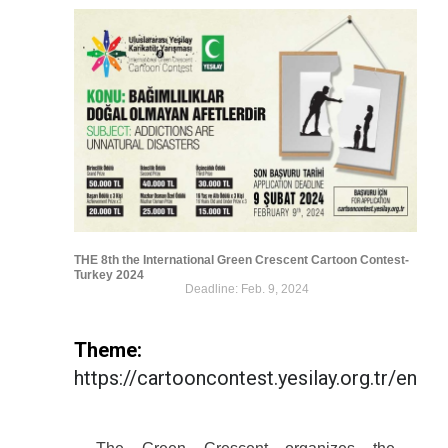
THE 8th the International Green Crescent Cartoon Contest-
Turkey 2024
Deadline: Feb. 9, 2024
Theme:
https://cartooncontest.yesilay.org.tr/en