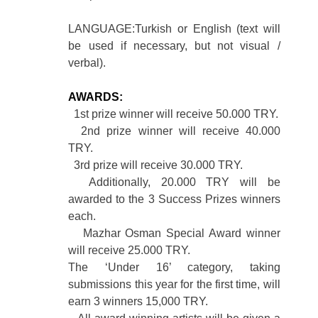
LANGUAGE:Turkish or English (text will
be used if necessary, but not visual /
verbal).
AWARDS:
1st prize winner will receive 50.000 TRY.
2nd prize winner will receive 40.000
TRY.
3rd prize will receive 30.000 TRY.
Additionally, 20.000 TRY will be
awarded to the 3 Success Prizes winners
each.
Mazhar Osman Special Award winner
will receive 25.000 TRY.
The ‘Under 16’ category, taking
submissions this year for the first time, will
earn 3 winners 15,000 TRY.