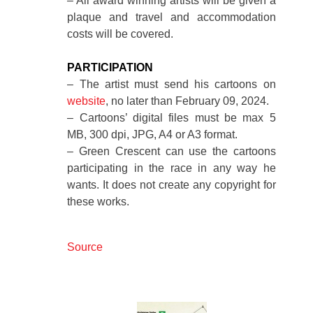
– All award winning artists will be given a
plaque and travel and accommodation
costs will be covered.
PARTICIPATION
– The artist must send his cartoons on
website
, no later than February 09, 2024.
– Cartoons’ digital files must be max 5
MB, 300 dpi, JPG, A4 or A3 format.
– Green Crescent can use the cartoons
participating in the race in any way he
wants. It does not create any copyright for
these works.
Source