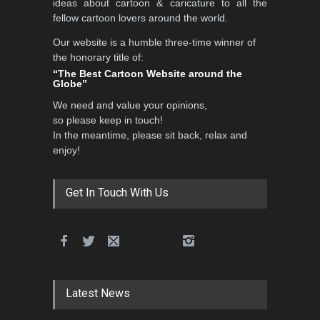
ideas about cartoon & caricature to all the
fellow cartoon lovers around the world.
Our website is a humble three-time winner of
3rd International Cartoon
the honorary title of:
Contest -Turkey 20…
“The Best Cartoon Website around the
Globe”
DEADLINE
3 months from now
We need and value your opinions,
so please keep in touch!
In the meantime, please sit back, relax and
International School Cartoon
enjoy!
Festival Portug…
DEADLINE
4 months from now
Get In Touch With Us
5th International Festival of
Humor and Sati…
DEADLINE
5 months from now
Latest News