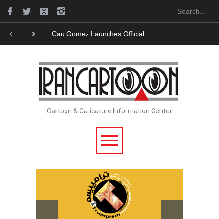
Cau Gomez Launches Official Website
"CARTOONS"
Cartoon & Caricature Information Center