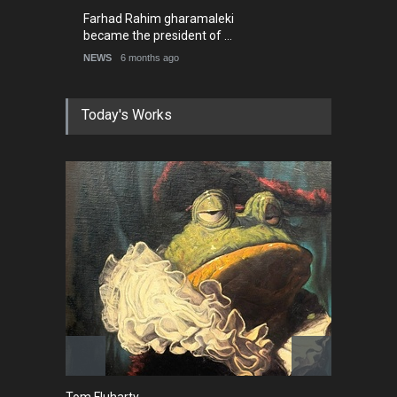
2026)
NEWS
6 months ago
Farhad Rahim gharamaleki
became the president of …
NEWS
6 months ago
Tom Fluharty
C
CARICATURE
PO
News
Cartoon
Caricature
Political
Top