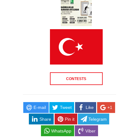
CONTESTS
E-mail
Tweet
Like
+1
Share
Pin it
Telegram
WhatsApp
Viber