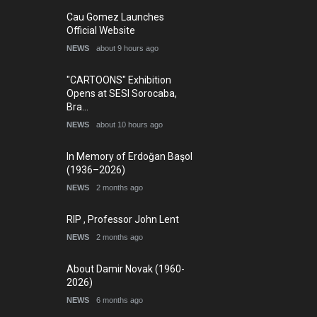
5th international Sinoplu
Cau Gomez Launches
diogenes cartoon c…
Official Website
DEADLINE
9 days from now
NEWS
about 9 hours ago
"CARTOONS" Exhibition
Opens at SESI Sorocaba,
Bra…
NEWS
about 10 hours ago
In Memory of Erdoğan Başol
(1936–2026)
NEWS
2 months ago
RIP , Professor John Lent
Today's Works
NEWS
2 months ago
About Damir Novak (1960-