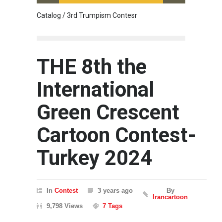
Catalog / 3rd Trumpism Contesr
Cau G
THE 8th the
International
Green Crescent
Cartoon Contest-
Turkey 2024
In
Contest
3 years ago
By
Irancartoon
9,798 Views
7 Tags