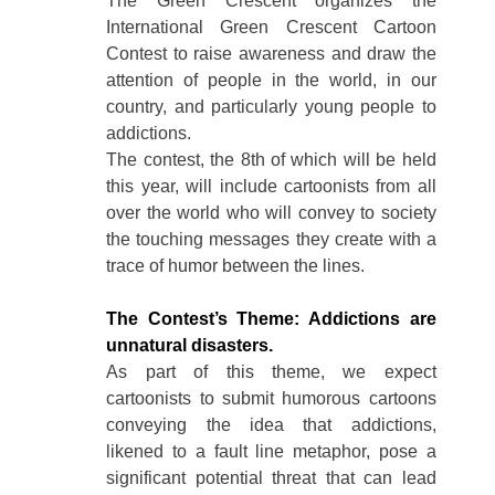
The Green Crescent organizes the
International Green Crescent Cartoon
Contest to raise awareness and draw the
attention of people in the world, in our
country, and particularly young people to
addictions.
The contest, the 8th of which will be held
this year, will include cartoonists from all
over the world who will convey to society
the touching messages they create with a
trace of humor between the lines.
The Contest’s Theme: Addictions are
unnatural disasters.
As part of this theme, we expect
cartoonists to submit humorous cartoons
conveying the idea that addictions,
likened to a fault line metaphor, pose a
significant potential threat that can lead