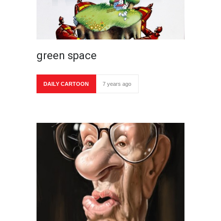
green space
DAILY CARTOON
7 years ago