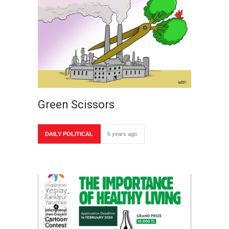
Green Scissors
DAILY POLITICAL
6 years ago