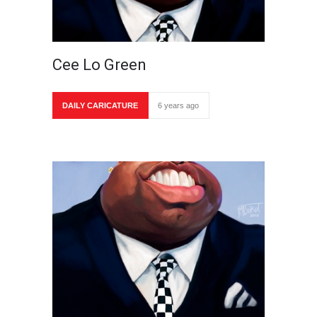
Cee Lo Green
DAILY CARICATURE
6 years ago