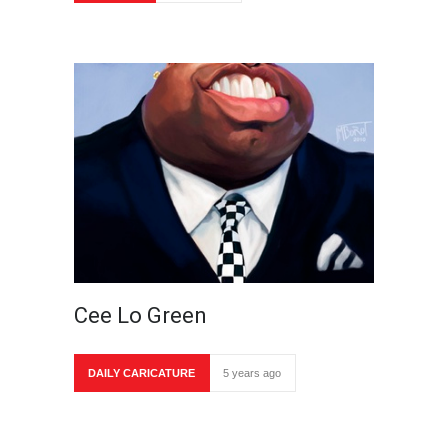
Cee Lo Green
DAILY CARICATURE
5 years ago