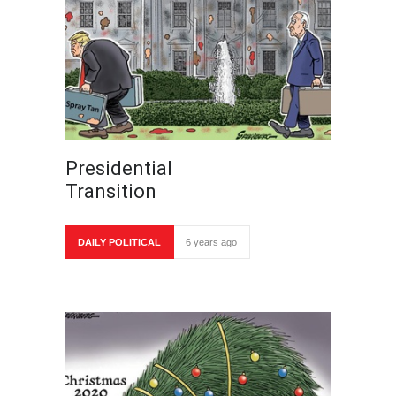
Presidential
Transition
DAILY POLITICAL
6 years ago