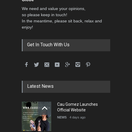
We need and value your opinions,
so please keep in touch!
In the meantime, please sit back, relax and
enjoy!
Get In Touch With Us
Latest News
Cau Gomez Launches
Official Website
NEWS
4 days ago