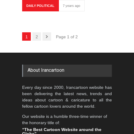
DAILY POLITICAL
7 years ago
1
2
Page 1 of 2
About Irancartoon
Every day since 2000, Irancartoon website has
been delivering the latest news, trends and
ideas about cartoon & caricature to all the
fellow cartoon lovers around the world.
Our website is a humble three-time winner of
the honorary title of:
“The Best Cartoon Website around the
Globe”