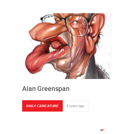
Alan Greenspan
DAILY CARICATURE
6 years ago