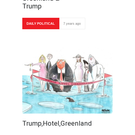
Trump
DAILY POLITICAL
7 years ago
Trump,Hotel,Greenland