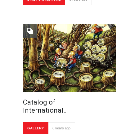
Catalog of
International…
GALLERY
6 years ago