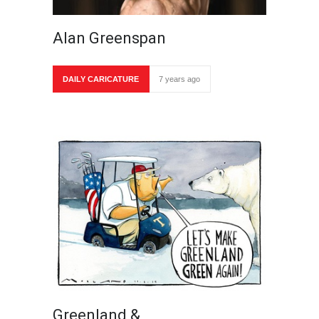
Alan Greenspan
DAILY CARICATURE
7 years ago
Greenland &