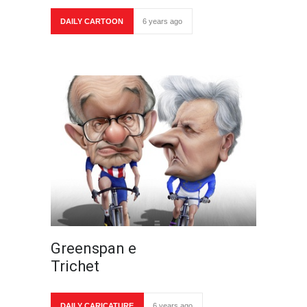
DAILY CARTOON
6 years ago
Greenspan e
Trichet
DAILY CARICATURE
6 years ago