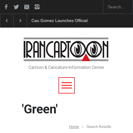
"CARTOONS" Exhibition Opens at SESI Sorocaba…
Cartoon & Caricature Information Center
'Green'
Home
Search Results