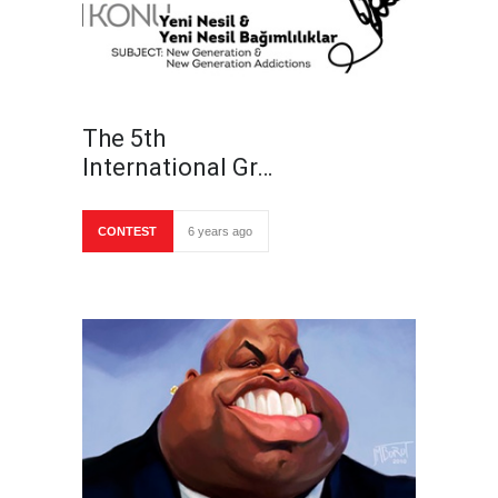
The 5th
International Gr…
CONTEST
6 years ago