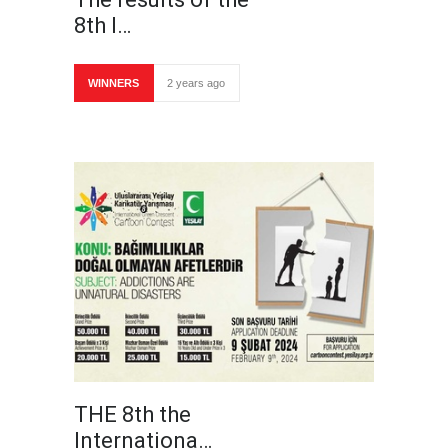
8th I…
WINNERS
2 years ago
THE 8th the
Internationa…