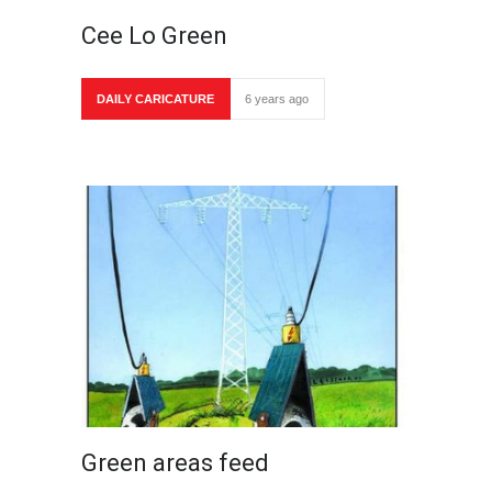
Cee Lo Green
DAILY CARICATURE
6 years ago
Green areas feed