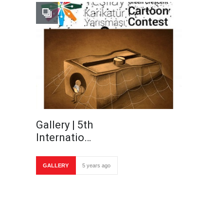
Gallery | 5th
Internatio…
GALLERY
5 years ago