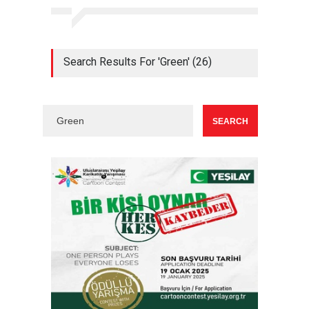
Search Results For 'Green' (26)