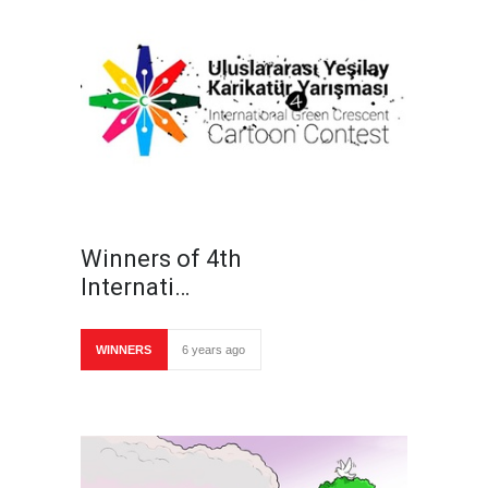
Winners of 4th
Internati…
WINNERS
6 years ago