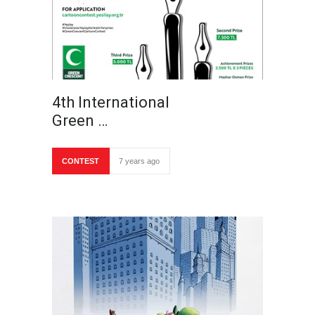
4th International
Green …
CONTEST
7 years ago