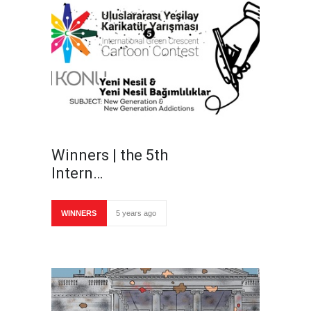
Winners | the 5th
Intern…
WINNERS
5 years ago