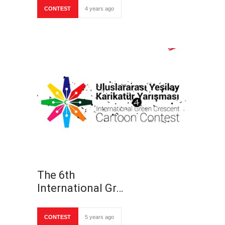
CONTEST
4 years ago
The 6th
International Gr…
CONTEST
5 years ago