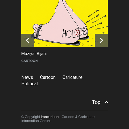
NEWS
6 months ago
Leo Arias Gallery Now
Available on Iran Cartoon
NEWS
3 days ago
Maziyar Bijani
To
CARTOON
C
News
Cartoon
Caricature
Political
Top
© Copyright
Irancartoon
- Cartoon & Caricature
Information Center.