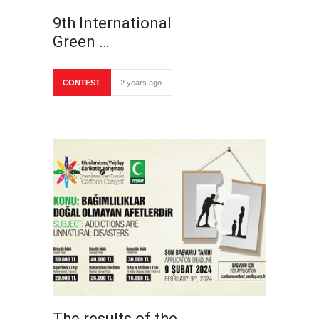
9th International
Green …
CONTEST
2 years ago
The results of the