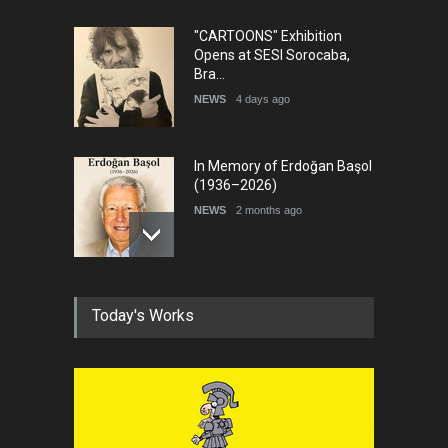
"CARTOONS" Exhibition
Opens at SESI Sorocaba,
Bra…
NEWS
4 days ago
In Memory of Erdoğan Başol
(1936–2026)
NEWS
2 months ago
RIP , Professor John Lent
Today's Works
NEWS
2 months ago
About Damir Novak (1960-
2026)