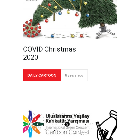
COVID Christmas
2020
DAILY CARTOON
6 years ago