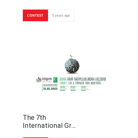
CONTEST
3 years ago
The 7th
International Gr…