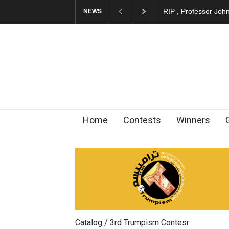
About Damir Novak 
NEWS
Home
Contests
Winners
Catalog / 3rd Trumpism Contesr