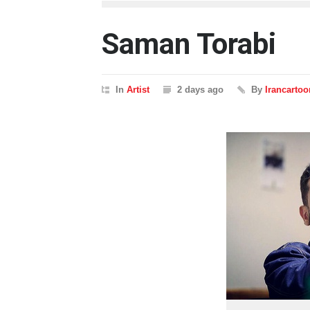
Saman Torabi
In
Artist
2 days ago
By
Irancartoo