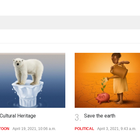
4.
Save the earth
king nothing
TICAL
April 3, 2021, 9:43 a.m.
POLITICAL
Jan. 1, 2020, 11:58 a.m.