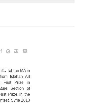
981, Tehran MA in
from Isfahan Art
s: First Prize in
ature Section of
irst Prize in the
ntest, Syria 2013