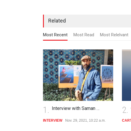
Related
Most Recent
Most Read
Most Relelvant
2.
3.
Cultural Heritage
CARTOON
April 19, 2021, 10:06 a.m.
POLI