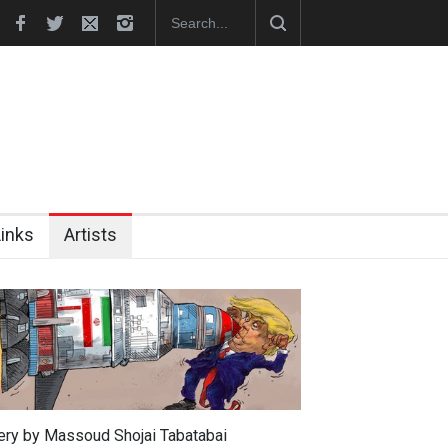
In Memory of Erdoğan Başol (1936–2026)
RIP , Professor John Lent
Links
Artists
lery by Massoud Shojai Tabatabai