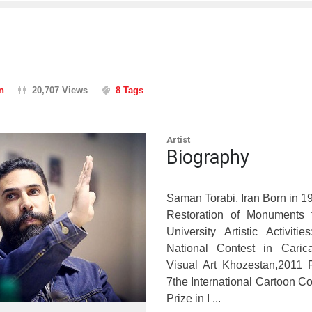
n
20,707 Views
8 Tags
Artist
Biography
Saman Torabi, Iran Born in 1
Restoration of Monuments 
University Artistic Activitie
National Contest in Caric
Visual Art Khozestan,2011 F
7the International Cartoon Co
Prize in I ...