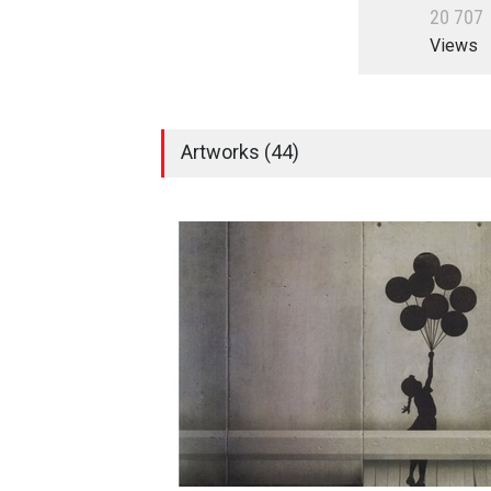
2
0
7
0
7
Views
Artworks (44)