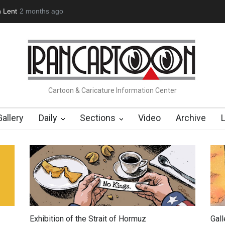
(1960-2026)
6 months ago
Farhad Rahim gharamaleki became the presiden…
Cartoon & Caricature Information Center
Gallery
Daily
Sections
Video
Archive
Exhibition of the Strait of Hormuz
Gal