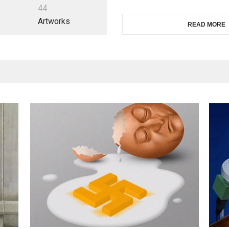
4
4
Artworks
READ MORE