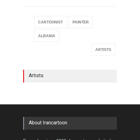
CARTOONIST
PAINTER
ALBANIA
ARTISTS
Artists
About Irancartoon