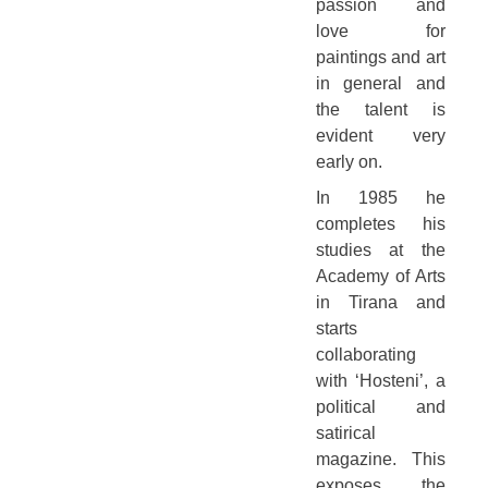
passion and
love for
paintings and art
in general and
the talent is
evident very
early on.
In 1985 he
completes his
studies at the
Academy of Arts
in Tirana and
starts
collaborating
with ‘Hosteni’, a
political and
satirical
magazine. This
exposes the