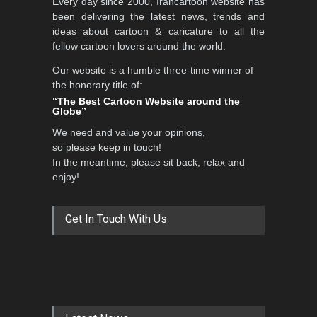
Every day since 2000, Irancartoon website has
been delivering the latest news, trends and
ideas about cartoon & caricature to all the
fellow cartoon lovers around the world.
Our website is a humble three-time winner of
the honorary title of:
“The Best Cartoon Website around the
Globe”
We need and value your opinions,
so please keep in touch!
In the meantime, please sit back, relax and
enjoy!
Get In Touch With Us