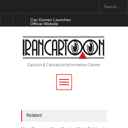
Cau Gomez Launches
Official Website
"CARTOONS" Exhibition
Opens at SESI Sorocaba…
In Memory of Erdoğan Başol
(1936–2026)
Cartoon & Caricature Information Center
RIP , Professor John Lent
Related