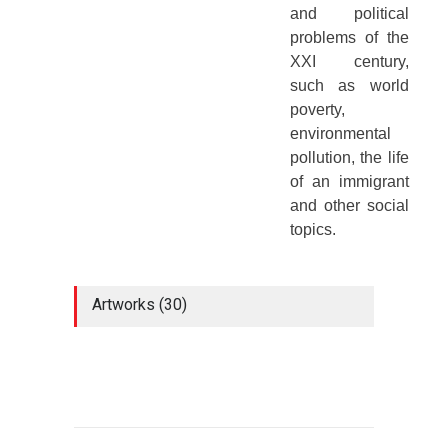
and political
problems of the
XXI century,
such as world
poverty,
environmental
pollution, the life
of an immigrant
and other social
topics.
Artworks (30)