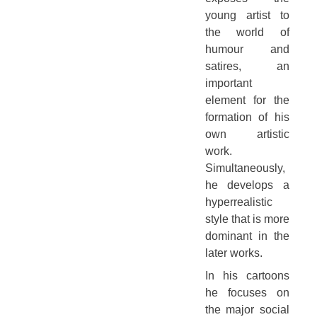
young artist to
the world of
humour and
satires, an
important
element for the
formation of his
own artistic
work.
Simultaneously,
he develops a
hyperrealistic
style that is more
dominant in the
later works.
In his cartoons
he focuses on
the major social