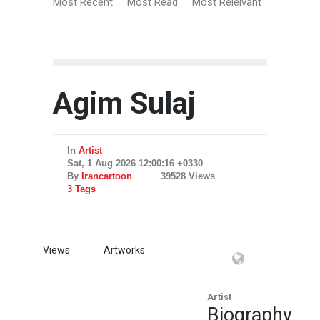
Most Recent
Most Read
Most Relelvant
Agim Sulaj
In
Artist
Sat, 1 Aug 2026 12:00:16 +0330
By
Irancartoon
39528 Views
3 Tags
Views
Artworks
Artist
Biography