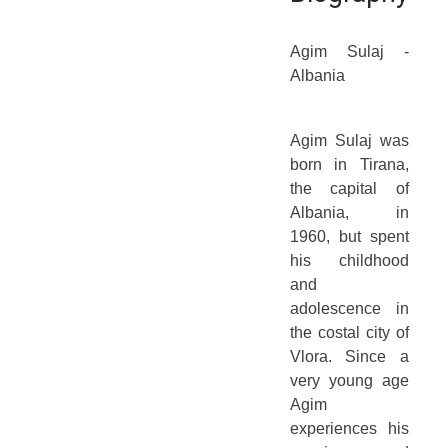
Agim Sulaj -
Albania
Agim Sulaj was
born in Tirana,
the capital of
Albania, in
1960, but spent
his childhood
and
adolescence in
the costal city of
Vlora. Since a
very young age
Agim
experiences his