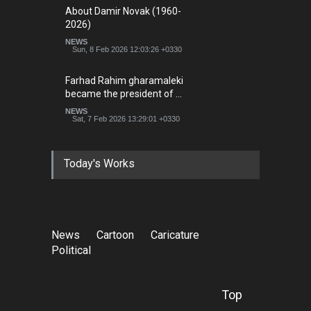
About Damir Novak (1960-
2026)
NEWS
Sun, 8 Feb 2026 12:03:26 +0330
Farhad Rahim gharamaleki
became the president of …
NEWS
Sat, 7 Feb 2026 13:29:01 +0330
Today's Works
News
Cartoon
Caricature
Political
Top