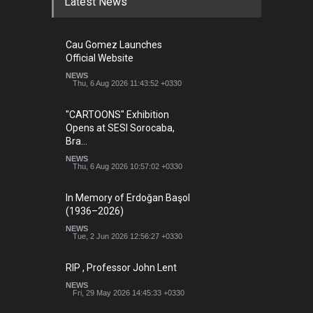
Latest News
Cau Gomez Launches
Official Website
NEWS
Thu, 6 Aug 2026 11:43:52 +0330
"CARTOONS" Exhibition
Opens at SESI Sorocaba,
Bra…
NEWS
Thu, 6 Aug 2026 10:57:02 +0330
In Memory of Erdoğan Başol
(1936–2026)
NEWS
Tue, 2 Jun 2026 12:56:27 +0330
RIP , Professor John Lent
NEWS
Fri, 29 May 2026 14:45:33 +0330