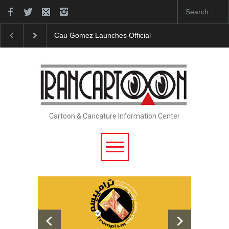
"CARTOONS" Exhibition Opens at SESI Sorocaba…
Cartoon & Caricature Information Center