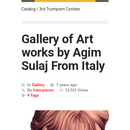
Catalog / 3rd Trumpism Contesr
Cau G
Gallery of Art
works by Agim
Sulaj From Italy
In
Gallery
7 years ago
By
Irancartoon
13,511 Views
4 Tags