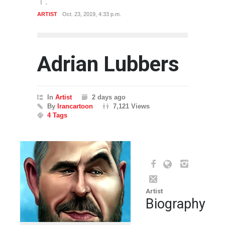
ARTIST
Oct. 23, 2019, 4:33 p.m.
Adrian Lubbers
In
Artist
2 days ago
By
Irancartoon
7,121 Views
4 Tags
Artist
Biography