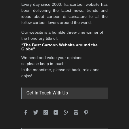
Every day since 2000, Irancartoon website has
been delivering the latest news, trends and
ideas about cartoon & caricature to all the
fellow cartoon lovers around the world.
Our website is a humble three-time winner of
the honorary title of:
“The Best Cartoon Website around the
Globe”
We need and value your opinions,
so please keep in touch!
In the meantime, please sit back, relax and
enjoy!
Get In Touch With Us