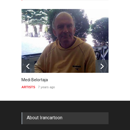
Medi Belortaja
Robin 
ARTISTS
7 years ago
ARTIST
About Irancartoon