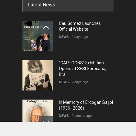
Latest News
Cau Gomez Launches
Official Website
NEWS
2 days ago
"CARTOONS" Exhibition
Opens at SESI Sorocaba,
Bra…
NEWS
2 days ago
In Memory of Erdoğan Başol
(1936–2026)
NEWS
2 months ago