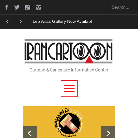
Leo Arias Gallery Now Available on Iran Cart…
Cau 
Cartoon & Caricature Information Center