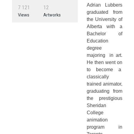
Adrian Lubbers
7
1
2
1
1
2
graduated from
Views
Artworks
the University of
Alberta with a
Bachelor of
Education
degree
majoring in art.
He then went on
to become a
classically
trained animator,
graduating from
the prestigious
Sheridan
College
animation
program in