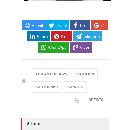
E-mail
Tweet
Like
+1
Share
Pin it
Telegram
WhatsApp
Viber
ADRIAN LUBBERS
CARTOON
CARTOONIST
CANADA
ARTISTS
Artists