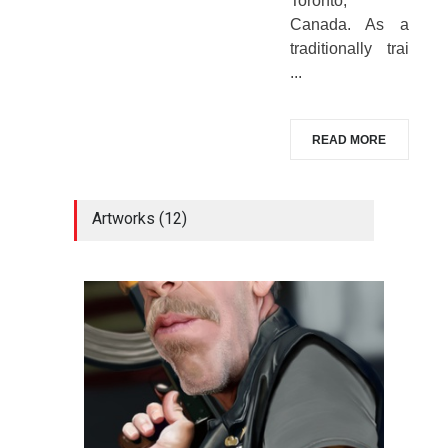
Toronto,
Canada. As a
traditionally trai
...
READ MORE
Artworks (12)