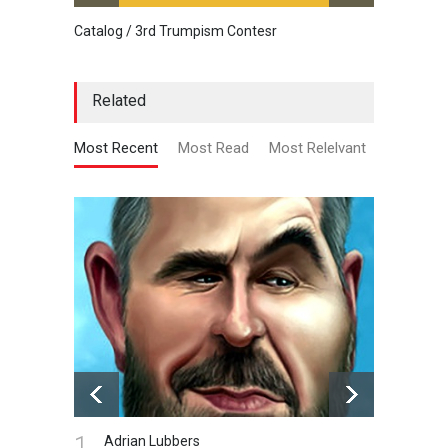
Catalog / 3rd Trumpism Contesr
Cau G
Related
Most Recent
Most Read
Most Relelvant
1.
Adrian Lubbers