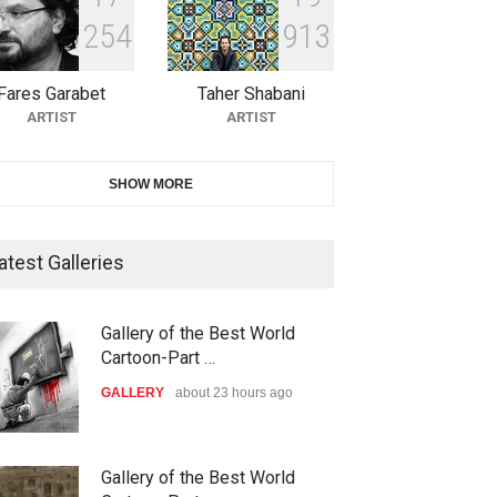
2
5
4
9
1
3
11th International Animal
Cartoon Contest -S…
Fares Garabet
Taher Shabani
DEADLINE
23 days from now
ARTIST
ARTIST
21st INTERNATIONAL
SHOW MORE
CARTOON FESTIVAL SOLIN
20…
atest Galleries
DEADLINE
24 days from now
The 3rd China Shengzhou
Gallery of the Best World
International Carica…
Cartoon-Part …
DEADLINE
24 days from now
GALLERY
3 days ago
38th Edition of the Olense
Gallery of the Best World