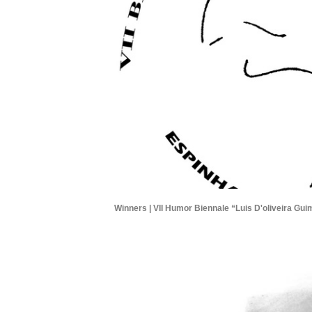
Winners | VII Humor Biennale “Luis D'oliveira Gui