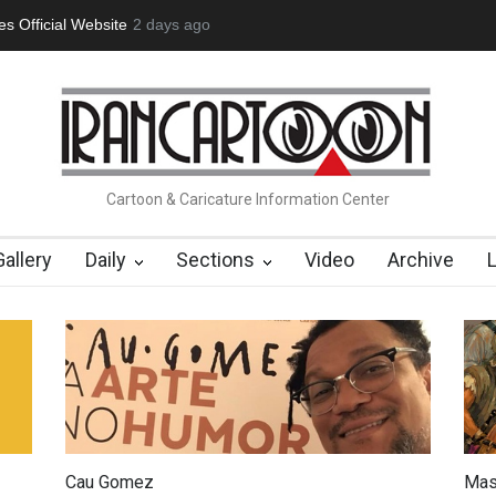
 Official Website
2 days ago
"CARTOONS" Exhibition Opens at SESI Soroca
Cartoon & Caricature Information Center
Gallery
Daily
Sections
Video
Archive
Cau Gomez
Mas