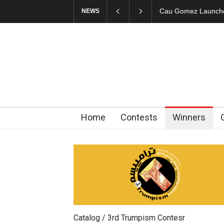
Cau Gomez Launches
NEWS
Home
Contests
Winners
Catalog / 3rd Trumpism Contesr