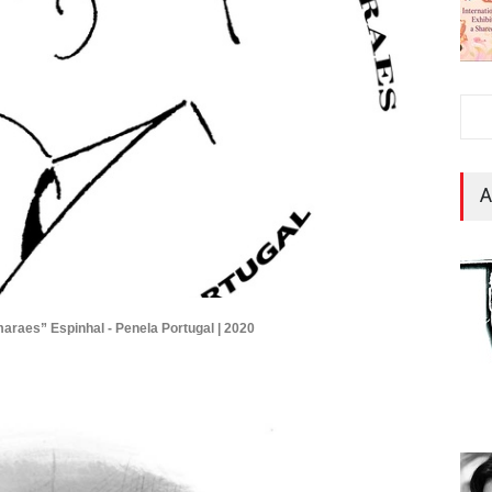
A
maraes” Espinhal - Penela Portugal | 2020