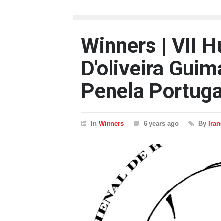
Winners | VII 
D'oliveira Guim
Penela Portuga
In
Winners
6 years ago
By
Ira