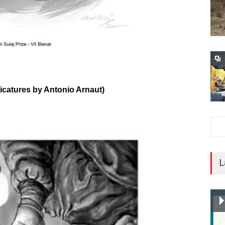
ricatures by Antonio Arnaut)
L