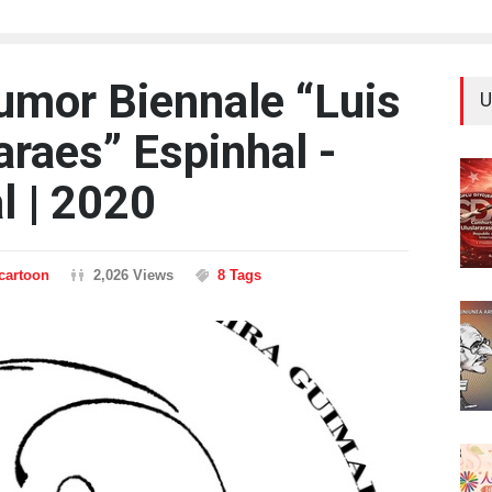
Humor Biennale “Luis
U
araes” Espinhal -
l | 2020
ncartoon
2,026 Views
8 Tags