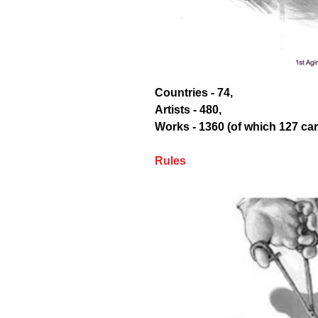
Countries - 74,
Artists - 480,
Works - 1360 (of which 127 ca
Rules