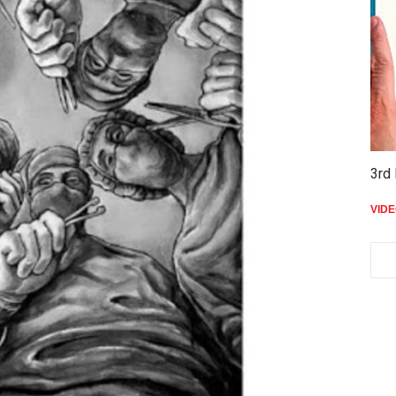
THE
VID