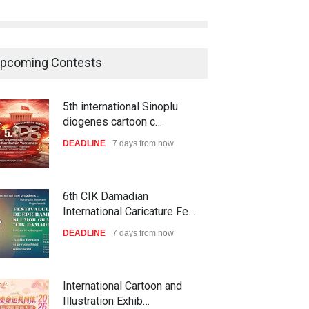
pcoming Contests
6th CIK Damadian
International Caricature Fe…
DEADLINE
7 days from now
International Cartoon and
Illustration Exhib…
DEADLINE
7 days from now
28th International Open
Cartoon Contest in P…