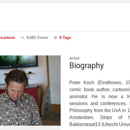
ancartoon
8,681 Views
8 Tags
Artist
Biography
Peter Koch (Eindhoven, 1
comic book author, cartoonist
animator. He is now a liv
sessions and conferences.
Philosophy from the UvA in 
Amsterdam. Strips of 
Bakkerstraat13 (Utrecht Univer