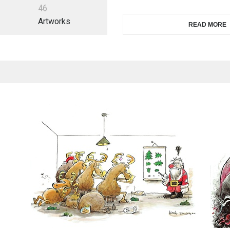
4
6
Artworks
READ MORE