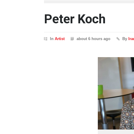
Peter Koch
In
Artist
about 6 hours ago
By
Ir