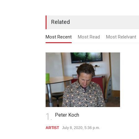
Related
Most Recent
Most Read
Most Relelvant
1.
Peter Koch
ARTIST
July 8, 2020, 5:36 p.m.