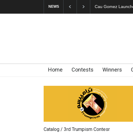
"CARTOONS" Exhibi
NEWS
Home
Contests
Winners
Catalog / 3rd Trumpism Contesr