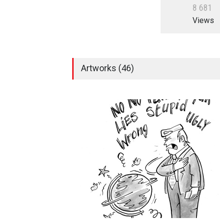
8
6
8
1
Views
Artworks (46)