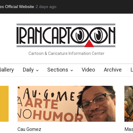
tion Opens at SESI Sorocaba…
2 days ago
In Memory of Erdoğan Başol (1936
Cartoon & Caricature Information Center
Gallery
Daily
Sections
Video
Archive
Cau Gomez
Mas