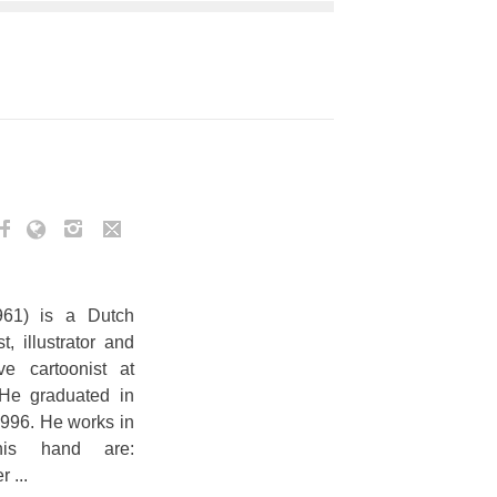
961) is a Dutch
, illustrator and
e cartoonist at
 He graduated in
1996. He works in
his hand are:
 ...