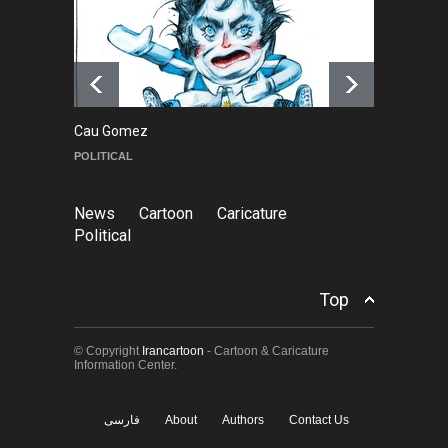
About Damir Novak (1960-
2026)
NEWS
6 months ago
Cau Gomez
Ma
POLITICAL
C
News
Cartoon
Caricature
Political
Top
© Copyright
Irancartoon
- Cartoon & Caricature
Information Center.
فارسی
About
Authors
Contact Us