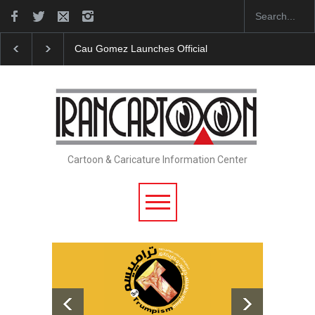
Cau Gomez Launches Official Website
"CARTOONS" Exhibition O
Cartoon & Caricature Information Center