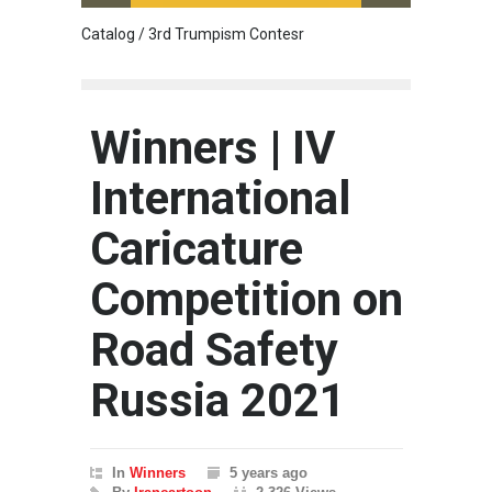
Catalog / 3rd Trumpism Contesr
Cau G
Winners | IV
International
Caricature
Competition on
Road Safety
Russia 2021
In
Winners
5 years ago