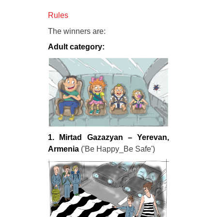
Rules
The winners are:
Adult category:
1. Mirtad Gazazyan – Yerevan,
Armenia
('Be Happy_Be Safe')