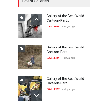
Latest Galleries
Gallery of the Best World
21st INTERNATIONAL
Cartoon-Part …
CARTOON FESTIVAL SOLIN
GALLERY
3 days ago
20…
DEADLINE
23 days from now
Gallery of the Best World
The 3rd China Shengzhou
Cartoon-Part …
International Carica…
GALLERY
5 days ago
DEADLINE
23 days from now
Gallery of the Best World
38th Edition of the Olense
Cartoon-Part …
Kartoenale -Belgi…
GALLERY
7 days ago
DEADLINE
about a month from now