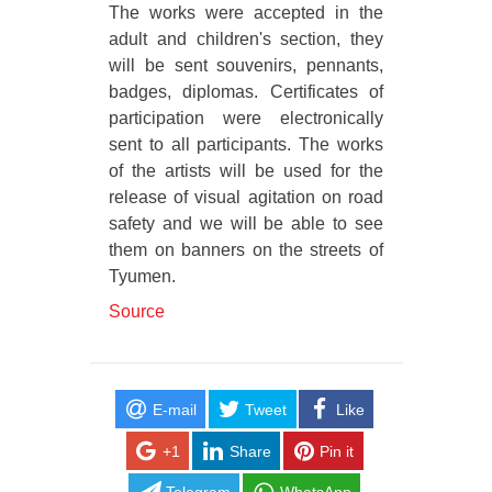
The works were accepted in the
adult and children's section, they
will be sent souvenirs, pennants,
badges, diplomas. Certificates of
participation were electronically
sent to all participants. The works
of the artists will be used for the
release of visual agitation on road
safety and we will be able to see
them on banners on the streets of
Tyumen.
Source
E-mail
Tweet
Like
+1
Share
Pin it