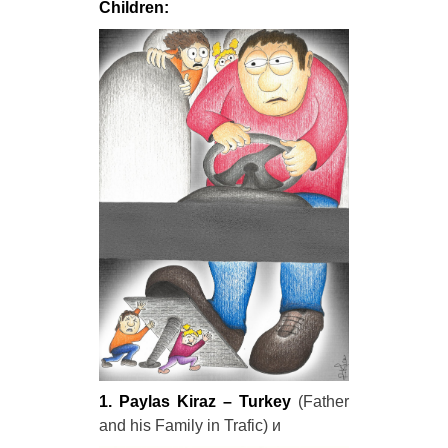
Children:
1. Paylas Kiraz – Turkey
(Father
and his Family in Trafic) и