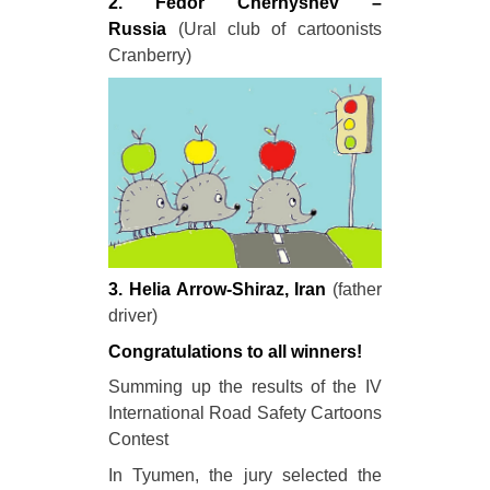
2. Fedor Chernyshev –
Russia
(Ural club of cartoonists
Cranberry)
3. Helia Arrow-Shiraz, Iran
(father
driver)
Congratulations to all winners!
Summing up the results of the IV
International Road Safety Cartoons
Contest
In Tyumen, the jury selected the