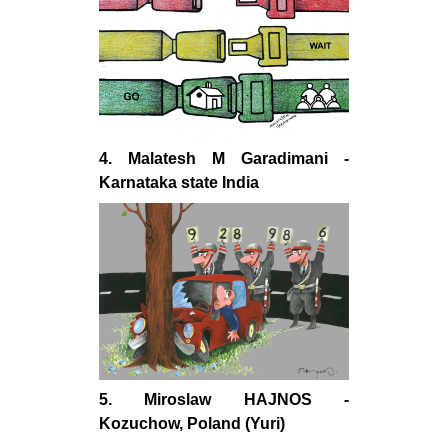
4. Malatesh M Garadimani -
Karnataka state India
5. Miroslaw HAJNOS -
Kozuchow, Poland (Yuri)