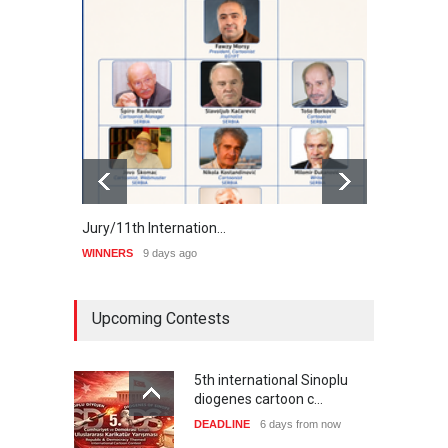
Jury/11th Internation…
Winne
WINNERS
9 days ago
WINNE
Upcoming Contests
5th international Sinoplu
diogenes cartoon c…
DEADLINE
6 days from now