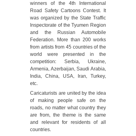
winners of the 4th International
Road Safety Cartoons Contest. It
was organized by the State Traffic
Inspectorate of the Tyumen Region
and the Russian Automobile
Federation. More than 200 works
from artists from 45 countries of the
world were presented in the
competition: Serbia, Ukraine,
Armenia, Azerbaijan, Saudi Arabia,
India, China, USA, Iran, Turkey,
etc.
Caricaturists are united by the idea
of making people safe on the
roads, no matter what country they
are from, the theme is the same
and relevant for residents of all
countries.