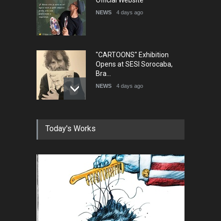
NEWS
4 days ago
"CARTOONS" Exhibition
Opens at SESI Sorocaba,
Bra…
NEWS
4 days ago
In Memory of Erdoğan Başol
Today's Works
(1936–2026)
NEWS
2 months ago
RIP , Professor John Lent
NEWS
2 months ago