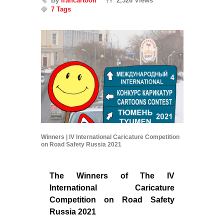
By
Irancartoon
2,326 Views
7 Tags
Winners | IV International Caricature Competition
on Road Safety Russia 2021
The Winners of The IV
International Caricature
Competition on Road Safety
Russia 2021