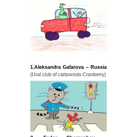
1.Aleksandra Gafarova – Russia
(Ural club of cartoonists Cranberry)