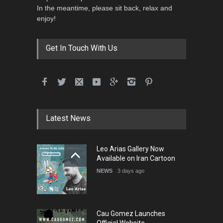
In the meantime, please sit back, relax and
3rd International Cartoon
enjoy!
Contest -Turkey 20…
DEADLINE
3 months from now
Get In Touch With Us
International School Cartoon
Festival Portug…
DEADLINE
4 months from now
Latest News
5th International Festival of
Leo Arias Gallery Now
Humor and Sati…
Available on Iran Cartoon
DEADLINE
5 months from now
NEWS
3 days ago
Cau Gomez Launches
Official Website