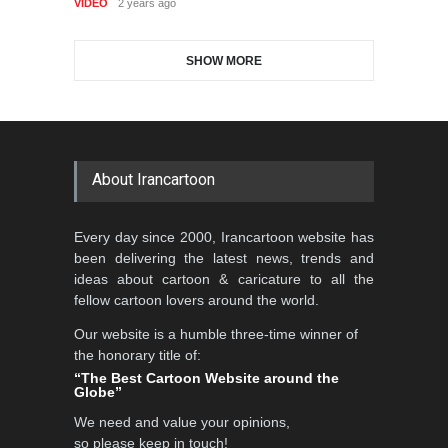
VIDEO
2 years ago
DEADLINE
2 months from now
SHOW MORE
Gallery of the Best World
Aydın Doğan International
Cartoon-Part …
Cartoon Competitio…
GALLERY
22 days ago
DEADLINE
2 months from now
About Irancartoon
5th CARTUNION Cartoon
Every day since 2000, Irancartoon website has
Contest 2026
been delivering the latest news, trends and
DEADLINE
3 months from now
ideas about cartoon & caricature to all the
fellow cartoon lovers around the world.
Our website is a humble three-time winner of
Al-Baghli Filial Piety
the honorary title of:
International Caricat…
“The Best Cartoon Website around the
Globe”
DEADLINE
3 months from now
We need and value your opinions,
so please keep in touch!