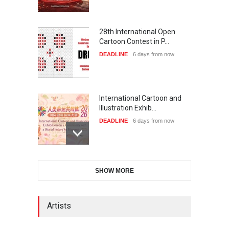
28th International Open
Cartoon Contest in P…
DEADLINE
6 days from now
International Cartoon and
Illustration Exhib…
DEADLINE
6 days from now
6th CIK Damadian
SHOW MORE
International Caricature Fe…
DEADLINE
6 days from now
Artists