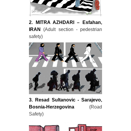
2. MITRA AZHDARI – Esfahan,
IRAN
(Adult section - pedestrian
safety)
3. Resad Sultanovic - Sarajevo,
Bosnia-Herzegovina
(Road
Safety)