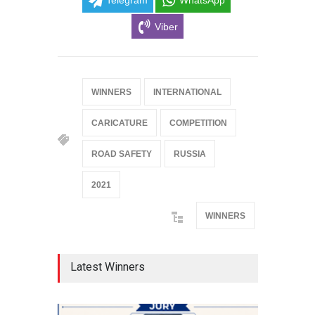
Telegram
WhatsApp
Viber
WINNERS
INTERNATIONAL
CARICATURE
COMPETITION
ROAD SAFETY
RUSSIA
2021
WINNERS
Latest Winners