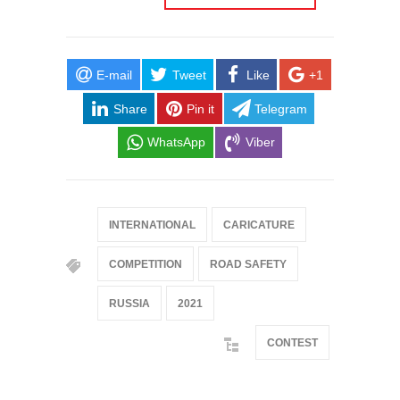
E-mail
Tweet
Like
+1
Share
Pin it
Telegram
WhatsApp
Viber
INTERNATIONAL
CARICATURE
COMPETITION
ROAD SAFETY
RUSSIA
2021
CONTEST