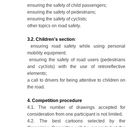
ensuring the safety of child passengers;
ensuring the safety of pedestrians;
ensuring the safety of cyclists;
other topics on road safety.
3.2. Children's section
:
ensuring road safety while using personal
mobility equipment;
ensuring the safety of road users (pedestrians
and cyclists) with the use of retroreflective
elements;
a call to drivers for being attentive to children on
the road.
4. Competition procedure
4.1. The number of drawings accepted for
consideration from one participant is not limited.
4.2. The best cartoons selected by the