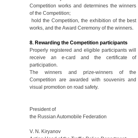
Competition works and determines the winners
of the Competition;
hold the Competition, the exhibition of the best
works, and the Award Ceremony of the winners.
8. Rewarding the Competition participants
Properly registered and eligible participants will
receive an e-card and the certificate of
participation.
The winners and prize-winners of the
Competition are awarded with souvenirs and
visual promotion on road safety.
President of
the Russian Automobile Federation
V. N. Kiryanov