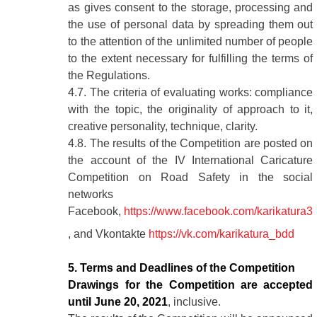
as gives consent to the storage, processing and
the use of personal data by spreading them out
to the attention of the unlimited number of people
to the extent necessary for fulfilling the terms of
the Regulations.
4.7. The criteria of evaluating works: compliance
with the topic, the originality of approach to it,
creative personality, technique, clarity.
4.8. The results of the Competition are posted on
the account of the IV International Caricature
Competition on Road Safety in the social
networks
Facebook,
https://www.facebook.com/karikatura3
, and Vkontakte
https://vk.com/karikatura_bdd
5. Terms and Deadlines of the Competition
Drawings for the Competition are accepted
until June 20, 2021
, inclusive.