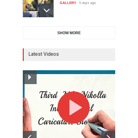
Cartoon-Part …
Salon of Caratinga …
GALLERY
7 days ago
DEADLINE
about a month from now
SHOW MORE
Gallery of the Best World
23rd International Comics
Cartoon-Part …
and Cartoon Festiv…
GALLERY
14 days ago
DEADLINE
2 months from now
Latest Videos
Gallery of the Best World
9th International Cartoon &
Cartoon-Part …
Caricature Compe…
GALLERY
15 days ago
DEADLINE
2 months from now
Gallery of the Best World
1st International Caricature
Cartoon-Part …
Festival of the…
GALLERY
17 days ago
DEADLINE
2 months from now