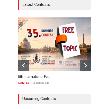
Latest Contests
International School …
CONTEST
2 months ago
5th international Sinoplu
diogenes cartoon c…
DEADLINE
7 days from now
Upcoming Contests