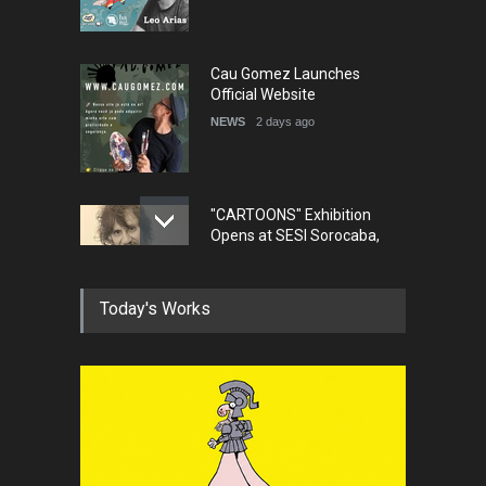
NEWS
2 days ago
"CARTOONS" Exhibition
Opens at SESI Sorocaba,
Bra…
NEWS
2 days ago
In Memory of Erdoğan Başol
(1936–2026)
NEWS
2 months ago
Today's Works
RIP , Professor John Lent
NEWS
2 months ago