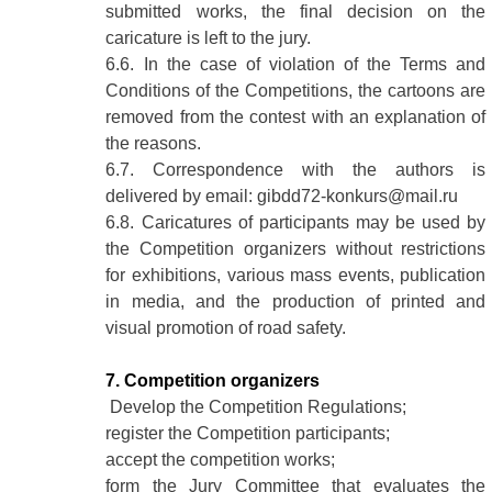
submitted works, the final decision on the
caricature is left to the jury.
6.6. In the case of violation of the Terms and
Conditions of the Competitions, the cartoons are
removed from the contest with an explanation of
the reasons.
6.7. Correspondence with the authors is
delivered by email: gibdd72-konkurs@mail.ru
6.8. Caricatures of participants may be used by
the Competition organizers without restrictions
for exhibitions, various mass events, publication
in media, and the production of printed and
visual promotion of road safety.
7. Competition organizers
Develop the Competition Regulations;
register the Competition participants;
accept the competition works;
form the Jury Committee that evaluates the