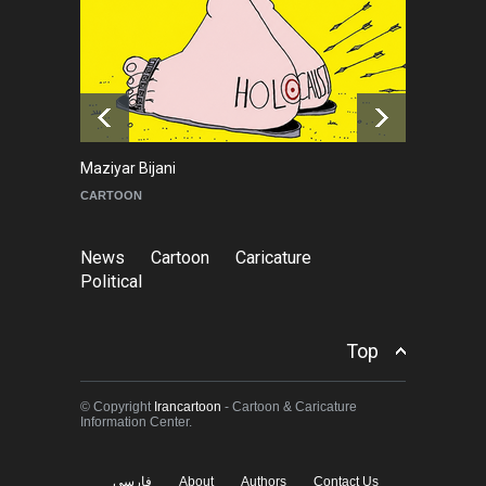
About Damir Novak (1960-
2026)
NEWS
6 months ago
Tom Fluharty
CARICATURE
News
Cartoon
Caricature
Political
Top
© Copyright
Irancartoon
- Cartoon & Caricature
Information Center.