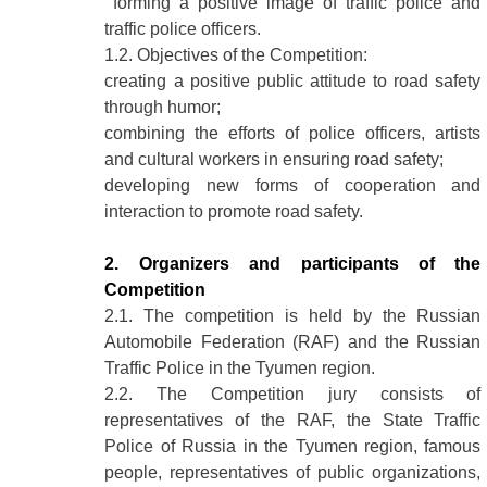
forming a positive image of traffic police and
traffic police officers.
1.2. Objectives of the Competition:
creating a positive public attitude to road safety
through humor;
combining the efforts of police officers, artists
and cultural workers in ensuring road safety;
developing new forms of cooperation and
interaction to promote road safety.
2. Organizers and participants of the
Competition
2.1. The competition is held by the Russian
Automobile Federation (RAF) and the Russian
Traffic Police in the Tyumen region.
2.2. The Competition jury consists of
representatives of the RAF, the State Traffic
Police of Russia in the Tyumen region, famous
people, representatives of public organizations,