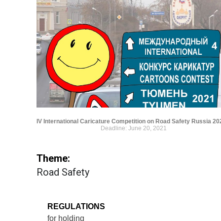
IV International Caricature Competition on Road Safety Russia 20
Deadline: June 20, 2021
Theme:
Road Safety
REGULATIONS
for holding