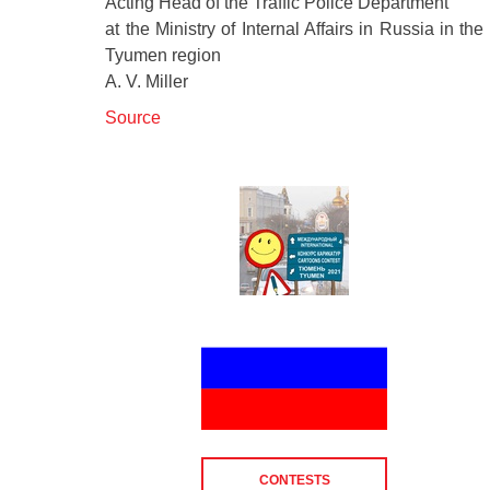
Acting Head of the Traffic Police Department
at the Ministry of Internal Affairs in Russia in the
Tyumen region
A. V. Miller
Source
CONTESTS