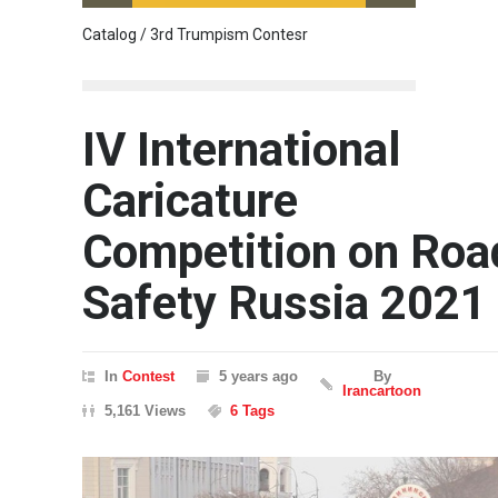
Catalog / 3rd Trumpism Contesr
Cau G
IV International
Caricature
Competition on Roa
Safety Russia 2021
In
Contest
5 years ago
By
Irancartoon
5,161 Views
6 Tags