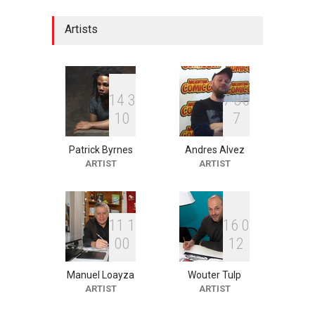
Festival "Smile of …
DEADLINE
22 days from now
Artists
2nd International Humor
Salon of Limeira -Br…
1
4
3
7
8
6
DEADLINE
22 days from now
1
0
7
Patrick Byrnes
Andres Alvez
ARTIST
ARTIST
10th Galway Cartoon
Festival-Ireland 2026
DEADLINE
23 days from now
1
1
1
1
6
0
0
0
1
2
11th International Animal
Cartoon Contest -S…
Manuel Loayza
Wouter Tulp
ARTIST
ARTIST
DEADLINE
23 days from now