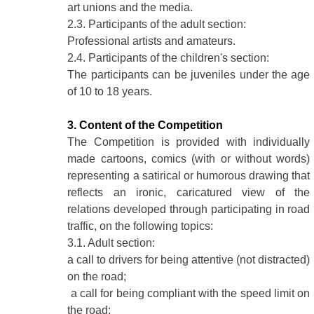
art unions and the media.
2.3. Participants of the adult section:
Professional artists and amateurs.
2.4. Participants of the children's section:
The participants can be juveniles under the age
of 10 to 18 years.
3. Content of the Competition
The Competition is provided with individually
made cartoons, comics (with or without words)
representing a satirical or humorous drawing that
reflects an ironic, caricatured view of the
relations developed through participating in road
traffic, on the following topics:
3.1. Adult section:
a call to drivers for being attentive (not distracted)
on the road;
a call for being compliant with the speed limit on
the road;