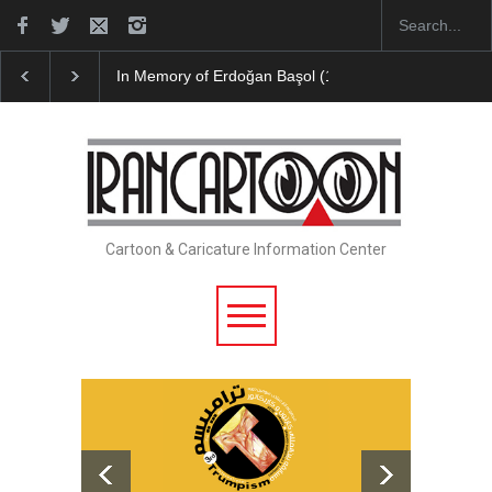
In Memory of Erdoğan Başol (1936–2026)
Leo Aria
Cartoon & Caricature Information Center