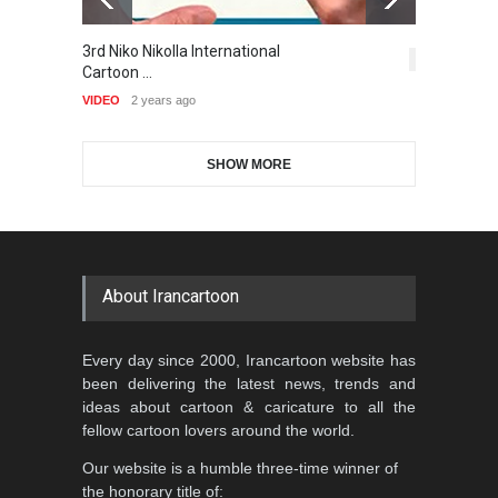
THE HISTORICAL BOLT
5,414
6
Gallery of the Best World
Aydın Doğan International
Cartoon-Part …
VIDEO
2 years ago
Cartoon Competitio…
GALLERY
20 days ago
DEADLINE
2 months from now
SHOW MORE
5th CARTUNION Cartoon
Contest 2026
DEADLINE
3 months from now
About Irancartoon
Every day since 2000, Irancartoon website has
Al-Baghli Filial Piety
been delivering the latest news, trends and
International Caricat…
ideas about cartoon & caricature to all the
DEADLINE
3 months from now
fellow cartoon lovers around the world.
Our website is a humble three-time winner of
the honorary title of: