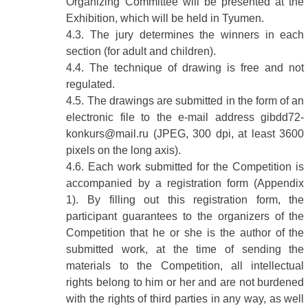
Organizing Committee will be presented at the
Exhibition, which will be held in Tyumen.
4.3. The jury determines the winners in each
section (for adult and children).
4.4. The technique of drawing is free and not
regulated.
4.5. The drawings are submitted in the form of an
electronic file to the e-mail address gibdd72-
konkurs@mail.ru (JPEG, 300 dpi, at least 3600
pixels on the long axis).
4.6. Each work submitted for the Competition is
accompanied by a registration form (Appendix
1). By filling out this registration form, the
participant guarantees to the organizers of the
Competition that he or she is the author of the
submitted work, at the time of sending the
materials to the Competition, all intellectual
rights belong to him or her and are not burdened
with the rights of third parties in any way, as well