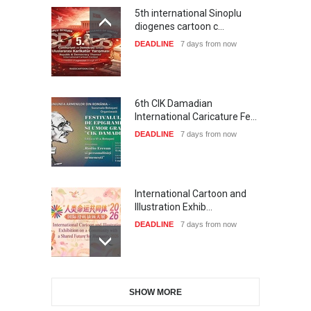
6th CIK Damadian
International Caricature Fe…
DEADLINE
7 days from now
International Cartoon and
Illustration Exhib…
DEADLINE
7 days from now
28th International Open
Cartoon Contest in P…
DEADLINE
7 days from now
SHOW MORE
XI International Cartoon