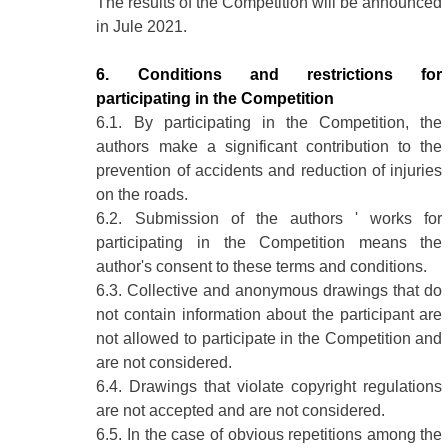
The results of the Competition will be announced
in Jule 2021.
6. Conditions and restrictions for
participating in the Competition
6.1. By participating in the Competition, the
authors make a significant contribution to the
prevention of accidents and reduction of injuries
on the roads.
6.2. Submission of the authors ' works for
participating in the Competition means the
author's consent to these terms and conditions.
6.3. Collective and anonymous drawings that do
not contain information about the participant are
not allowed to participate in the Competition and
are not considered.
6.4. Drawings that violate copyright regulations
are not accepted and are not considered.
6.5. In the case of obvious repetitions among the