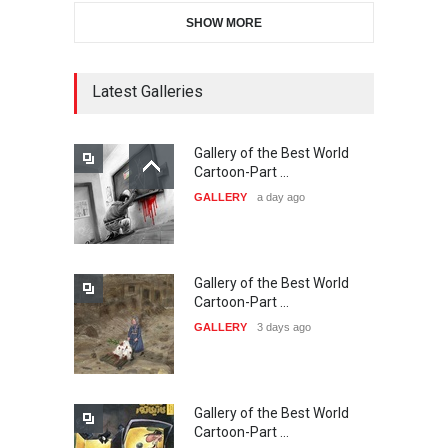
SHOW MORE
Gallery of the Best World
21st INTERNATIONAL
Cartoon-Part …
CARTOON FESTIVAL SOLIN
Latest Galleries
GALLERY
a day ago
20…
DEADLINE
24 days from now
Gallery of the Best World
The 3rd China Shengzhou
Cartoon-Part …
International Carica…
GALLERY
3 days ago
DEADLINE
24 days from now
Gallery of the Best World
38th Edition of the Olense
Cartoon-Part …
Kartoenale -Belgi…
GALLERY
5 days ago
DEADLINE
about a month from now
Gallery of the Best World
21st International Humor