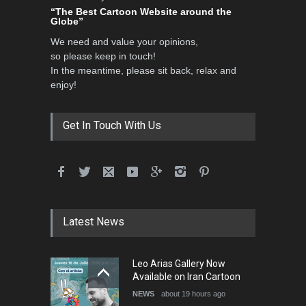
“The Best Cartoon Website around the
3rd International Cartoon
Globe”
Contest -Turkey 20…
We need and value your opinions,
DEADLINE
3 months from now
so please keep in touch!
In the meantime, please sit back, relax and
enjoy!
International School Cartoon
Festival Portug…
Get In Touch With Us
DEADLINE
4 months from now
5th International Festival of
Leo Arias Gallery Now
Humor and Sati…
Available on Iran Cartoon
Latest News
DEADLINE
5 months from now
NEWS
about 19 hours ago
Cau Gomez Launches
Official Website