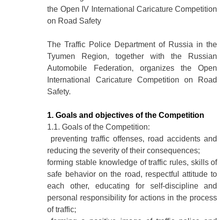
the Open IV International Caricature Competition
on Road Safety
The Traffic Police Department of Russia in the
Tyumen Region, together with the Russian
Automobile Federation, organizes the Open
International Caricature Competition on Road
Safety.
1. Goals and objectives of the Competition
1.1. Goals of the Competition:
preventing traffic offenses, road accidents and
reducing the severity of their consequences;
forming stable knowledge of traffic rules, skills of
safe behavior on the road, respectful attitude to
each other, educating for self-discipline and
personal responsibility for actions in the process
of traffic;