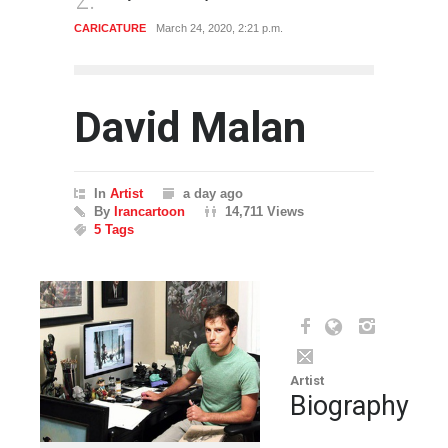
GALLERY
Jan. 23, 2020, 12:50 p.m.
ARTIST
David Malan
In
Artist
a day ago
By
Irancartoon
14,711 Views
5 Tags
Artist
Biography