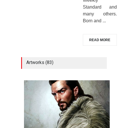
Weekly
Standard and
many others.
Born and ...
READ MORE
Artworks (83)