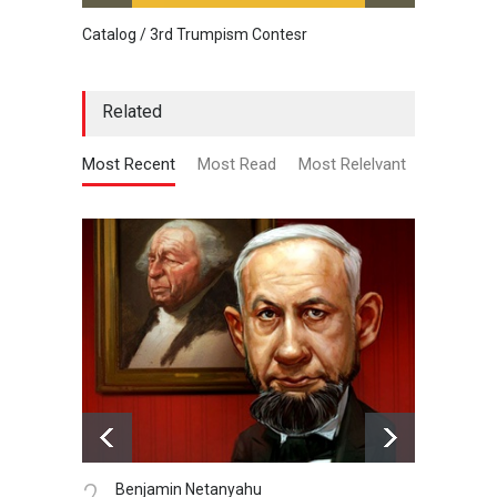
Catalog / 3rd Trumpism Contesr
Cau G
Related
Most Recent
Most Read
Most Relelvant
3.
4.
Gallery of Caricature…
Da