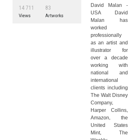
David Malan -
1
4
7
1
1
8
3
USA David
Views
Artworks
Malan has
worked
professionally
as an artist and
illustrator for
over a decade
working with
national and
international
clients including
The Walt Disney
Company,
Harper Collins,
Amazon, the
United States
Mint, The